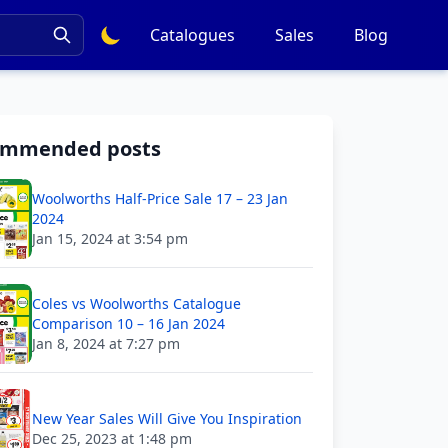
Catalogues
Sales
Blog
ommended posts
Woolworths Half-Price Sale 17 – 23 Jan
2024
Jan 15, 2024 at 3:54 pm
Coles vs Woolworths Catalogue
Comparison 10 – 16 Jan 2024
Jan 8, 2024 at 7:27 pm
New Year Sales Will Give You Inspiration
Dec 25, 2023 at 1:48 pm