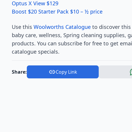
Optus X View $129
Boost $20 Starter Pack $10 – ½ price
Use this
Woolworths Catalogue
to discover thi
baby care, wellness, Spring cleaning supplies, 
products. You can subscribe for free to get ema
catalogue specials.
Share:
Copy Link