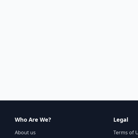
Who Are We?
Legal
About us
Terms of 