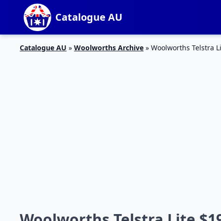
Catalogue AU
Catalogue AU
»
Woolworths Archive
»
Woolworths Telstra L
Woolworths Telstra Lite $19