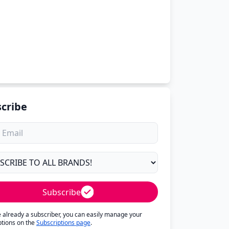
cribe
Subscribe
re already a subscriber, you can easily manage your
ptions on the
Subscriptions page
.