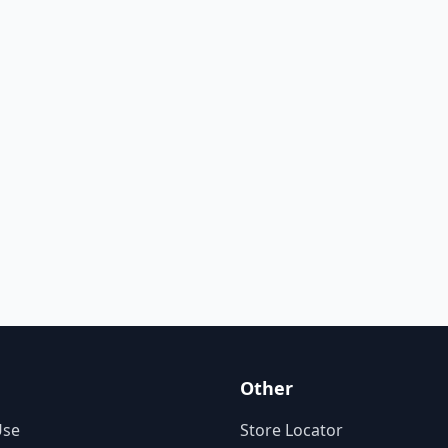
Other
Use
Store Locator