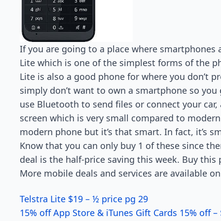
If you are going to a place where smartphones 
Lite which is one of the simplest forms of the p
Lite is also a good phone for where you don’t pr
simply don’t want to own a smartphone so you go
use Bluetooth to send files or connect your car,
screen which is very small compared to modern 
modern phone but it’s that smart. In fact, it’s s
Know that you can only buy 1 of these since ther
deal is the half-price saving this week. Buy this
More mobile deals and services are available on
Telstra Lite $19 – ½ price pg 29
15% off App Store & iTunes Gift Cards 15% off – 