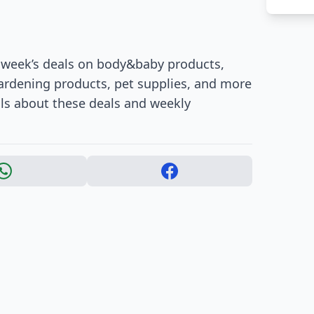
s week’s deals on body&baby products,
gardening products, pet supplies, and more
ils about these deals and weekly