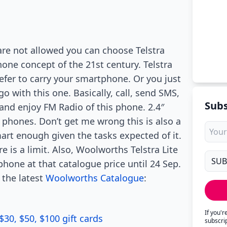
are not allowed you can choose Telstra
hone concept of the 21st century. Telstra
efer to carry your smartphone. Or you just
 with this one. Basically, call, send SMS,
Subs
 and enjoy FM Radio of this phone. 2.4″
phones. Don’t get me wrong this is also a
mart enough given the tasks expected of it.
e is a limit. Also, Woolworths Telstra Lite
 phone at that catalogue price until 24 Sep.
 the latest
Woolworths Catalogue
:
If you'
$30, $50, $100 gift cards
subscri