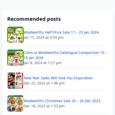
Recommended posts
Woolworths Half-Price Sale 17 – 23 Jan 2024
Jan 15, 2024 at 3:54 pm
Coles vs Woolworths Catalogue Comparison 10 –
16 Jan 2024
Jan 8, 2024 at 7:27 pm
New Year Sales Will Give You Inspiration
Dec 25, 2023 at 1:48 pm
Woolworths Christmas Sale 20 – 26 Dec 2023
Dec 18, 2023 at 1:53 pm