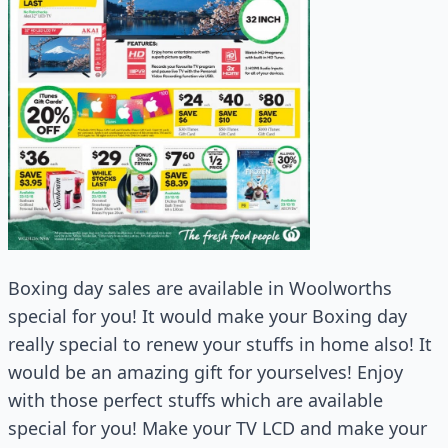
Boxing day sales are available in Woolworths
special for you! It would make your Boxing day
really special to renew your stuffs in home also! It
would be an amazing gift for yourselves! Enjoy
with those perfect stuffs which are available
special for you! Make your TV LCD and make your