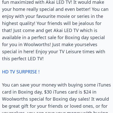
fun maximized with Akai LED TV! It would make
your home really special and even better! You can
enjoy with your favourite movie or series in the
highest quality! Your friends will be jealous for
that! Just come and get Akai LED TV which is
available in a perfect sale for Boxing day special
for you in Woolworths! Just make yourselves
special in here! Enjoy your TV Leisure times with
this perfect LED TV!
HD TV SURPRISE !
You can save your money with buying some iTunes
card in Boxing day, $30 iTunes card is $24 in
Woolworths special for Boxing day sales! It would
be great gift for your friends or loved ones, or for