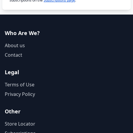
subscriptions on the
Subscriptions page
.
Who Are We?
About us
Contact
Legal
Terms of Use
Privacy Policy
Other
Store Locator