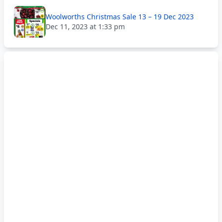
Woolworths Christmas Sale 13 – 19 Dec 2023
Dec 11, 2023 at 1:33 pm