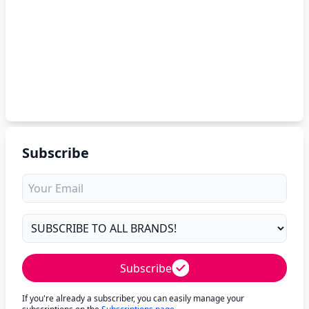
Subscribe
Subscribe
If you're already a subscriber, you can easily manage your