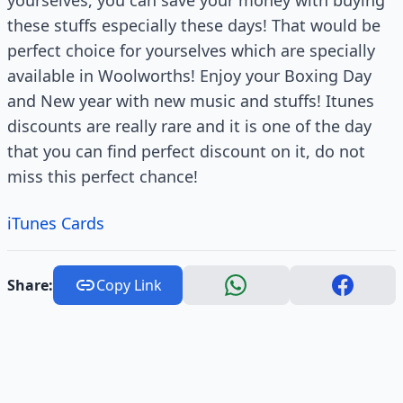
yourselves, you can save your money with buying
these stuffs especially these days! That would be
perfect choice for yourselves which are specially
available in Woolworths! Enjoy your Boxing Day
and New year with new music and stuffs! Itunes
discounts are really rare and it is one of the day
that you can find perfect discount on it, do not
miss this perfect chance!
iTunes Cards
Share:
Copy Link