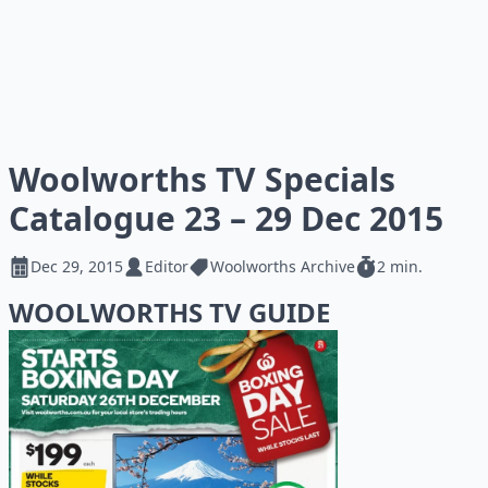
Woolworths TV Specials
Catalogue 23 – 29 Dec 2015
Dec 29, 2015
Editor
Woolworths Archive
2 min.
WOOLWORTHS TV GUIDE