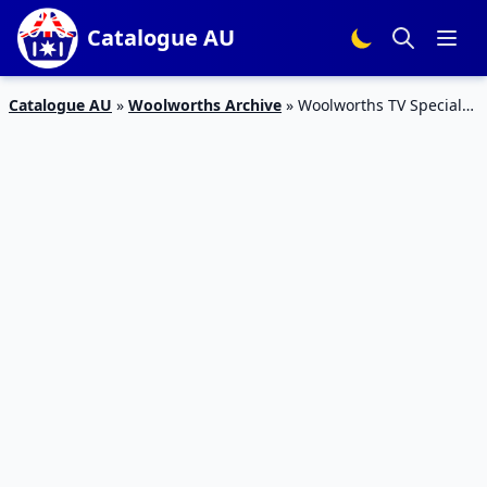
Catalogue AU
Catalogue AU
»
Woolworths Archive
»
Woolworths TV Specials
Catalogue 23 – 29 Dec 2015