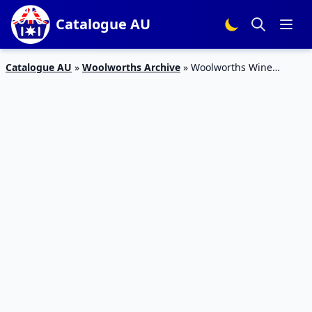
Catalogue AU
Catalogue AU
»
Woolworths Archive
»
Woolworths Wine
Specials Catalogue 10 – 16 Feb 2016