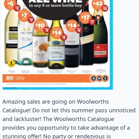
Amazing sales are going on Woolworths
Catalogue! Do not let this summer pass unnoticed
and lackluster! The Woolworths Catalogue
provides you opportunity to take advantage of a
stunning offer! No party or rendezvous is