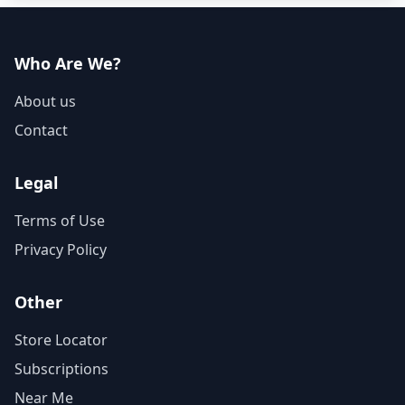
Who Are We?
About us
Contact
Legal
Terms of Use
Privacy Policy
Other
Store Locator
Subscriptions
Near Me