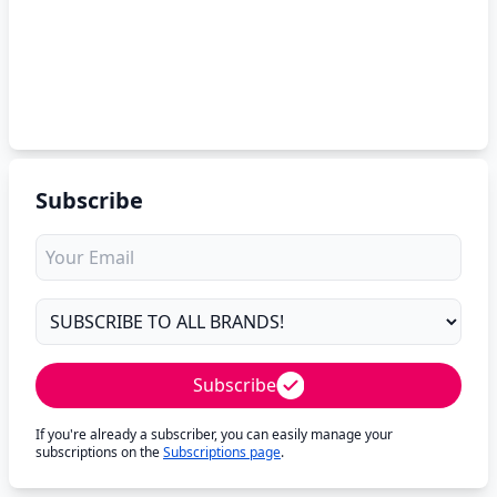
Subscribe
Subscribe
If you're already a subscriber, you can easily manage your
subscriptions on the
Subscriptions page
.