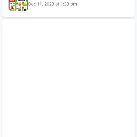
Dec 11, 2023 at 1:33 pm