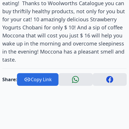
eating! Thanks to Woolworths Catalogue you can
buy thriftily healthy products, not only for you but
for your cat! 10 amazingly delicious Strawberry
Yogurts Chobani for only $ 10! And a sip of coffee
Moccona that will cost you just $ 16 will help you
wake up in the morning and overcome sleepiness
in the evening! Moccona has a pleasant smell and
taste.
Share:
Copy Link