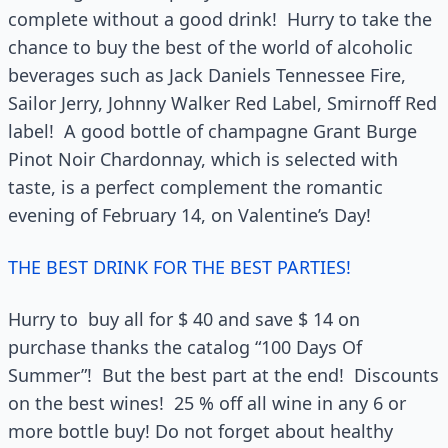
complete without a good drink! Hurry to take the
chance to buy the best of the world of alcoholic
beverages such as Jack Daniels Tennessee Fire,
Sailor Jerry, Johnny Walker Red Label, Smirnoff Red
label! A good bottle of champagne Grant Burge
Pinot Noir Chardonnay, which is selected with
taste, is a perfect complement the romantic
evening of February 14, on Valentine’s Day!
THE BEST DRINK FOR THE BEST PARTIES!
Hurry to buy all for $ 40 and save $ 14 on
purchase thanks the catalog “100 Days Of
Summer”! But the best part at the end! Discounts
on the best wines! 25 % off all wine in any 6 or
more bottle buy! Do not forget about healthy