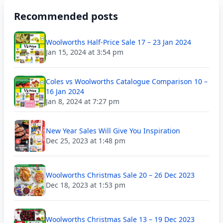
Recommended posts
Woolworths Half-Price Sale 17 – 23 Jan 2024
Jan 15, 2024 at 3:54 pm
Coles vs Woolworths Catalogue Comparison 10 –
16 Jan 2024
Jan 8, 2024 at 7:27 pm
New Year Sales Will Give You Inspiration
Dec 25, 2023 at 1:48 pm
Woolworths Christmas Sale 20 – 26 Dec 2023
Dec 18, 2023 at 1:53 pm
Woolworths Christmas Sale 13 – 19 Dec 2023