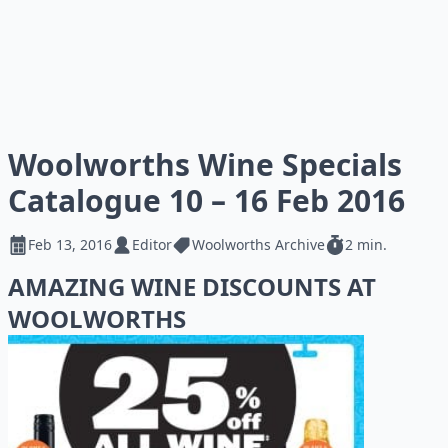
Woolworths Wine Specials
Catalogue 10 – 16 Feb 2016
Feb 13, 2016
Editor
Woolworths Archive
2 min.
AMAZING WINE DISCOUNTS AT
WOOLWORTHS