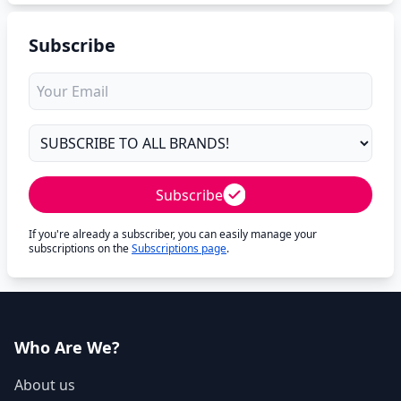
Subscribe
Subscribe
If you're already a subscriber, you can easily manage your
subscriptions on the
Subscriptions page
.
Who Are We?
About us