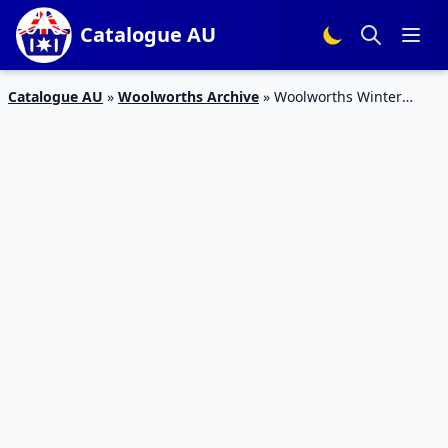
Catalogue AU
Catalogue AU
»
Woolworths Archive
»
Woolworths Winter
Home Products 20 – 26 May 2020