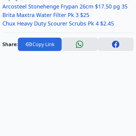
Arcosteel Stonehenge Frypan 26cm $17.50 pg 35
Brita Maxtra Water Filter Pk 3 $25
Chux Heavy Duty Scourer Scrubs Pk 4 $2.45
Share:
Copy Link