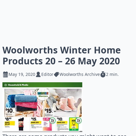
Woolworths Winter Home
Products 20 – 26 May 2020
May 19, 2020
Editor
Woolworths Archive
2 min.