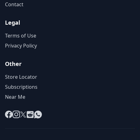
Contact
Legal
Terms of Use
Privacy Policy
Other
Store Locator
Subscriptions
Near Me
Facebook
Instagram
X
Reddit
WhatsApp