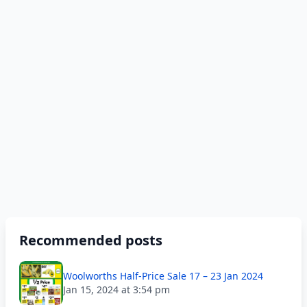
Recommended posts
Woolworths Half-Price Sale 17 – 23 Jan 2024
Jan 15, 2024 at 3:54 pm