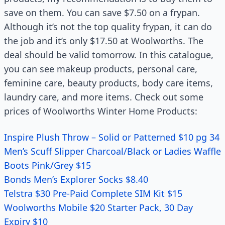
save on them. You can save $7.50 on a frypan.
Although it’s not the top quality frypan, it can do
the job and it’s only $17.50 at Woolworths. The
deal should be valid tomorrow. In this catalogue,
you can see makeup products, personal care,
feminine care, beauty products, body care items,
laundry care, and more items. Check out some
prices of Woolworths Winter Home Products:
Inspire Plush Throw – Solid or Patterned $10 pg 34
Men’s Scuff Slipper Charcoal/Black or Ladies Waffle
Boots Pink/Grey $15
Bonds Men’s Explorer Socks $8.40
Telstra $30 Pre-Paid Complete SIM Kit $15
Woolworths Mobile $20 Starter Pack, 30 Day
Expiry $10