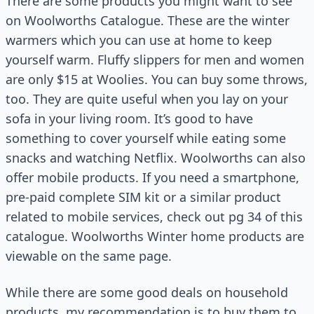
There are some products you might want to see
on Woolworths Catalogue. These are the winter
warmers which you can use at home to keep
yourself warm. Fluffy slippers for men and women
are only $15 at Woolies. You can buy some throws,
too. They are quite useful when you lay on your
sofa in your living room. It’s good to have
something to cover yourself while eating some
snacks and watching Netflix. Woolworths can also
offer mobile products. If you need a smartphone,
pre-paid complete SIM kit or a similar product
related to mobile services, check out pg 34 of this
catalogue. Woolworths Winter home products are
viewable on the same page.
While there are some good deals on household
products, my recommendation is to buy them to