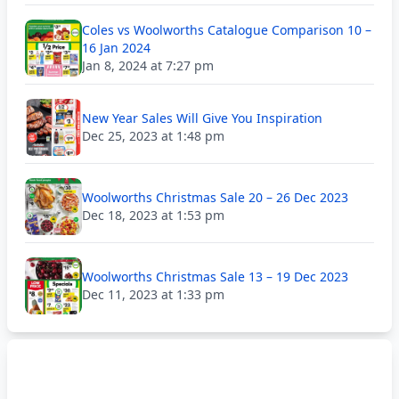
Coles vs Woolworths Catalogue Comparison 10 –
16 Jan 2024
Jan 8, 2024 at 7:27 pm
New Year Sales Will Give You Inspiration
Dec 25, 2023 at 1:48 pm
Woolworths Christmas Sale 20 – 26 Dec 2023
Dec 18, 2023 at 1:53 pm
Woolworths Christmas Sale 13 – 19 Dec 2023
Dec 11, 2023 at 1:33 pm