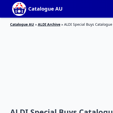
Catalogue AU
Catalogue AU
»
ALDI Archive
»
ALDI Special Buys Catalogue
ALDI Special Buys Catalogu