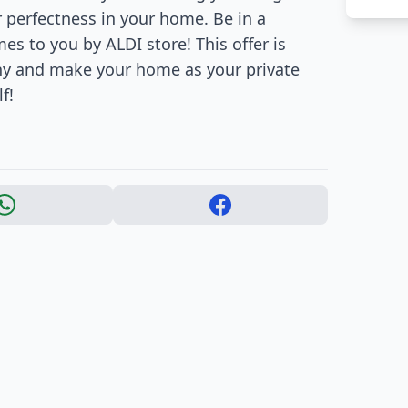
r perfectness in your home. Be in a
s to you by ALDI store! This offer is
iny and make your home as your private
f!