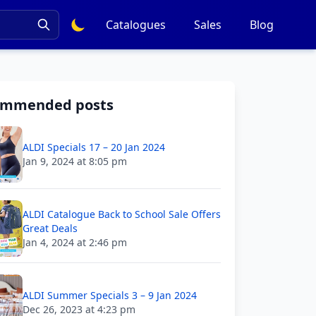
Catalogues
Sales
Blog
ommended posts
ALDI Specials 17 – 20 Jan 2024
Jan 9, 2024 at 8:05 pm
ALDI Catalogue Back to School Sale Offers
Great Deals
Jan 4, 2024 at 2:46 pm
ALDI Summer Specials 3 – 9 Jan 2024
Dec 26, 2023 at 4:23 pm