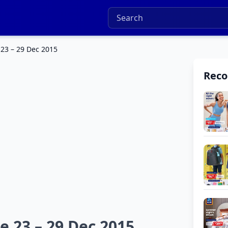
 23 – 29 Dec 2015
Rec
e 23 – 29 Dec 2015