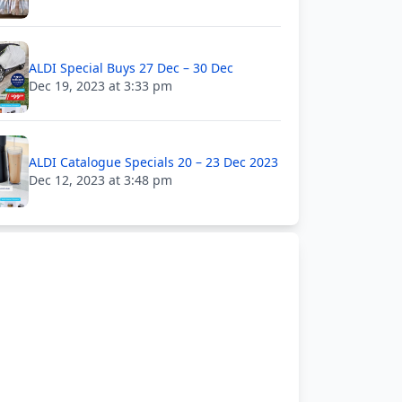
ALDI Special Buys 27 Dec – 30 Dec
Dec 19, 2023 at 3:33 pm
ALDI Catalogue Specials 20 – 23 Dec 2023
Dec 12, 2023 at 3:48 pm