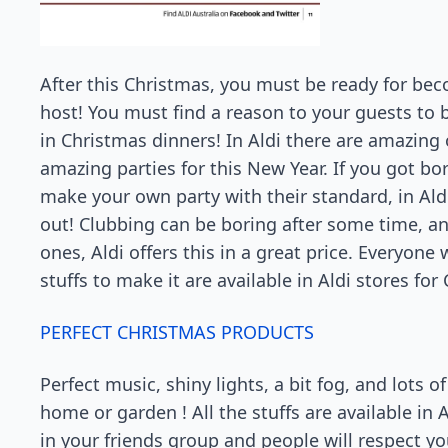
After this Christmas, you must be ready for bec
host! You must find a reason to your guests to 
in Christmas dinners! In Aldi there are amazing 
amazing parties for this New Year. If you got b
make your own party with their standard, in Ald
out! Clubbing can be boring after some time, an
ones, Aldi offers this in a great price. Everyone
stuffs to make it are available in Aldi stores fo
PERFECT CHRISTMAS PRODUCTS
Perfect music, shiny lights, a bit fog, and lots 
home or garden ! All the stuffs are available in A
in your friends group and people will respect y