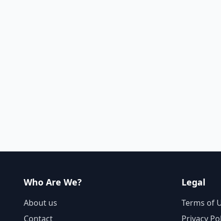
Who Are We?
Legal
About us
Terms of 
Contact
Privacy Po