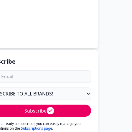
cribe
Subscribe
re already a subscriber, you can easily manage your
ptions on the
Subscriptions page
.