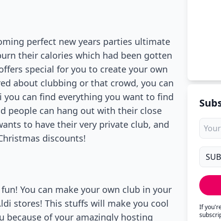
oming perfect new years parties ultimate
burn their calories which had been gotten
offers special for you to create your own
ored about clubbing or that crowd, you can
i you can find everything you want to find
Subs
d people can hang out with their close
 wants to have their very private club, and
r Christmas discounts!
of fun! You can make your own club in your
ldi stores! This stuffs will make you cool
If you'
subscri
ou because of your amazingly hosting