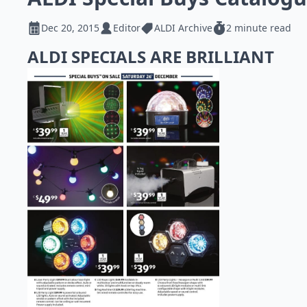
Dec 20, 2015
Editor
ALDI Archive
2 minute read
ALDI SPECIALS ARE BRILLIANT