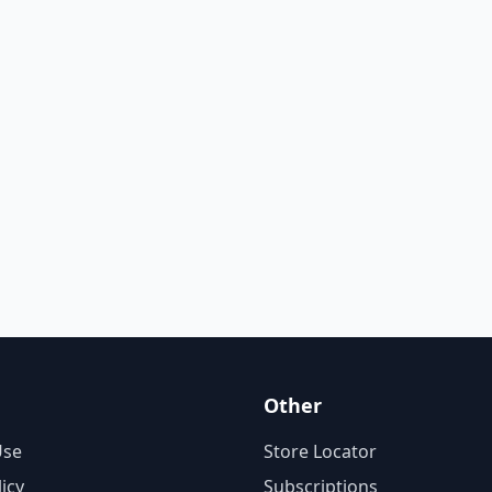
Other
Use
Store Locator
licy
Subscriptions