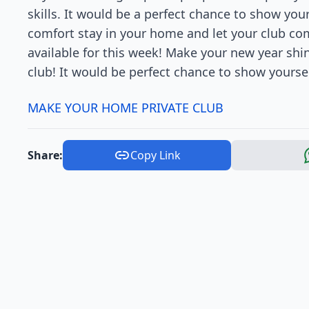
skills. It would be a perfect chance to show you
comfort stay in your home and let your club come
available for this week! Make your new year sh
club! It would be perfect chance to show yoursel
MAKE YOUR HOME PRIVATE CLUB
Share:
Copy Link