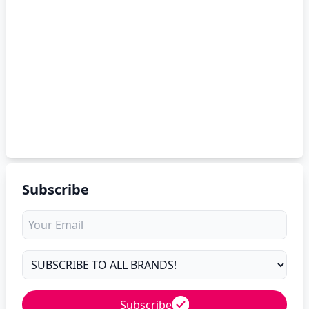
Subscribe
Subscribe