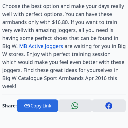
Choose the best option and make your days really
well with perfect options. You can have these
armbands only with $16,80. If you want to train
very wellwith amazing joggers, all you need is
having some perfect shoes that can be found in
Big W.
MB Active Joggers
are waiting for you in Big
W stores. Enjoy with perfect training session
which would make you feel even better with these
joggers. Find these great ideas for yourselves in
Big W Catalogue Sport Armbands Apr 2016 this
week!
Share:
Copy Link