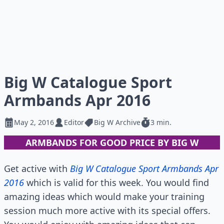
Big W Catalogue Sport
Armbands Apr 2016
May 2, 2016
Editor
Big W Archive
3 min.
ARMBANDS FOR GOOD PRICE BY BIG W
Get active with
Big W Catalogue Sport Armbands Apr
2016
which is valid for this week. You would find
amazing ideas which would make your training
session much more active with its special offers.