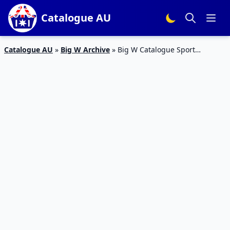
Catalogue AU
Catalogue AU
»
Big W Archive
»
Big W Catalogue Sport
Armbands Apr 2016