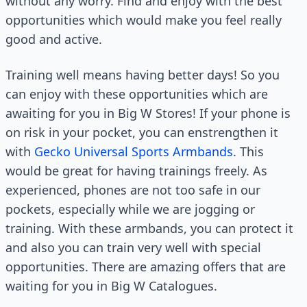
without any worry. Find and enjoy with the best
opportunities which would make you feel really
good and active.
Training well means having better days! So you
can enjoy with these opportunities which are
awaiting for you in Big W Stores! If your phone is
on risk in your pocket, you can enstrengthen it
with
Gecko Universal Sports Armbands
. This
would be great for having trainings freely. As
experienced, phones are not too safe in our
pockets, especially while we are jogging or
training. With these armbands, you can protect it
and also you can train very well with special
opportunities. There are amazing offers that are
waiting for you in Big W Catalogues.