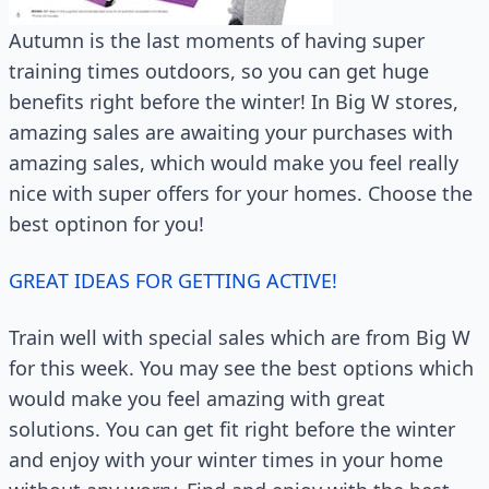
Autumn is the last moments of having super
training times outdoors, so you can get huge
benefits right before the winter! In Big W stores,
amazing sales are awaiting your purchases with
amazing sales, which would make you feel really
nice with super offers for your homes. Choose the
best optinon for you!
GREAT IDEAS FOR GETTING ACTIVE!
Train well with special sales which are from Big W
for this week. You may see the best options which
would make you feel amazing with great
solutions. You can get fit right before the winter
and enjoy with your winter times in your home