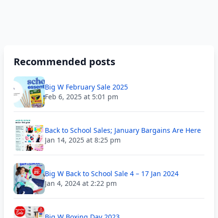
Recommended posts
Big W February Sale 2025
Feb 6, 2025 at 5:01 pm
Back to School Sales; January Bargains Are Here
Jan 14, 2025 at 8:25 pm
Big W Back to School Sale 4 – 17 Jan 2024
Jan 4, 2024 at 2:22 pm
Big W Boxing Day 2023