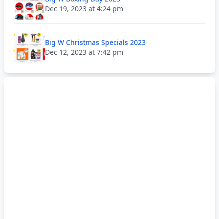
Dec 19, 2023 at 4:24 pm
Big W Christmas Specials 2023
Dec 12, 2023 at 7:42 pm