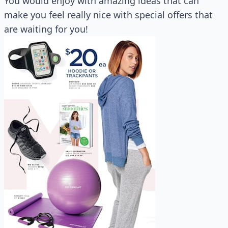
You would enjoy with amazing ideas that can
make you feel really nice with special offers that
are waiting for you!