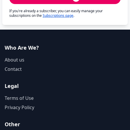
If you're already a subscriber, you can easily manage your
subscriptions on the
Subscriptions page
.
Who Are We?
About us
Contact
Legal
Terms of Use
Privacy Policy
Other