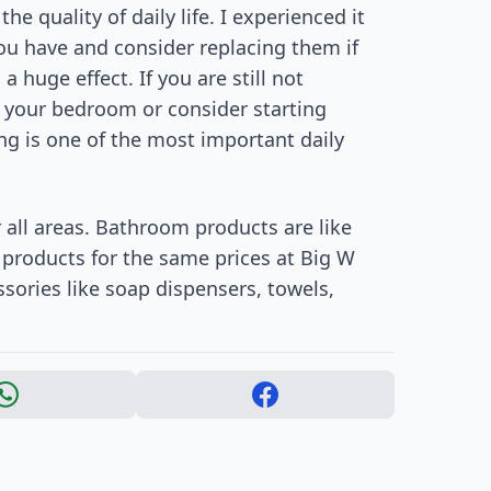
e quality of daily life. I experienced it
u have and consider replacing them if
 huge effect. If you are still not
n your bedroom or consider starting
ng is one of the most important daily
r all areas. Bathroom products are like
 products for the same prices at Big W
sories like soap dispensers, towels,