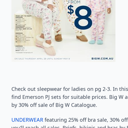
Check out sleepwear for ladies on pg 2-3. In thi
find Emerson PJ sets for suitable prices. Big W a
by 30% off sale of Big W Catalogue.
UNDERWEAR
featuring 25% off bra sale, 30% off
you’ll reach all sales. Briefs, bikinis and bras 