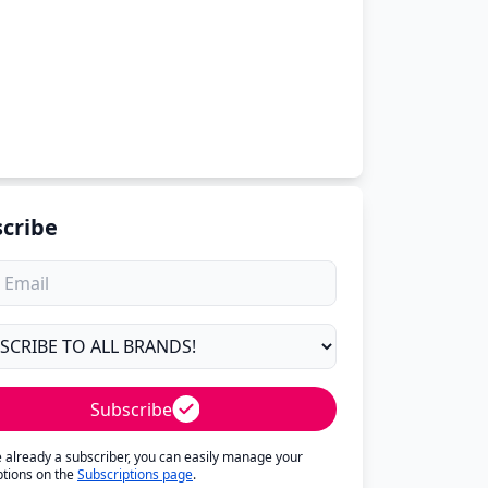
cribe
Subscribe
re already a subscriber, you can easily manage your
ptions on the
Subscriptions page
.