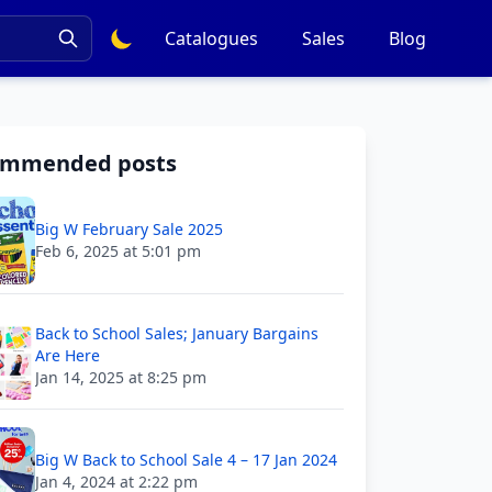
Catalogues
Sales
Blog
ommended posts
Big W February Sale 2025
Feb 6, 2025 at 5:01 pm
Back to School Sales; January Bargains
Are Here
Jan 14, 2025 at 8:25 pm
Big W Back to School Sale 4 – 17 Jan 2024
Jan 4, 2024 at 2:22 pm