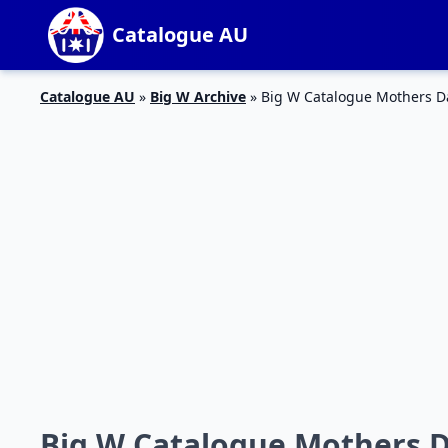
Catalogue AU
Catalogue AU
»
Big W Archive
»
Big W Catalogue Mothers D
Big W Catalogue Mothers D