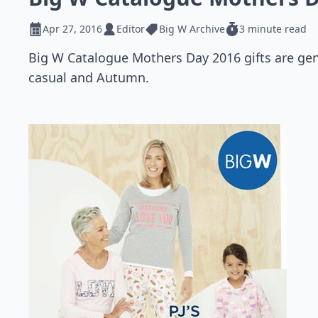
Apr 27, 2016
Editor
Big W Archive
3 minute read
Big W Catalogue Mothers Day 2016 gifts are gener
casual and Autumn.