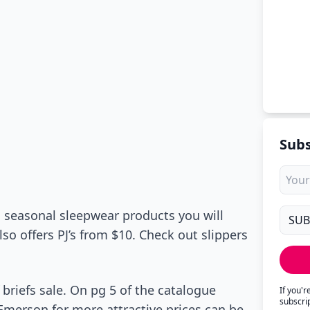
Subs
s seasonal sleepwear products you will
lso offers PJ’s from $10. Check out slippers
 briefs sale. On pg 5 of the catalogue
If you'
subscri
by Emerson for more attractive prices can be