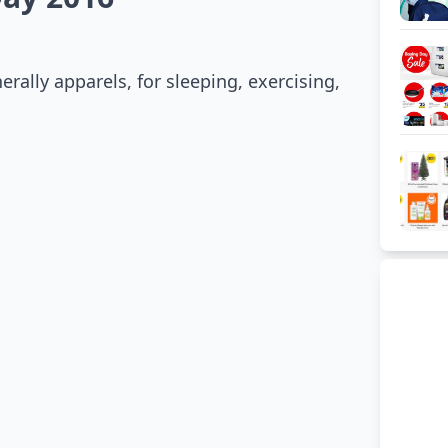
ally apparels, for sleeping, exercising,