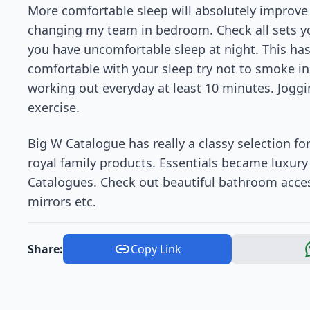
More comfortable sleep will absolutely improve th
changing my team in bedroom. Check all sets yo
you have uncomfortable sleep at night. This has a
comfortable with your sleep try not to smoke i
working out everyday at least 10 minutes. Joggi
exercise.
Big W Catalogue has really a classy selection fo
royal family products. Essentials became luxury
Catalogues. Check out beautiful bathroom acces
mirrors etc.
Share:
Copy Link