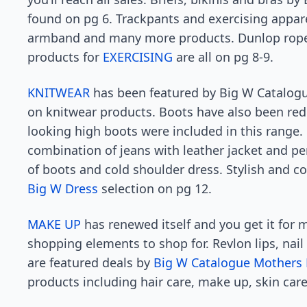
found on pg 6. Trackpants and exercising appar
armband and many more products. Dunlop rope, 
products for
EXERCISING
are all on pg 8-9.
KNITWEAR
has been featured by Big W Catalogu
on knitwear products. Boots have also been re
looking high boots were included in this range.
combination of jeans with leather jacket and p
of boots and cold shoulder dress. Stylish and c
Big W Dress
selection on pg 12.
MAKE UP
has renewed itself and you get it for 
shopping elements to shop for. Revlon lips, nail
are featured deals by
Big W Catalogue Mothers
products including hair care, make up, skin care