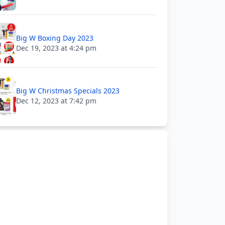
Big W Boxing Day 2023
Dec 19, 2023 at 4:24 pm
Big W Christmas Specials 2023
Dec 12, 2023 at 7:42 pm