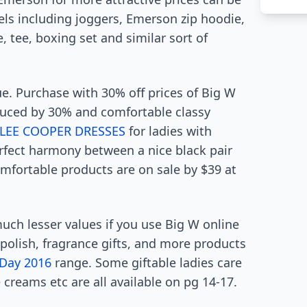
els including joggers, Emerson zip hoodie,
tee, boxing set and similar sort of
e. Purchase with 30% off prices of Big W
duced by 30% and comfortable classy
LEE COOPER DRESSES
for ladies with
erfect harmony between a nice black pair
omfortable products are on sale by $39 at
much lesser values if you use Big W online
 polish, fragrance gifts, and more products
 Day 2016
range. Some giftable ladies care
 creams etc are all available on pg 14-17.