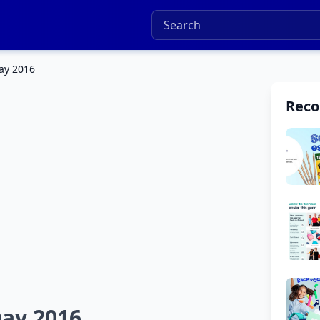
ay 2016
Rec
ay 2016