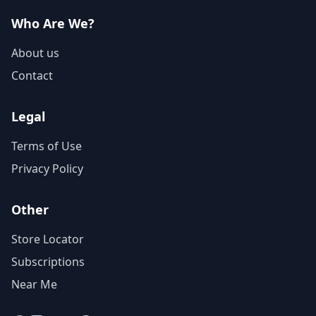
Who Are We?
About us
Contact
Legal
Terms of Use
Privacy Policy
Other
Store Locator
Subscriptions
Near Me