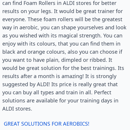
can find Foam Rollers in ALDI stores for better
results on your legs. It would be great trainer for
everyone. These foam rollers will be the greatest
way in aerobic, you can shape yourselves and look
as you wished with its magical strength. You can
enjoy with its colours, that you can find them in
black and orange colours, also you can choose if
you want to have plain, dimpled or ribbed. It
would be great solution for the best trainings. Its
results after a month is amazing! It is strongly
suggested by ALDI! Its price is really great that
you can buy all types and train in all. Perfect
solutions are available for your training days in
ALDI stores.
GREAT SOLUTIONS FOR AEROBICS!