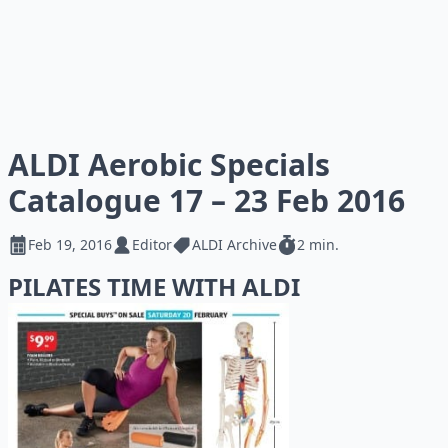
ALDI Aerobic Specials
Catalogue 17 – 23 Feb 2016
Feb 19, 2016
Editor
ALDI Archive
2 min.
PILATES TIME WITH ALDI