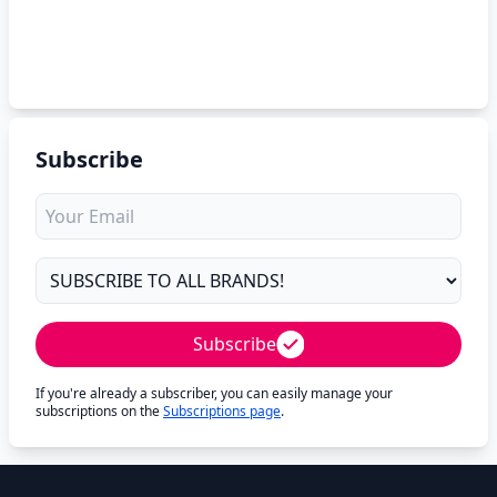
Subscribe
Subscribe
If you're already a subscriber, you can easily manage your
subscriptions on the
Subscriptions page
.