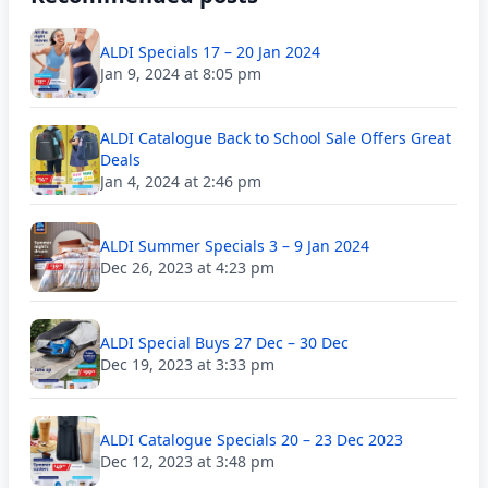
ALDI Specials 17 – 20 Jan 2024
Jan 9, 2024 at 8:05 pm
ALDI Catalogue Back to School Sale Offers Great
Deals
Jan 4, 2024 at 2:46 pm
ALDI Summer Specials 3 – 9 Jan 2024
Dec 26, 2023 at 4:23 pm
ALDI Special Buys 27 Dec – 30 Dec
Dec 19, 2023 at 3:33 pm
ALDI Catalogue Specials 20 – 23 Dec 2023
Dec 12, 2023 at 3:48 pm