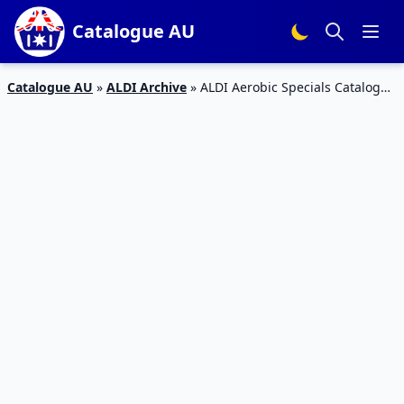
Catalogue AU
Catalogue AU
»
ALDI Archive
»
ALDI Aerobic Specials Catalogue
17 – 23 Feb 2016