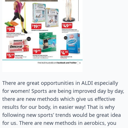
There are great opportunities in ALDI especially
for women! Sports are being improved day by day,
there are new methods which give us effective
results for our body, in easier way! That is why
following new sports’ trends would be great idea
for us. There are new methods in aerobics, you