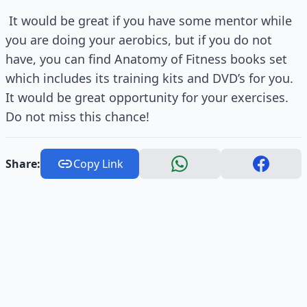
It would be great if you have some mentor while
you are doing your aerobics, but if you do not
have, you can find Anatomy of Fitness books set
which includes its training kits and DVD’s for you.
It would be great opportunity for your exercises.
Do not miss this chance!
Share:
Copy Link