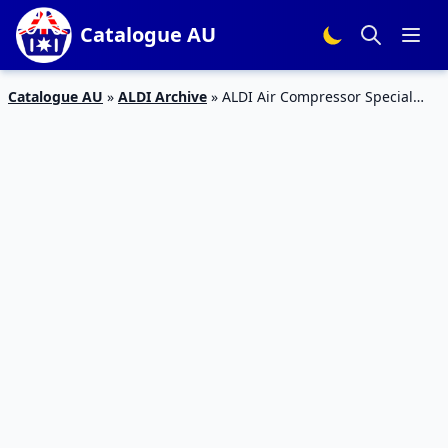
Catalogue AU
Catalogue AU
»
ALDI Archive
»
ALDI Air Compressor Special
Buys Week 16 2017