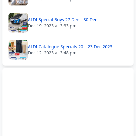
ALDI Special Buys 27 Dec – 30 Dec
Dec 19, 2023 at 3:33 pm
ALDI Catalogue Specials 20 – 23 Dec 2023
Dec 12, 2023 at 3:48 pm