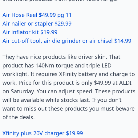
Air Hose Reel $49.99 pg 11
Air nailer or stapler $29.99
Air inflator kit $19.99
Air cut-off tool, air die grinder or air chisel $14.99
They have nice products like driver skin. That
product has 140Nm torque and triple LED
worklight. It requires XFinity battery and charge to
work. Price for this product is only $49.99 at ALDI
on Saturday. You can adjust speed. These products
will be available while stocks last. If you don’t
want to miss out these products you must beware
of the deals.
Xfinity plus 20V charger $19.99