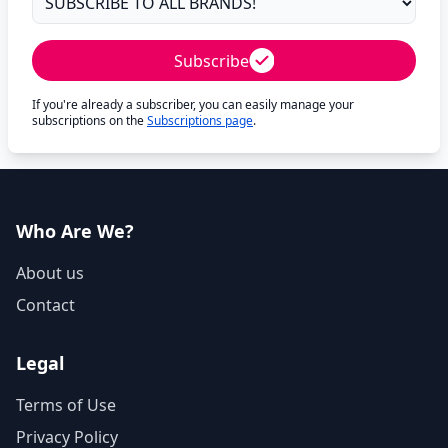
Subscribe
If you're already a subscriber, you can easily manage your
subscriptions on the
Subscriptions page
.
Who Are We?
About us
Contact
Legal
Terms of Use
Privacy Policy