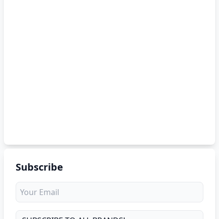
Subscribe