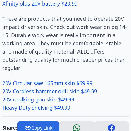
Xfinity plus 20V battery $29.99
These are products that you need to operate 20V
impact driver skin. Check out work wear on pg 14-
15. Durable work wear is really important in a
working area. They must be comfortable, stable
and made of quality material. ALDI offers
outstanding quality for much cheaper prices than
regular.
20V Circular saw 165mm skin $69.99
20V Cordless hammer drill skin $49.99
20V caulking gun skin $49.99
Heavy Duty shelving $49.99
Share:
Copy Link