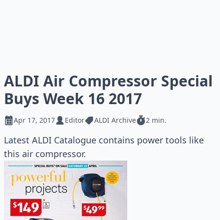
ALDI Air Compressor Special
Buys Week 16 2017
Apr 17, 2017
Editor
ALDI Archive
2 min.
Latest ALDI Catalogue contains power tools like
this air compressor.