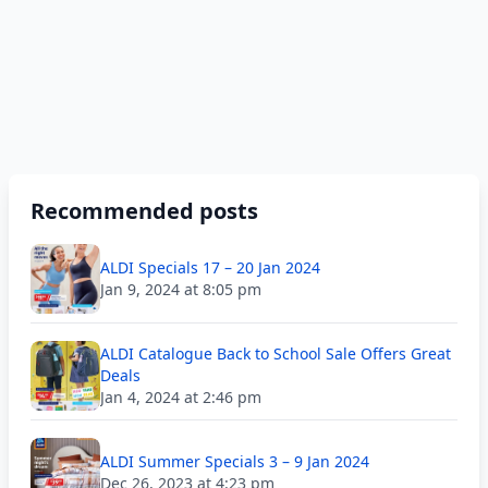
Recommended posts
ALDI Specials 17 – 20 Jan 2024
Jan 9, 2024 at 8:05 pm
ALDI Catalogue Back to School Sale Offers Great
Deals
Jan 4, 2024 at 2:46 pm
ALDI Summer Specials 3 – 9 Jan 2024
Dec 26, 2023 at 4:23 pm