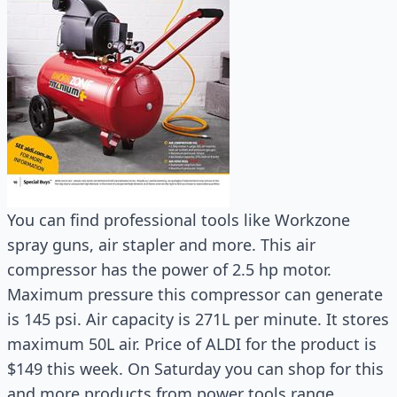
You can find professional tools like Workzone
spray guns, air stapler and more. This air
compressor has the power of 2.5 hp motor.
Maximum pressure this compressor can generate
is 145 psi. Air capacity is 271L per minute. It stores
maximum 50L air. Price of ALDI for the product is
$149 this week. On Saturday you can shop for this
and more products from power tools range.