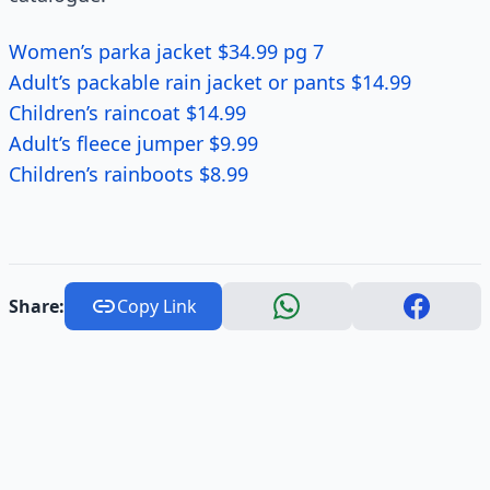
Women’s parka jacket $34.99 pg 7
Adult’s packable rain jacket or pants $14.99
Children’s raincoat $14.99
Adult’s fleece jumper $9.99
Children’s rainboots $8.99
Share:
Copy Link