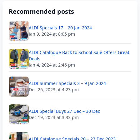
Recommended posts
ALDI Specials 17 – 20 Jan 2024
Jan 9, 2024 at 8:05 pm
ALDI Catalogue Back to School Sale Offers Great
Deals
Jan 4, 2024 at 2:46 pm
ALDI Summer Specials 3 – 9 Jan 2024
Dec 26, 2023 at 4:23 pm
ALDI Special Buys 27 Dec – 30 Dec
Dec 19, 2023 at 3:33 pm
ALDI Catalogue Specials 20 – 23 Dec 2023