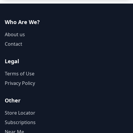
Who Are We?
About us
Contact
Legal
Terms of Use
Privacy Policy
Other
Store Locator
Subscriptions
Near Me