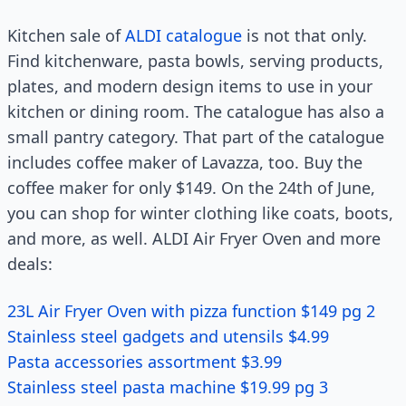
Kitchen sale of
ALDI catalogue
is not that only.
Find kitchenware, pasta bowls, serving products,
plates, and modern design items to use in your
kitchen or dining room. The catalogue has also a
small pantry category. That part of the catalogue
includes coffee maker of Lavazza, too. Buy the
coffee maker for only $149. On the 24th of June,
you can shop for winter clothing like coats, boots,
and more, as well. ALDI Air Fryer Oven and more
deals:
23L Air Fryer Oven with pizza function $149 pg 2
Stainless steel gadgets and utensils $4.99
Pasta accessories assortment $3.99
Stainless steel pasta machine $19.99 pg 3