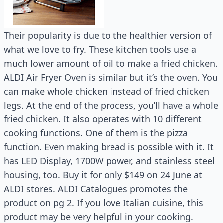
Their popularity is due to the healthier version of
what we love to fry. These kitchen tools use a
much lower amount of oil to make a fried chicken.
ALDI Air Fryer Oven is similar but it’s the oven. You
can make whole chicken instead of fried chicken
legs. At the end of the process, you’ll have a whole
fried chicken. It also operates with 10 different
cooking functions. One of them is the pizza
function. Even making bread is possible with it. It
has LED Display, 1700W power, and stainless steel
housing, too. Buy it for only $149 on 24 June at
ALDI stores. ALDI Catalogues promotes the
product on pg 2. If you love Italian cuisine, this
product may be very helpful in your cooking.