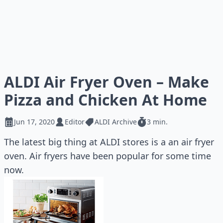
ALDI Air Fryer Oven – Make
Pizza and Chicken At Home
Jun 17, 2020
Editor
ALDI Archive
3 min.
The latest big thing at ALDI stores is a an air fryer
oven. Air fryers have been popular for some time
now.