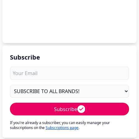
Subscribe
Subscribe
If you're already a subscriber, you can easily manage your
subscriptions on the
Subscriptions page
.