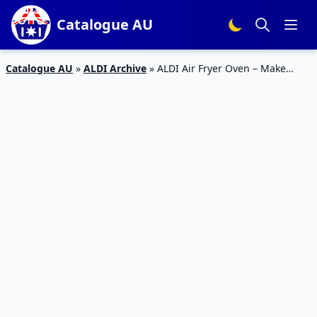
Catalogue AU
Catalogue AU
»
ALDI Archive
»
ALDI Air Fryer Oven – Make
Pizza and Chicken At Home