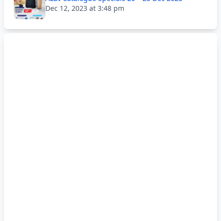
Dec 12, 2023 at 3:48 pm