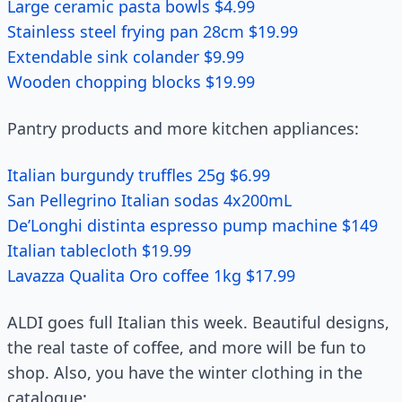
Large ceramic pasta bowls $4.99
Stainless steel frying pan 28cm $19.99
Extendable sink colander $9.99
Wooden chopping blocks $19.99
Pantry products and more kitchen appliances:
Italian burgundy truffles 25g $6.99
San Pellegrino Italian sodas 4x200mL
De’Longhi distinta espresso pump machine $149
Italian tablecloth $19.99
Lavazza Qualita Oro coffee 1kg $17.99
ALDI goes full Italian this week. Beautiful designs,
the real taste of coffee, and more will be fun to
shop. Also, you have the winter clothing in the
catalogue: