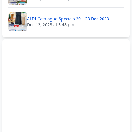
ALDI Catalogue Specials 20 – 23 Dec 2023
Dec 12, 2023 at 3:48 pm