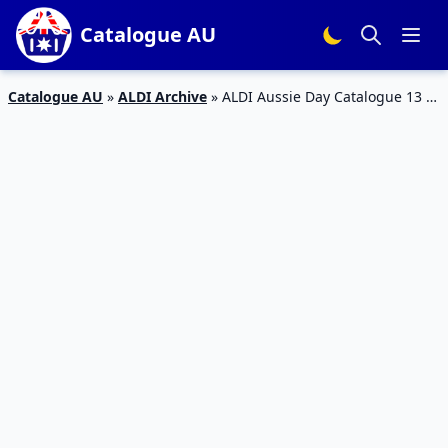
Catalogue AU
Catalogue AU
»
ALDI Archive
»
ALDI Aussie Day Catalogue 13 –
19 Jan 2016