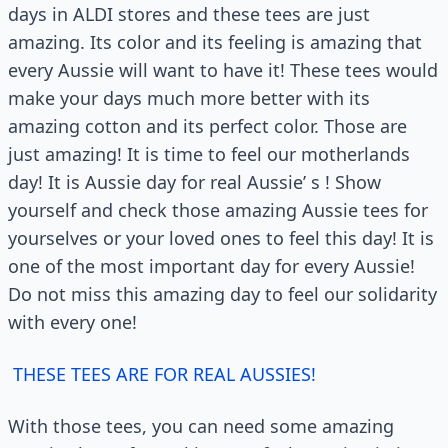
days in ALDI stores and these tees are just
amazing. Its color and its feeling is amazing that
every Aussie will want to have it! These tees would
make your days much more better with its
amazing cotton and its perfect color. Those are
just amazing! It is time to feel our motherlands
day! It is Aussie day for real Aussie’ s ! Show
yourself and check those amazing Aussie tees for
yourselves or your loved ones to feel this day! It is
one of the most important day for every Aussie!
Do not miss this amazing day to feel our solidarity
with every one!
THESE TEES ARE FOR REAL AUSSIES!
With those tees, you can need some amazing