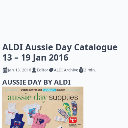
ALDI Aussie Day Catalogue
13 – 19 Jan 2016
Jan 13, 2016
Editor
ALDI Archive
2 min.
AUSSIE DAY BY ALDI