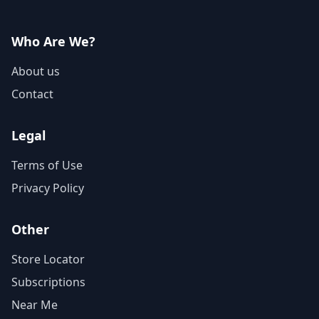
Who Are We?
About us
Contact
Legal
Terms of Use
Privacy Policy
Other
Store Locator
Subscriptions
Near Me