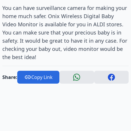
You can have surveillance camera for making your
home much safer. Onix Wireless Digital Baby
Video Monitor is available for you in ALDI stores.
You can make sure that your precious baby is in
safety. It would be great to have it in any case. For
checking your baby out, video monitor would be
the best idea!
Share:
Copy Link