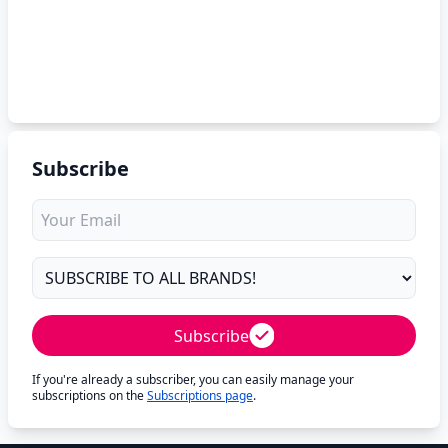
Subscribe
Subscribe
If you're already a subscriber, you can easily manage your
subscriptions on the
Subscriptions page
.