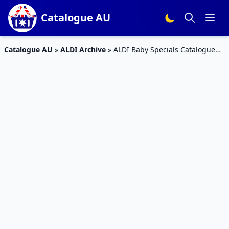
Catalogue AU
Catalogue AU
»
ALDI Archive
»
ALDI Baby Specials Catalogue
16 Feb 2016