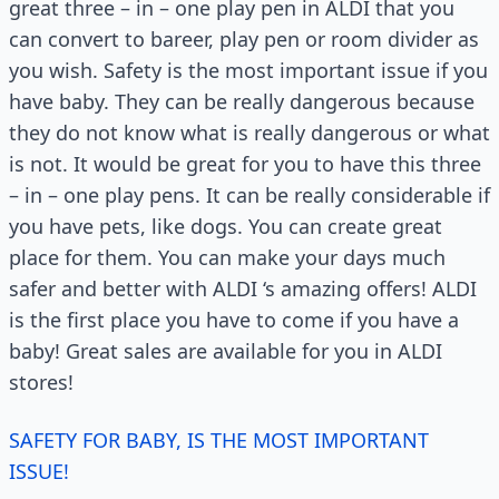
great three – in – one play pen in ALDI that you
can convert to bareer, play pen or room divider as
you wish. Safety is the most important issue if you
have baby. They can be really dangerous because
they do not know what is really dangerous or what
is not. It would be great for you to have this three
– in – one play pens. It can be really considerable if
you have pets, like dogs. You can create great
place for them. You can make your days much
safer and better with ALDI ‘s amazing offers! ALDI
is the first place you have to come if you have a
baby! Great sales are available for you in ALDI
stores!
SAFETY FOR BABY, IS THE MOST IMPORTANT
ISSUE!