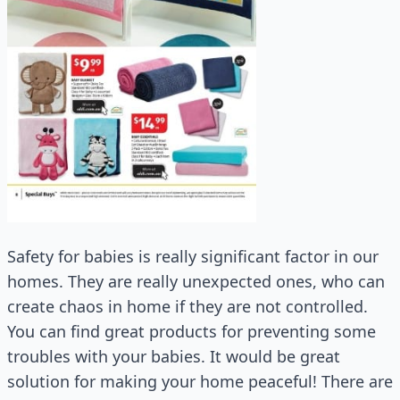
Safety for babies is really significant factor in our
homes. They are really unexpected ones, who can
create chaos in home if they are not controlled.
You can find great products for preventing some
troubles with your babies. It would be great
solution for making your home peaceful! There are