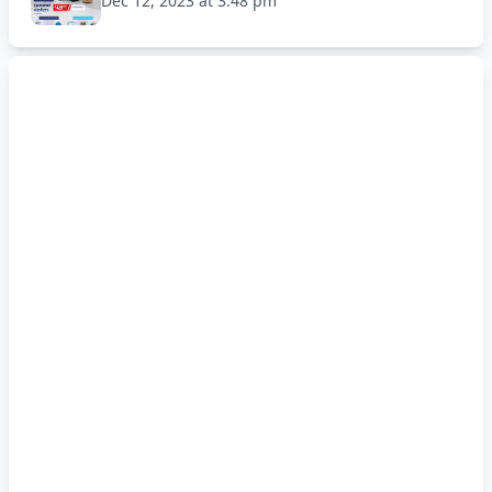
Dec 12, 2023 at 3:48 pm