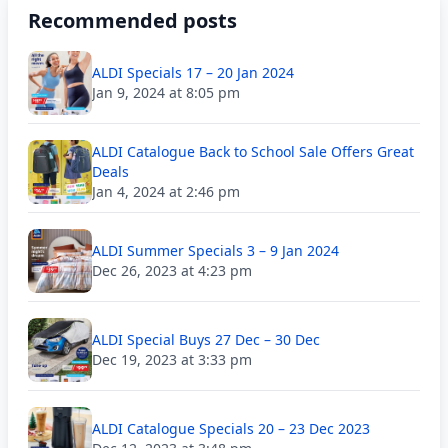
Recommended posts
ALDI Specials 17 – 20 Jan 2024
Jan 9, 2024 at 8:05 pm
ALDI Catalogue Back to School Sale Offers Great
Deals
Jan 4, 2024 at 2:46 pm
ALDI Summer Specials 3 – 9 Jan 2024
Dec 26, 2023 at 4:23 pm
ALDI Special Buys 27 Dec – 30 Dec
Dec 19, 2023 at 3:33 pm
ALDI Catalogue Specials 20 – 23 Dec 2023