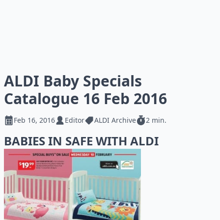
ALDI Baby Specials
Catalogue 16 Feb 2016
Feb 16, 2016
Editor
ALDI Archive
2 min.
BABIES IN SAFE WITH ALDI