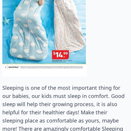
Sleeping is one of the most important thing for
our babies, our kids must sleep in comfort. Good
sleep will help their growing process, it is also
helpful for their healthier days! Make their
sleeping place as comfortable as yours, maybe
more! There are amazingly comfortable Sleeping