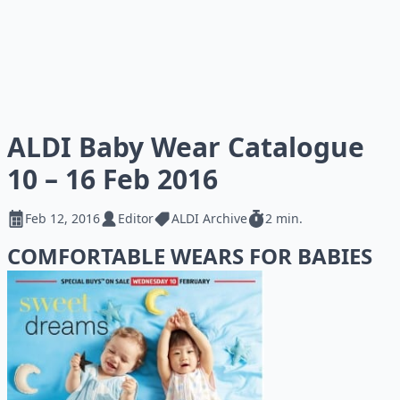
ALDI Baby Wear Catalogue
10 – 16 Feb 2016
Feb 12, 2016
Editor
ALDI Archive
2 min.
COMFORTABLE WEARS FOR BABIES