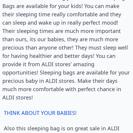
Bags are available for your kids! You can make
their sleeping time really comfortable and they
can sleep and wake up in really perfect mood!
Their sleeping times are much more important
than ours, its our babies, they are much more
precious than anyone other! They must sleep well
for having healthier and better days! You can
provide it from ALDI stores’ amazing
opportunities! Sleeping bags are available for your
precious baby in ALDI stores. Make their days
much more comfortable with perfect chance in
ALDI stores!
THINK ABOUT YOUR BABIES!
Also this sleeping bag is on great sale in ALDI