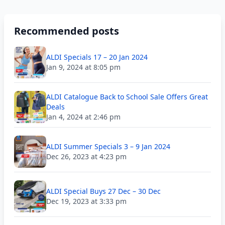
Recommended posts
ALDI Specials 17 – 20 Jan 2024
Jan 9, 2024 at 8:05 pm
ALDI Catalogue Back to School Sale Offers Great
Deals
Jan 4, 2024 at 2:46 pm
ALDI Summer Specials 3 – 9 Jan 2024
Dec 26, 2023 at 4:23 pm
ALDI Special Buys 27 Dec – 30 Dec
Dec 19, 2023 at 3:33 pm