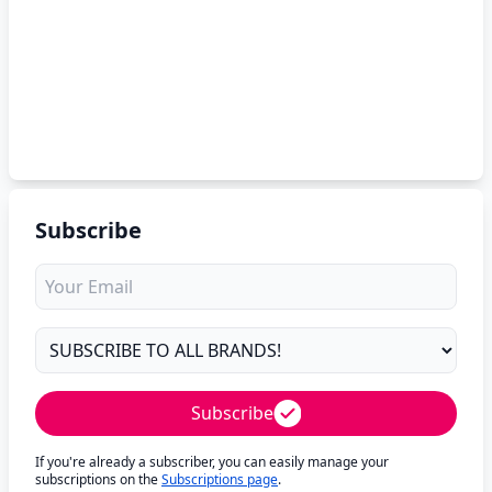
Subscribe
Subscribe
If you're already a subscriber, you can easily manage your
subscriptions on the
Subscriptions page
.