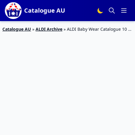
Catalogue AU
Catalogue AU
»
ALDI Archive
»
ALDI Baby Wear Catalogue 10 –
16 Feb 2016