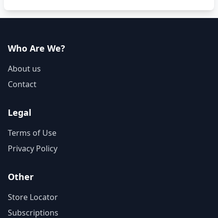
Who Are We?
About us
Contact
Legal
Terms of Use
Privacy Policy
Other
Store Locator
Subscriptions