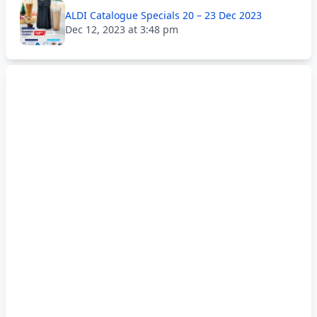
ALDI Catalogue Specials 20 – 23 Dec 2023
Dec 12, 2023 at 3:48 pm