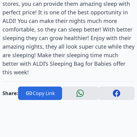
stores, you can provide them amazing sleep with
perfect price! It is one of the best opportunity in
ALDI! You can make their nights much more
comfortable, so they can sleep better! With better
sleeping they can grow healthier! Enjoy with their
amazing nights, they all look super cute while they
are sleeping! Make their sleeping time much
better with ALDI’s Sleeping Bag for Babies offer
this week!
Share:
Copy Link