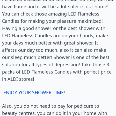
have flame and it will be a lot safer in our home!
You can check those amazing LED Flameless
Candles for making your pleasure maximized!
Having a good shower, or the best shower with
LED Flameless Candles are on your hands, make
your days much better with great shower. It
affects our day too much, also it can also make
our sleep much better! Shower is one of the best
solution for all types of depression! Take those 3
packs of LED Flameless Candles with perfect price
in ALDI stores!
ENJOY YOUR SHOWER TIME!
Also, you do not need to pay for pedicure to
beauty centres, you can do it in your home with