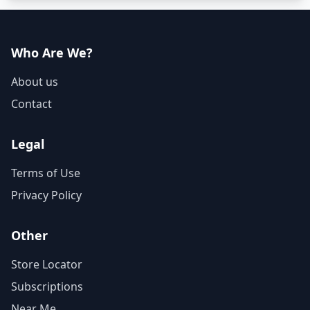
Who Are We?
About us
Contact
Legal
Terms of Use
Privacy Policy
Other
Store Locator
Subscriptions
Near Me