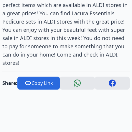
perfect items which are available in ALDI stores in
a great prices! You can find Lacura Essentials
Pedicure sets in ALDI stores with the great price!
You can enjoy with your beautiful feet with super
sale in ALDI stores in this week! You do not need
to pay for someone to make something that you
can do in your home! Come and check in ALDI
stores!
Share:
Copy Link