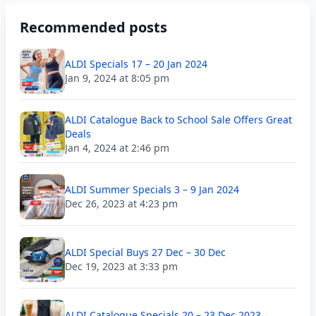
Recommended posts
ALDI Specials 17 – 20 Jan 2024
Jan 9, 2024 at 8:05 pm
ALDI Catalogue Back to School Sale Offers Great
Deals
Jan 4, 2024 at 2:46 pm
ALDI Summer Specials 3 – 9 Jan 2024
Dec 26, 2023 at 4:23 pm
ALDI Special Buys 27 Dec – 30 Dec
Dec 19, 2023 at 3:33 pm
ALDI Catalogue Specials 20 – 23 Dec 2023