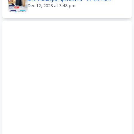
Dec 12, 2023 at 3:48 pm