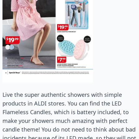
Live the super authentic showers with simple
products in ALDI stores. You can find the LED
Flameless Candles, which is battery included, to
make your showers much amazing with perfect
candle theme! You do not need to think about bad
incidents because of its LED made, so they will not