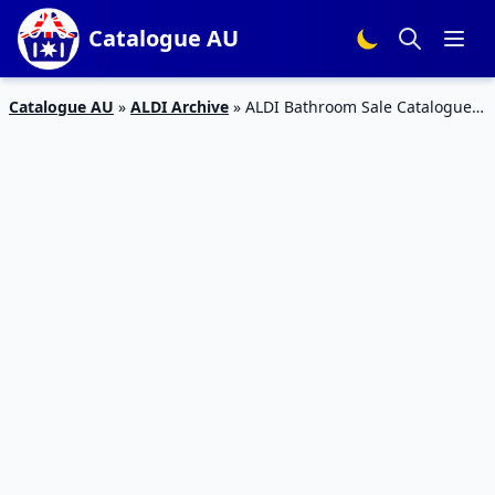
Catalogue AU
Catalogue AU
»
ALDI Archive
»
ALDI Bathroom Sale Catalogue 3
– 9 Feb 2016