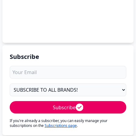
Subscribe
Subscribe
If you're already a subscriber, you can easily manage your
subscriptions on the
Subscriptions page
.