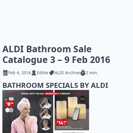
ALDI Bathroom Sale
Catalogue 3 – 9 Feb 2016
Feb 4, 2016
Editor
ALDI Archive
2 min.
BATHROOM SPECIALS BY ALDI