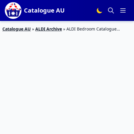
Catalogue AU
Catalogue AU
»
ALDI Archive
»
ALDI Bedroom Catalogue
Special Buys 15th April