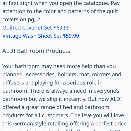
at first sight when you open the catalogue. Pay
attention to the color and patterns of the quilt
covers on pg; 2.
Quilted Coverlet Set $69.99
Vintage Wash Sheet Set $59.99
ALDI Bathroom Products
Your bathroom may need more help than you
planned. Accessories, holders, mat, mirrors and
diffusers are playing for a serious role in
bathroom. There is always a need in everyone’s
bathroom but we skip it instantly. But now ALDI
offered a great range of bed and bathroom
products for all customers. I believe you will love
this German style retailing offering a perfect price