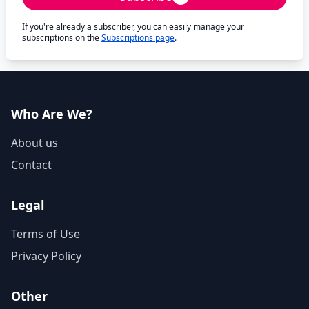
If you're already a subscriber, you can easily manage your
subscriptions on the
Subscriptions page
.
Who Are We?
About us
Contact
Legal
Terms of Use
Privacy Policy
Other