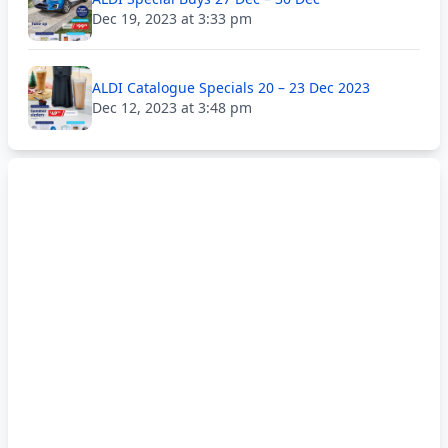
Dec 19, 2023 at 3:33 pm
ALDI Catalogue Specials 20 – 23 Dec 2023
Dec 12, 2023 at 3:48 pm