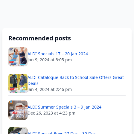
Recommended posts
ALDI Specials 17 – 20 Jan 2024
Jan 9, 2024 at 8:05 pm
ALDI Catalogue Back to School Sale Offers Great
Deals
Jan 4, 2024 at 2:46 pm
ALDI Summer Specials 3 – 9 Jan 2024
Dec 26, 2023 at 4:23 pm
ALDI Special Buys 27 Dec – 30 Dec