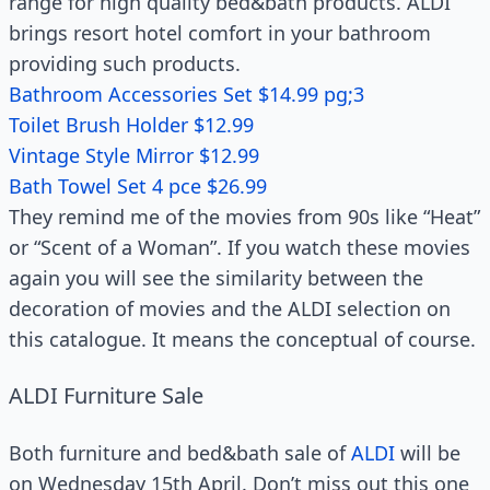
range for high quality bed&bath products. ALDI
brings resort hotel comfort in your bathroom
providing such products.
Bathroom Accessories Set $14.99 pg;3
Toilet Brush Holder $12.99
Vintage Style Mirror $12.99
Bath Towel Set 4 pce $26.99
They remind me of the movies from 90s like “Heat”
or “Scent of a Woman”. If you watch these movies
again you will see the similarity between the
decoration of movies and the ALDI selection on
this catalogue. It means the conceptual of course.
ALDI Furniture Sale
Both furniture and bed&bath sale of
ALDI
will be
on Wednesday 15th April. Don’t miss out this one