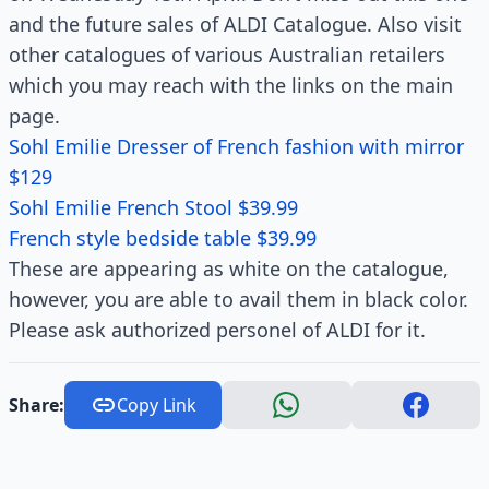
and the future sales of ALDI Catalogue. Also visit
other catalogues of various Australian retailers
which you may reach with the links on the main
page.
Sohl Emilie Dresser of French fashion with mirror
$129
Sohl Emilie French Stool $39.99
French style bedside table $39.99
These are appearing as white on the catalogue,
however, you are able to avail them in black color.
Please ask authorized personel of ALDI for it.
Share:
Copy Link