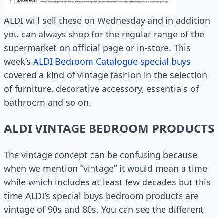
ALDI will sell these on Wednesday and in addition
you can always shop for the regular range of the
supermarket on official page or in-store. This
week’s
ALDI Bedroom Catalogue special buys
covered a kind of vintage fashion in the selection
of furniture, decorative accessory, essentials of
bathroom and so on.
ALDI VINTAGE BEDROOM PRODUCTS
The vintage concept can be confusing because
when we mention “vintage” it would mean a time
while which includes at least few decades but this
time ALDI’s special buys bedroom products are
vintage of 90s and 80s. You can see the different