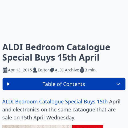
ALDI Bedroom Catalogue
Special Buys 15th April
Apr 13, 2015
Editor
ALDI Archive
3 min.
Table of Contents
ALDI Bedroom Catalogue Special Buys 15th
April
and electronics on the same cataogue that are
sale on 15th April Wednesday.