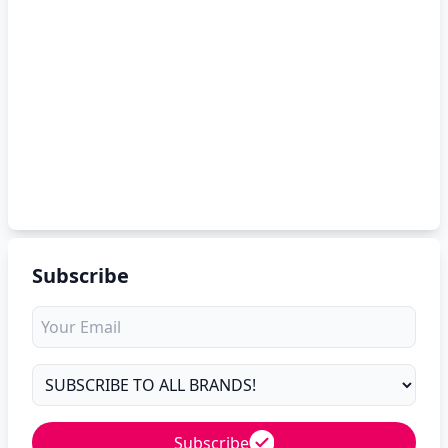
Subscribe
Subscribe