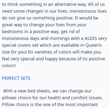
to think something in an alternative way. All of us
need some changes in our lives, monotonous lives
do not give us something positive. It would be
great way to change your lives from your
bedrooms in a positive way, get rid of
monotonous days and mornings with a ALDI’s very
special covers set which are available in Queen’s
size for you! Its varieties of colors will make you
feel very special and happy because of its positive
colors!
PERFECT SETS
With a new bed sheets, we can change our
pillows choice for our health and comfort issues.
Pillow choice is the one of the most important