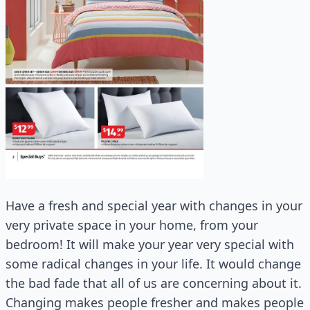
Have a fresh and special year with changes in your
very private space in your home, from your
bedroom! It will make your year very special with
some radical changes in your life. It would change
the bad fade that all of us are concerning about it.
Changing makes people fresher and makes people