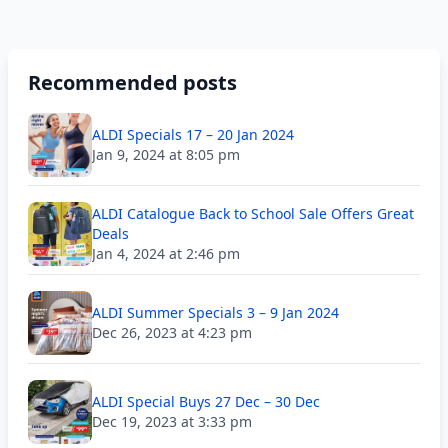
Recommended posts
ALDI Specials 17 – 20 Jan 2024
Jan 9, 2024 at 8:05 pm
ALDI Catalogue Back to School Sale Offers Great
Deals
Jan 4, 2024 at 2:46 pm
ALDI Summer Specials 3 – 9 Jan 2024
Dec 26, 2023 at 4:23 pm
ALDI Special Buys 27 Dec – 30 Dec
Dec 19, 2023 at 3:33 pm