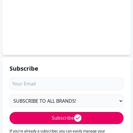
Subscribe
Subscribe
If you're already a subscriber, you can easily manage your