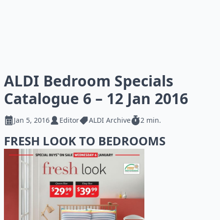
ALDI Bedroom Specials
Catalogue 6 – 12 Jan 2016
Jan 5, 2016
Editor
ALDI Archive
2 min.
FRESH LOOK TO BEDROOMS