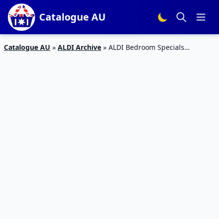
Catalogue AU
Catalogue AU
»
ALDI Archive
»
ALDI Bedroom Specials
Catalogue 6 – 12 Jan 2016