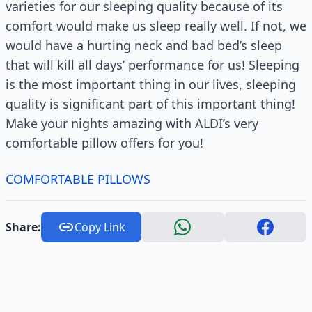
varieties for our sleeping quality because of its
comfort would make us sleep really well. If not, we
would have a hurting neck and bad bed’s sleep
that will kill all days’ performance for us! Sleeping
is the most important thing in our lives, sleeping
quality is significant part of this important thing!
Make your nights amazing with ALDI’s very
comfortable pillow offers for you!
COMFORTABLE PILLOWS
Share:
Copy Link