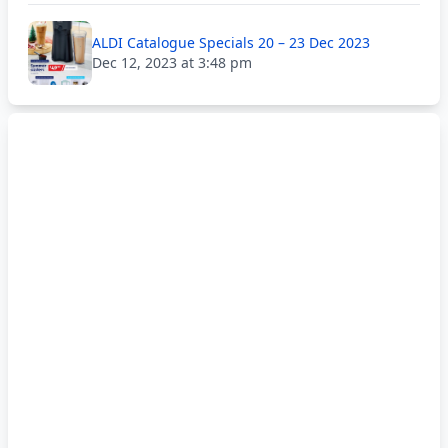
ALDI Catalogue Specials 20 – 23 Dec 2023
Dec 12, 2023 at 3:48 pm