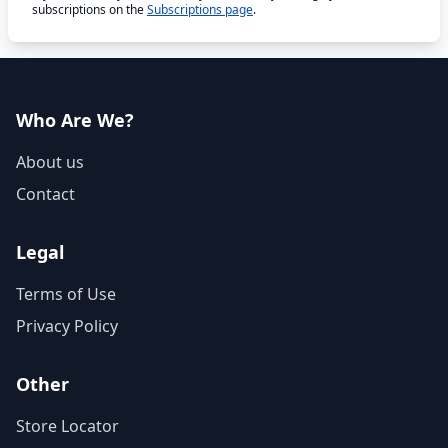
subscriptions on the
Subscriptions page
.
Who Are We?
About us
Contact
Legal
Terms of Use
Privacy Policy
Other
Store Locator