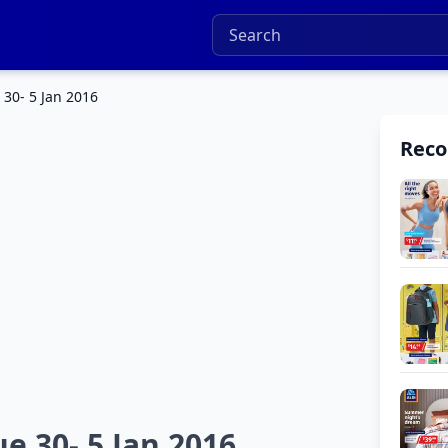
 30- 5 Jan 2016
Rec
e 30- 5 Jan 2016