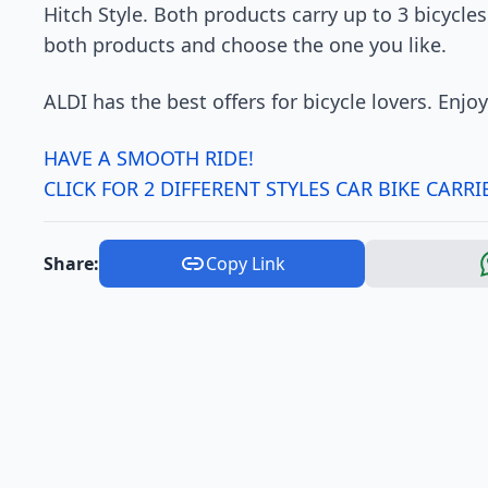
Hitch Style. Both products carry up to 3 bicycles
both products and choose the one you like.
ALDI has the best offers for bicycle lovers. Enjoy
HAVE A SMOOTH RIDE!
CLICK FOR 2 DIFFERENT STYLES CAR BIKE CARRI
Share:
Copy Link