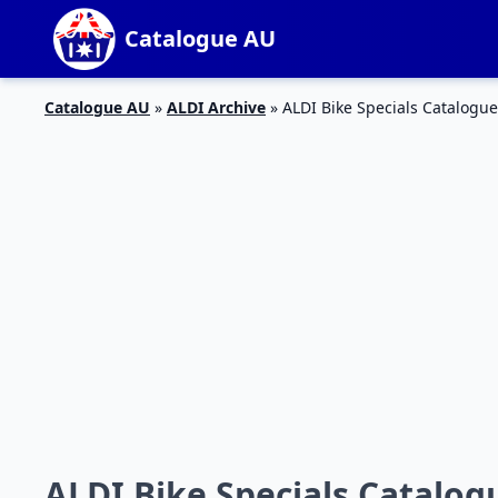
Catalogue AU
Catalogue AU
»
ALDI Archive
»
ALDI Bike Specials Catalogue
ALDI Bike Specials Catalogu