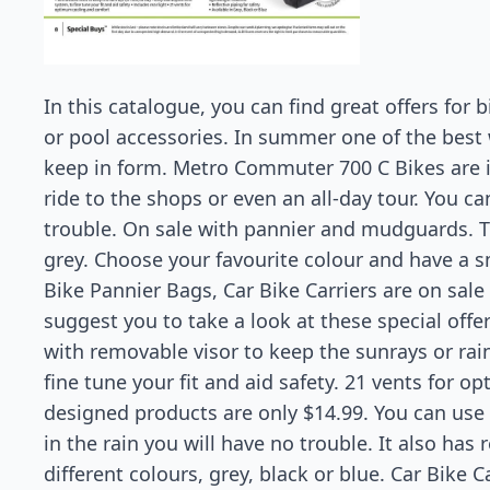
In this catalogue, you can find great offers for 
or pool accessories. In summer one of the best 
keep in form. Metro Commuter 700 C Bikes are 
ride to the shops or even an all-day tour. You ca
trouble. On sale with pannier and mudguards. Th
grey. Choose your favourite colour and have a 
Bike Pannier Bags, Car Bike Carriers are on sale a
suggest you to take a look at these special off
with removable visor to keep the sunrays or rai
fine tune your fit and aid safety. 21 vents for 
designed products are only $14.99. You can use 
in the rain you will have no trouble. It also has 
different colours, grey, black or blue. Car Bike Ca