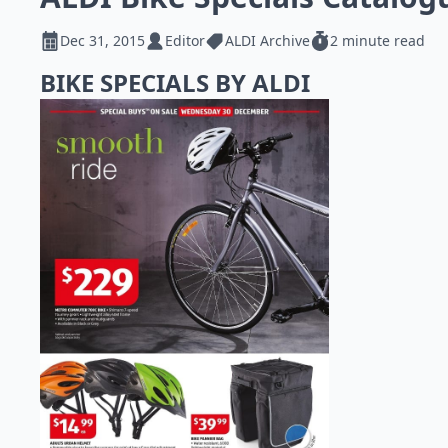
Dec 31, 2015
Editor
ALDI Archive
2 minute read
BIKE SPECIALS BY ALDI