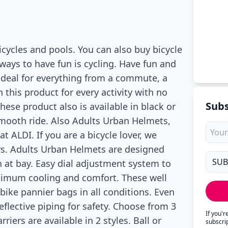
bicycles and pools. You can also buy bicycle
ways to have fun is cycling. Have fun and
ideal for everything from a commute, a
n this product for every activity with no
Subs
ese product also is available in black or
smooth ride. Also Adults Urban Helmets,
t ALDI. If you are a bicycle lover, we
ers. Adults Urban Helmets are designed
n at bay. Easy dial adjustment system to
optimum cooling and comfort. These well
bike pannier bags in all conditions. Even
reflective piping for safety. Choose from 3
If you'
rriers are available in 2 styles. Ball or
subscri