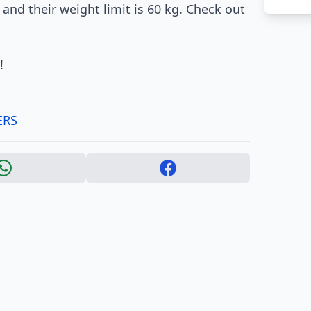
 and their weight limit is 60 kg. Check out
!
ERS