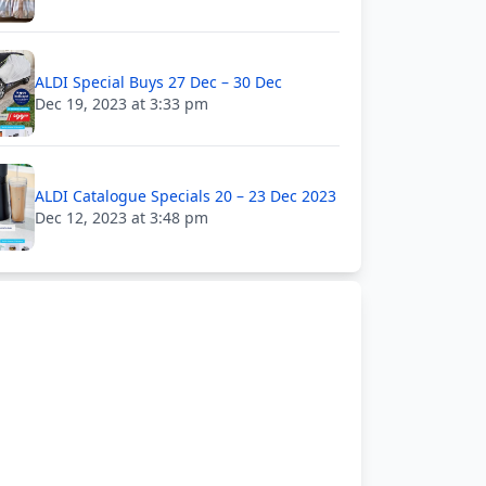
ALDI Special Buys 27 Dec – 30 Dec
Dec 19, 2023 at 3:33 pm
ALDI Catalogue Specials 20 – 23 Dec 2023
Dec 12, 2023 at 3:48 pm