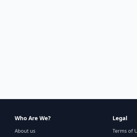
Who Are We?
Legal
About us
Terms of 