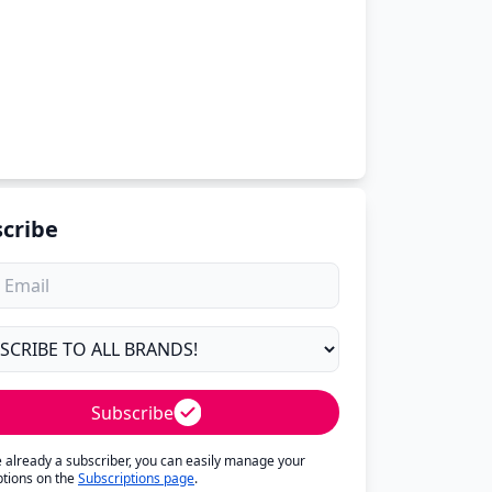
cribe
Subscribe
re already a subscriber, you can easily manage your
ptions on the
Subscriptions page
.