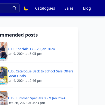
Catalogues
Sales
Blog
ommended posts
ALDI Specials 17 – 20 Jan 2024
Jan 9, 2024 at 8:05 pm
ALDI Catalogue Back to School Sale Offers
Great Deals
Jan 4, 2024 at 2:46 pm
ALDI Summer Specials 3 – 9 Jan 2024
Dec 26, 2023 at 4:23 pm