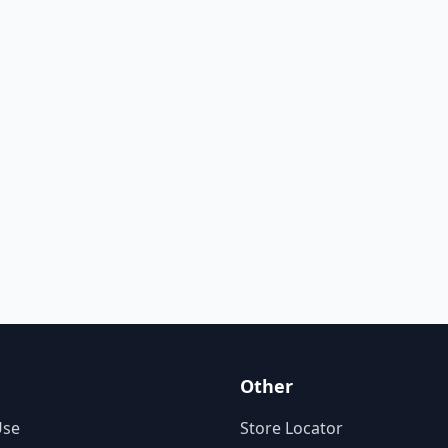
Other
Use
Store Locator