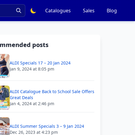
Catalogues
Sales
Blog
ommended posts
ALDI Specials 17 – 20 Jan 2024
Jan 9, 2024 at 8:05 pm
ALDI Catalogue Back to School Sale Offers
Great Deals
Jan 4, 2024 at 2:46 pm
ALDI Summer Specials 3 – 9 Jan 2024
Dec 26, 2023 at 4:23 pm