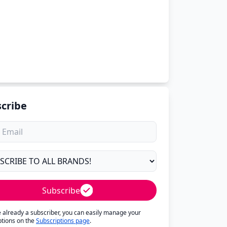
cribe
Subscribe
re already a subscriber, you can easily manage your
ptions on the
Subscriptions page
.