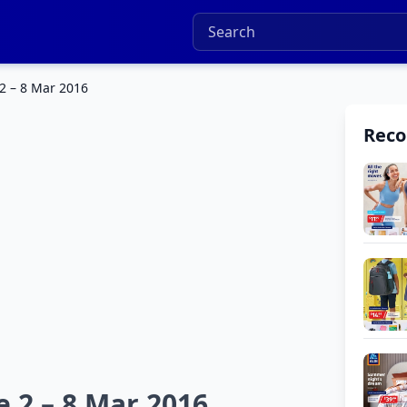
2 – 8 Mar 2016
Rec
e 2 – 8 Mar 2016