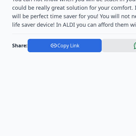
could be really great solution for your comfort. I
will be perfect time saver for you! You will not 
life saver device! In ALDI you can afford them wi
Share:
Copy Link