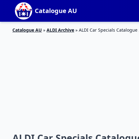
Catalogue AU
Catalogue AU
»
ALDI Archive
»
ALDI Car Specials Catalogue 
ALDI Car Specials Catalogu