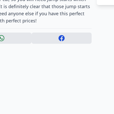
t is definitely clear that those jump starts
need anyone else if you have this perfect
th perfect prices!