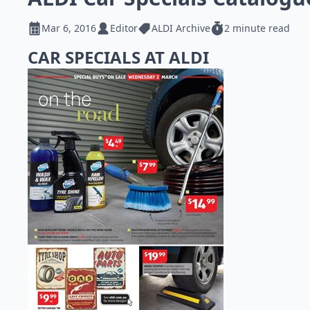
Mar 6, 2016
Editor
ALDI Archive
2 minute read
CAR SPECIALS AT ALDI