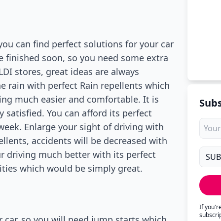
u can find perfect solutions for your car
e finished soon, so you need some extra
LDI stores, great ideas are always
he rain with perfect Rain repellents which
ing much easier and comfortable. It is
Subs
satisfied. You can afford its perfect
 week. Enlarge your sight of driving with
pellents, accidents will be decreased with
 driving much better with its perfect
ities which would be simply great.
If you'
subscri
 car, so you will need jump starts which