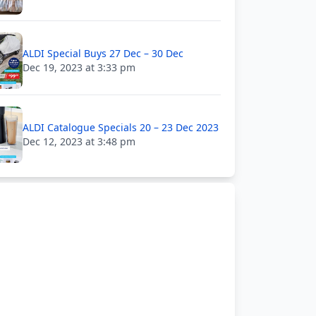
ALDI Special Buys 27 Dec – 30 Dec
Dec 19, 2023 at 3:33 pm
ALDI Catalogue Specials 20 – 23 Dec 2023
Dec 12, 2023 at 3:48 pm