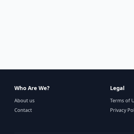
Who Are We?
Legal
About us
Terms of 
Contact
Privacy Po