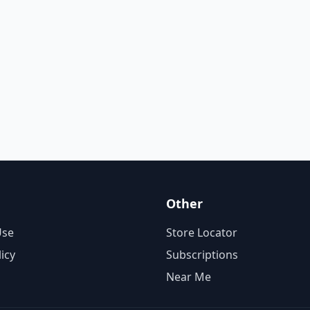
Other
Use
Store Locator
licy
Subscriptions
Near Me