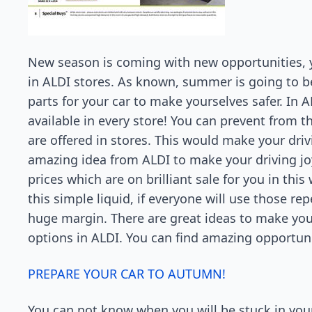
New season is coming with new opportunities, yo
in ALDI stores. As known, summer is going to b
parts for your car to make yourselves safer. In A
available in every store! You can prevent from t
are offered in stores. This would make your driv
amazing idea from ALDI to make your driving joy 
prices which are on brilliant sale for you in this
this simple liquid, if everyone will use those re
huge margin. There are great ideas to make your
options in ALDI. You can find amazing opportun
PREPARE YOUR CAR TO AUTUMN!
You can not know when you will be stuck in your