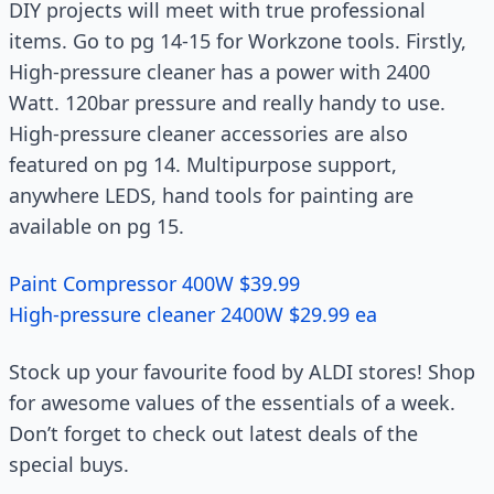
DIY projects will meet with true professional
items. Go to pg 14-15 for Workzone tools. Firstly,
High-pressure cleaner has a power with 2400
Watt. 120bar pressure and really handy to use.
High-pressure cleaner accessories are also
featured on pg 14. Multipurpose support,
anywhere LEDS, hand tools for painting are
available on pg 15.
Paint Compressor 400W $39.99
High-pressure cleaner 2400W $29.99 ea
Stock up your favourite food by ALDI stores! Shop
for awesome values of the essentials of a week.
Don’t forget to check out latest deals of the
special buys.