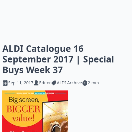
ALDI Catalogue 16
September 2017 | Special
Buys Week 37
Sep 11, 2017
Editor
ALDI Archive
2 min.