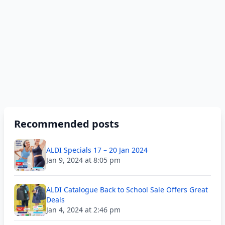
Recommended posts
ALDI Specials 17 – 20 Jan 2024
Jan 9, 2024 at 8:05 pm
ALDI Catalogue Back to School Sale Offers Great
Deals
Jan 4, 2024 at 2:46 pm