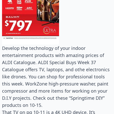
Develop the technology of your indoor
entertainment products with amazing prices of
ALDI Catalogue. ALDI Special Buys Week 37
Catalogue offers TV, laptops, and othe electronics
like drones. You can shop for professional tools
this week. WorkZone high-pressure washer, paint
compressor and more items for working on your
D.I.Y projects. Check out these “Springtime DIY”
products on 10-15.
That TV on pg 10-11 is a 4K UHD device. It’s