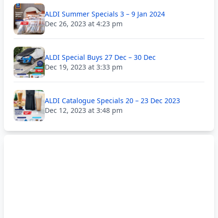
ALDI Summer Specials 3 – 9 Jan 2024
Dec 26, 2023 at 4:23 pm
ALDI Special Buys 27 Dec – 30 Dec
Dec 19, 2023 at 3:33 pm
ALDI Catalogue Specials 20 – 23 Dec 2023
Dec 12, 2023 at 3:48 pm