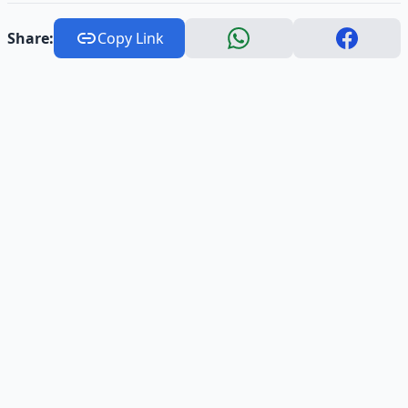
Share:
Copy Link