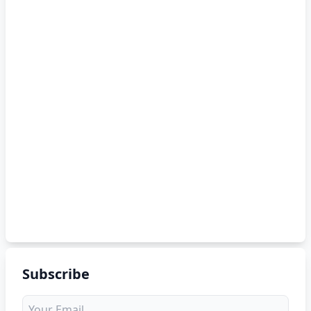
Subscribe