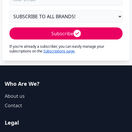
Subscribe
If you're already a subscriber, you can easily manage your
subscriptions on the
Subscriptions page
.
Who Are We?
About us
Contact
Legal