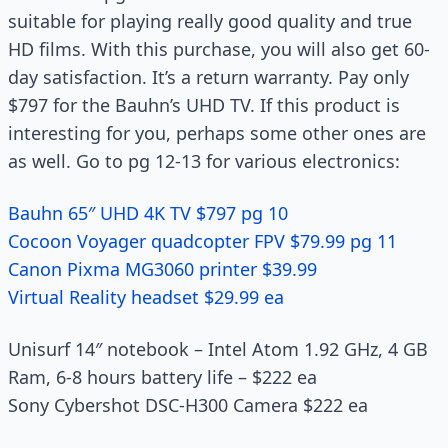
suitable for playing really good quality and true
HD films. With this purchase, you will also get 60-
day satisfaction. It’s a return warranty. Pay only
$797 for the Bauhn’s UHD TV. If this product is
interesting for you, perhaps some other ones are
as well. Go to pg 12-13 for various electronics:
Bauhn 65″ UHD 4K TV $797 pg 10
Cocoon Voyager quadcopter FPV $79.99 pg 11
Canon Pixma MG3060 printer $39.99
Virtual Reality headset $29.99 ea
Unisurf 14″ notebook – Intel Atom 1.92 GHz, 4 GB
Ram, 6-8 hours battery life – $222 ea
Sony Cybershot DSC-H300 Camera $222 ea