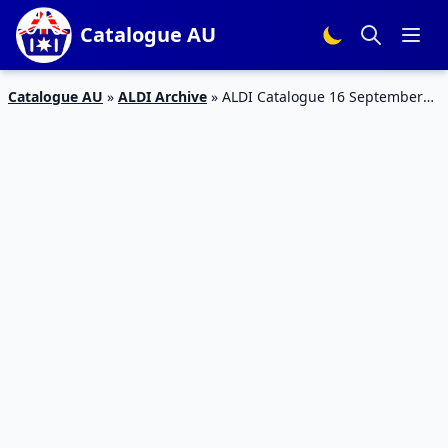
Catalogue AU
Catalogue AU
»
ALDI Archive
»
ALDI Catalogue 16 September
2017 | Special Buys Week 37