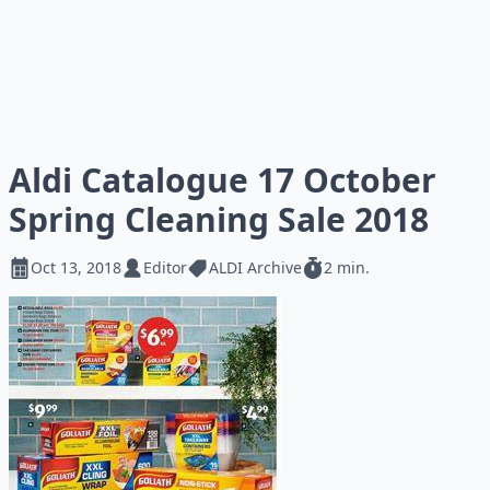
Aldi Catalogue 17 October
Spring Cleaning Sale 2018
Oct 13, 2018
Editor
ALDI Archive
2 min.