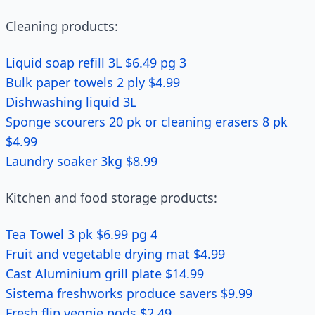
Cleaning products:
Liquid soap refill 3L $6.49 pg 3
Bulk paper towels 2 ply $4.99
Dishwashing liquid 3L
Sponge scourers 20 pk or cleaning erasers 8 pk
$4.99
Laundry soaker 3kg $8.99
Kitchen and food storage products:
Tea Towel 3 pk $6.99 pg 4
Fruit and vegetable drying mat $4.99
Cast Aluminium grill plate $14.99
Sistema freshworks produce savers $9.99
Fresh flip veggie pods $2.49