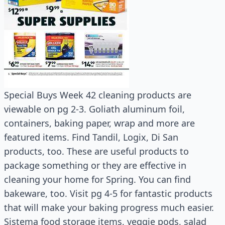
Special Buys Week 42 cleaning products are
viewable on pg 2-3. Goliath aluminum foil,
containers, baking paper, wrap and more are
featured items. Find Tandil, Logix, Di San
products, too. These are useful products to
package something or they are effective in
cleaning your home for Spring. You can find
bakeware, too. Visit pg 4-5 for fantastic products
that will make your baking progress much easier.
Sistema food storage items, veggie pods, salad