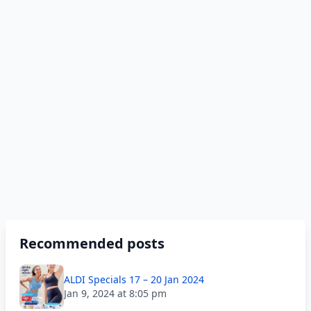
Recommended posts
ALDI Specials 17 – 20 Jan 2024
Jan 9, 2024 at 8:05 pm