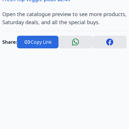
Open the catalogue preview to see more products,
Saturday deals, and all the special buys.
Share:
Copy Link