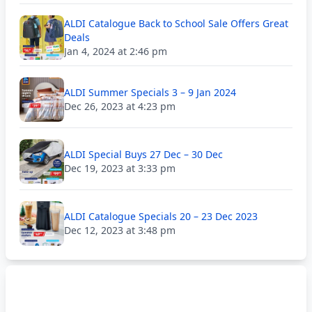
ALDI Catalogue Back to School Sale Offers Great
Deals
Jan 4, 2024 at 2:46 pm
ALDI Summer Specials 3 – 9 Jan 2024
Dec 26, 2023 at 4:23 pm
ALDI Special Buys 27 Dec – 30 Dec
Dec 19, 2023 at 3:33 pm
ALDI Catalogue Specials 20 – 23 Dec 2023
Dec 12, 2023 at 3:48 pm