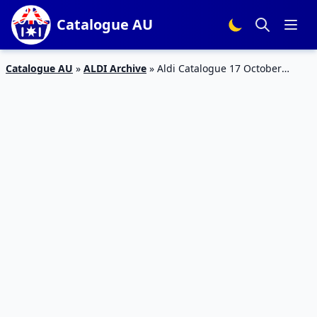
Catalogue AU
Catalogue AU
»
ALDI Archive
»
Aldi Catalogue 17 October
Spring Cleaning Sale 2018