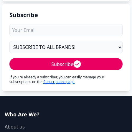
Subscribe
Subscribe
If you're already a subscriber, you can easily manage your
subscriptions on the
Subscriptions page
.
Who Are We?
About us