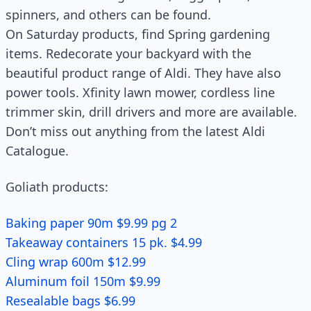
spinners, and others can be found.
On Saturday products, find Spring gardening
items. Redecorate your backyard with the
beautiful product range of Aldi. They have also
power tools. Xfinity lawn mower, cordless line
trimmer skin, drill drivers and more are available.
Don’t miss out anything from the latest Aldi
Catalogue.
Goliath products:
Baking paper 90m $9.99 pg 2
Takeaway containers 15 pk. $4.99
Cling wrap 600m $12.99
Aluminum foil 150m $9.99
Resealable bags $6.99