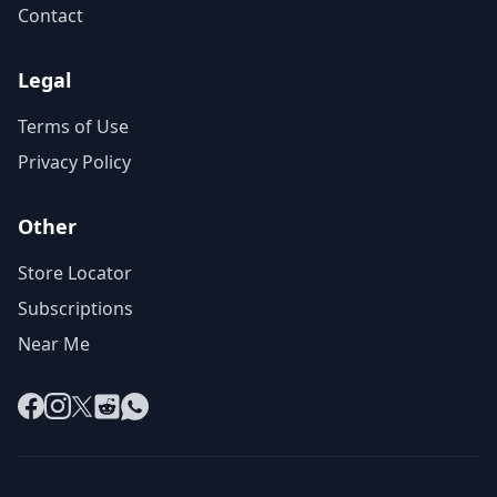
Contact
Legal
Terms of Use
Privacy Policy
Other
Store Locator
Subscriptions
Near Me
Facebook
Instagram
X
Reddit
WhatsApp