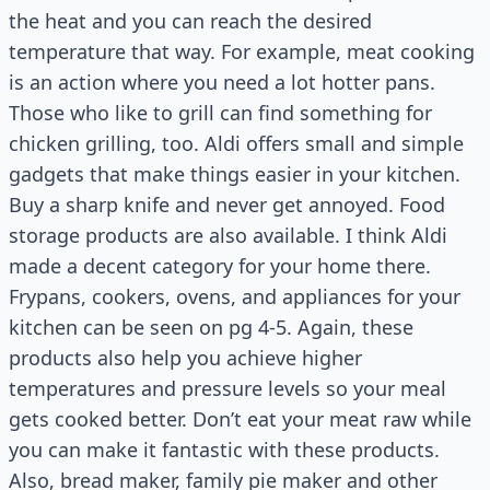
the heat and you can reach the desired
temperature that way. For example, meat cooking
is an action where you need a lot hotter pans.
Those who like to grill can find something for
chicken grilling, too. Aldi offers small and simple
gadgets that make things easier in your kitchen.
Buy a sharp knife and never get annoyed. Food
storage products are also available. I think Aldi
made a decent category for your home there.
Frypans, cookers, ovens, and appliances for your
kitchen can be seen on pg 4-5. Again, these
products also help you achieve higher
temperatures and pressure levels so your meal
gets cooked better. Don’t eat your meat raw while
you can make it fantastic with these products.
Also, bread maker, family pie maker and other