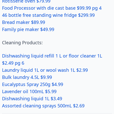
Rotisserie oven $79.99
Food Processor with die cast base $99.99 pg 4
46 bottle free standing wine fridge $299.99
Bread maker $89.99
Family pie maker $49.99
Cleaning Products:
Dishwashing liquid refill 1 L or floor cleaner 1L
$2.49 pg 6
Laundry liquid 1L or wool wash 1L $2.99
Bulk laundry 4.5L $9.99
Eucalyptus Spray 250g $4.99
Lavender oil 100mL $5.99
Dishwashing liquid 1L $3.49
Assorted cleaning sprays 500mL $2.69