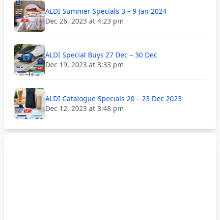
ALDI Summer Specials 3 – 9 Jan 2024
Dec 26, 2023 at 4:23 pm
ALDI Special Buys 27 Dec – 30 Dec
Dec 19, 2023 at 3:33 pm
ALDI Catalogue Specials 20 – 23 Dec 2023
Dec 12, 2023 at 3:48 pm