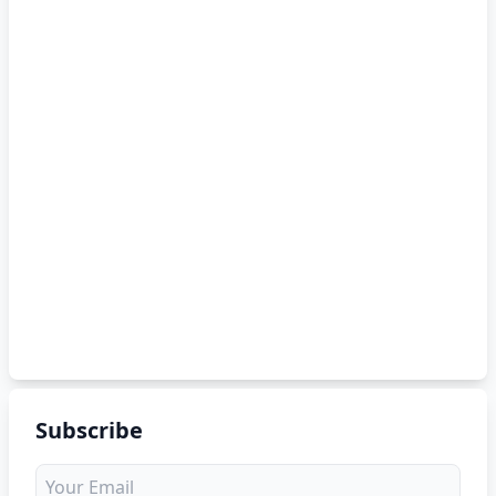
Subscribe