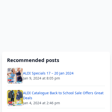
Recommended posts
ALDI Specials 17 – 20 Jan 2024
Jan 9, 2024 at 8:05 pm
ALDI Catalogue Back to School Sale Offers Great
Deals
Jan 4, 2024 at 2:46 pm