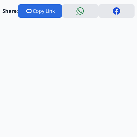
Share:
Copy Link