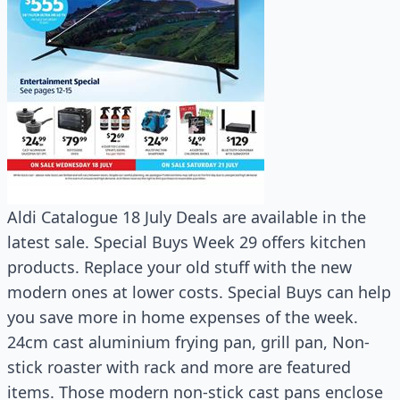
Aldi Catalogue 18 July Deals are available in the
latest sale. Special Buys Week 29 offers kitchen
products. Replace your old stuff with the new
modern ones at lower costs. Special Buys can help
you save more in home expenses of the week.
24cm cast aluminium frying pan, grill pan, Non-
stick roaster with rack and more are featured
items. Those modern non-stick cast pans enclose