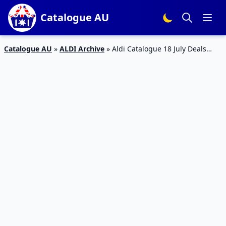
Catalogue AU
Catalogue AU
»
ALDI Archive
»
Aldi Catalogue 18 July Deals
2018 | Special Buys Week 29