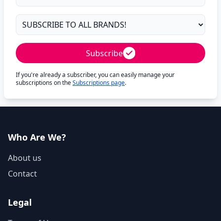
Subscribe
If you're already a subscriber, you can easily manage your
subscriptions on the
Subscriptions page
.
Who Are We?
About us
Contact
Legal