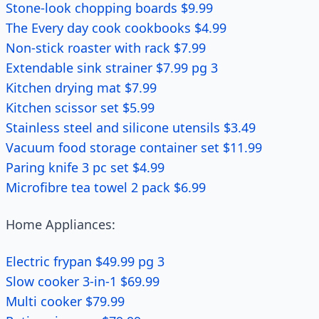
Stone-look chopping boards $9.99
The Every day cook cookbooks $4.99
Non-stick roaster with rack $7.99
Extendable sink strainer $7.99 pg 3
Kitchen drying mat $7.99
Kitchen scissor set $5.99
Stainless steel and silicone utensils $3.49
Vacuum food storage container set $11.99
Paring knife 3 pc set $4.99
Microfibre tea towel 2 pack $6.99
Home Appliances:
Electric frypan $49.99 pg 3
Slow cooker 3-in-1 $69.99
Multi cooker $79.99