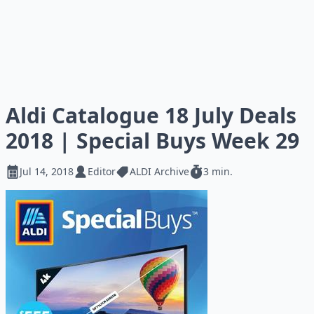
Aldi Catalogue 18 July Deals
2018 | Special Buys Week 29
Jul 14, 2018
Editor
ALDI Archive
3 min.