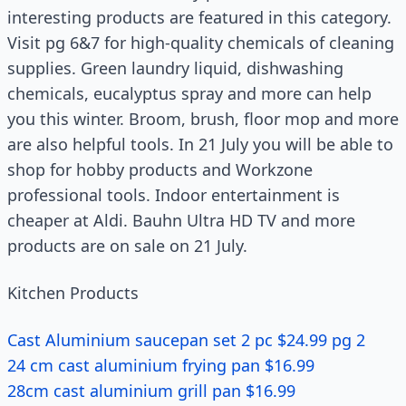
interesting products are featured in this category.
Visit pg 6&7 for high-quality chemicals of cleaning
supplies. Green laundry liquid, dishwashing
chemicals, eucalyptus spray and more can help
you this winter. Broom, brush, floor mop and more
are also helpful tools. In 21 July you will be able to
shop for hobby products and Workzone
professional tools. Indoor entertainment is
cheaper at Aldi. Bauhn Ultra HD TV and more
products are on sale on 21 July.
Kitchen Products
Cast Aluminium saucepan set 2 pc $24.99 pg 2
24 cm cast aluminium frying pan $16.99
28cm cast aluminium grill pan $16.99