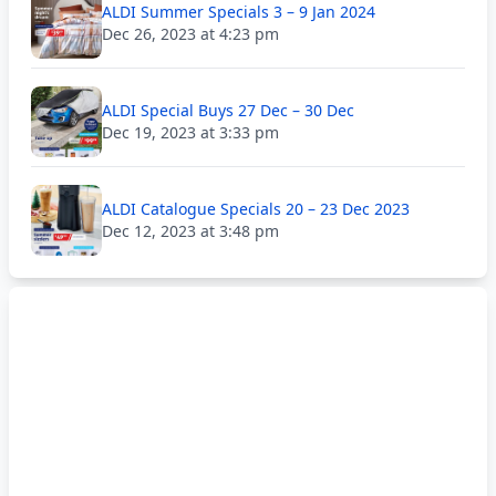
ALDI Summer Specials 3 – 9 Jan 2024
Dec 26, 2023 at 4:23 pm
ALDI Special Buys 27 Dec – 30 Dec
Dec 19, 2023 at 3:33 pm
ALDI Catalogue Specials 20 – 23 Dec 2023
Dec 12, 2023 at 3:48 pm