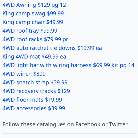
4WD Awning $129 pg 12
King camp swag $99.99
King camp chair $49.99
4WD roof tray $99.99
4WD roof racks $79.99 pr.
4WD auto ratchet tie downs $19.99 ea
King 4WD mat $49.99 ea
4WD light bar with wiring harness $69.99 kit pg 14
4WD winch $399
4WD snatch strap $39.99
4WD recovery tracks $129
4WD floor mats $19.99
4WD accessories $39.99
Follow these catalogues on Facebook or Twitter.