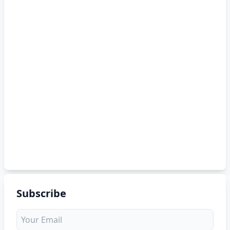
Subscribe