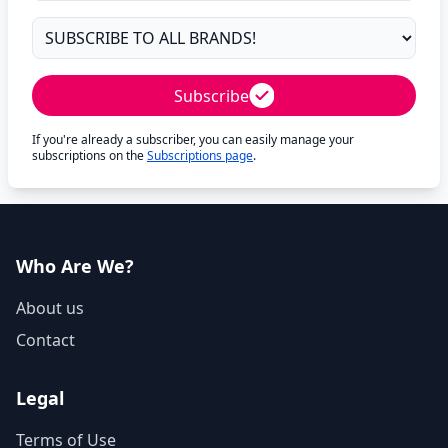
Subscribe
If you're already a subscriber, you can easily manage your
subscriptions on the
Subscriptions page
.
Who Are We?
About us
Contact
Legal
Terms of Use