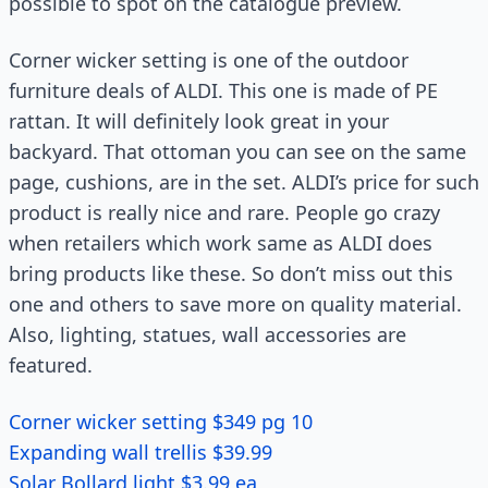
possible to spot on the catalogue preview.
Corner wicker setting is one of the outdoor
furniture deals of ALDI. This one is made of PE
rattan. It will definitely look great in your
backyard. That ottoman you can see on the same
page, cushions, are in the set. ALDI’s price for such
product is really nice and rare. People go crazy
when retailers which work same as ALDI does
bring products like these. So don’t miss out this
one and others to save more on quality material.
Also, lighting, statues, wall accessories are
featured.
Corner wicker setting $349 pg 10
Expanding wall trellis $39.99
Solar Bollard light $3.99 ea