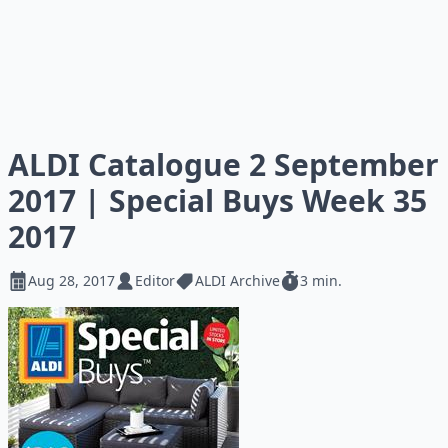
ALDI Catalogue 2 September
2017 | Special Buys Week 35
2017
Aug 28, 2017
Editor
ALDI Archive
3 min.