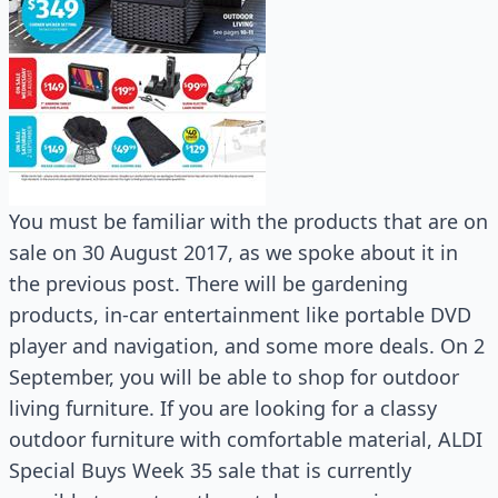
You must be familiar with the products that are on
sale on 30 August 2017, as we spoke about it in
the previous post. There will be gardening
products, in-car entertainment like portable DVD
player and navigation, and some more deals. On 2
September, you will be able to shop for outdoor
living furniture. If you are looking for a classy
outdoor furniture with comfortable material, ALDI
Special Buys Week 35 sale that is currently