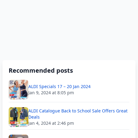
Recommended posts
ALDI Specials 17 – 20 Jan 2024
Jan 9, 2024 at 8:05 pm
ALDI Catalogue Back to School Sale Offers Great
Deals
Jan 4, 2024 at 2:46 pm