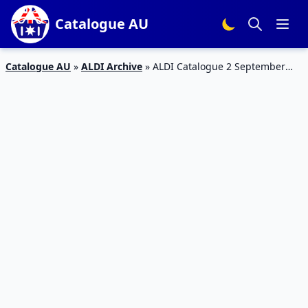
Catalogue AU
Catalogue AU
»
ALDI Archive
»
ALDI Catalogue 2 September
2017 | Special Buys Week 35 2017