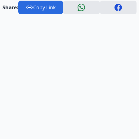
Share:
Copy Link