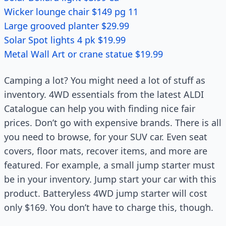
Wicker lounge chair $149 pg 11
Large grooved planter $29.99
Solar Spot lights 4 pk $19.99
Metal Wall Art or crane statue $19.99
Camping a lot? You might need a lot of stuff as
inventory. 4WD essentials from the latest ALDI
Catalogue can help you with finding nice fair
prices. Don’t go with expensive brands. There is all
you need to browse, for your SUV car. Even seat
covers, floor mats, recover items, and more are
featured. For example, a small jump starter must
be in your inventory. Jump start your car with this
product. Batteryless 4WD jump starter will cost
only $169. You don’t have to charge this, though.