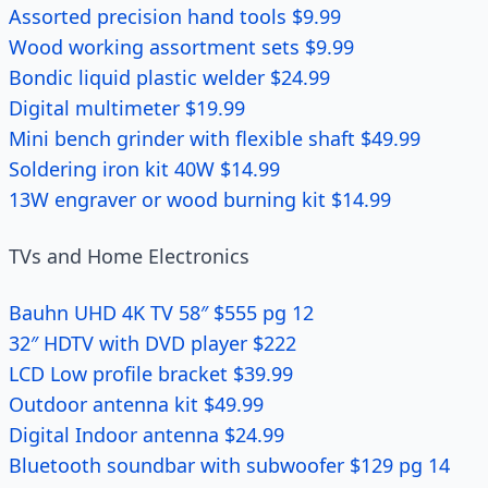
Assorted precision hand tools $9.99
Wood working assortment sets $9.99
Bondic liquid plastic welder $24.99
Digital multimeter $19.99
Mini bench grinder with flexible shaft $49.99
Soldering iron kit 40W $14.99
13W engraver or wood burning kit $14.99
TVs and Home Electronics
Bauhn UHD 4K TV 58″ $555 pg 12
32″ HDTV with DVD player $222
LCD Low profile bracket $39.99
Outdoor antenna kit $49.99
Digital Indoor antenna $24.99
Bluetooth soundbar with subwoofer $129 pg 14