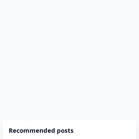
Recommended posts