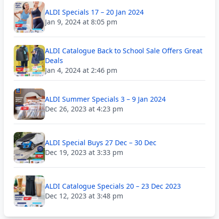
ALDI Specials 17 – 20 Jan 2024
Jan 9, 2024 at 8:05 pm
ALDI Catalogue Back to School Sale Offers Great
Deals
Jan 4, 2024 at 2:46 pm
ALDI Summer Specials 3 – 9 Jan 2024
Dec 26, 2023 at 4:23 pm
ALDI Special Buys 27 Dec – 30 Dec
Dec 19, 2023 at 3:33 pm
ALDI Catalogue Specials 20 – 23 Dec 2023
Dec 12, 2023 at 3:48 pm