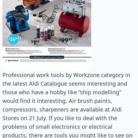
Professional work tools by Workzone category in
the latest Aldi Catalogue seems interesting and
those who have a hobby like “ship modelling”
would find it interesting. Air brush paints,
compressors, sharpeners are available at Aldi
Stores on 21 July. If you like to deal with the
problems of small electronics or electrical
products, there are tools you might like to see on