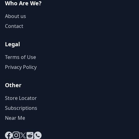
Who Are We?
About us
Contact
Legal
Terms of Use
Privacy Policy
Other
Store Locator
Subscriptions
Near Me
Facebook
Instagram
X
Reddit
WhatsApp