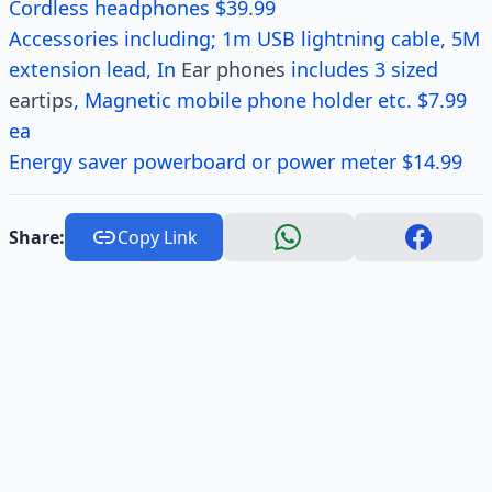
Cordless headphones $39.99
Accessories including; 1m USB lightning cable, 5M
extension lead, In
Ear phones
includes 3 sized
eartips
, Magnetic mobile phone holder etc. $7.99
ea
Energy saver powerboard or power meter $14.99
Share:
Copy Link