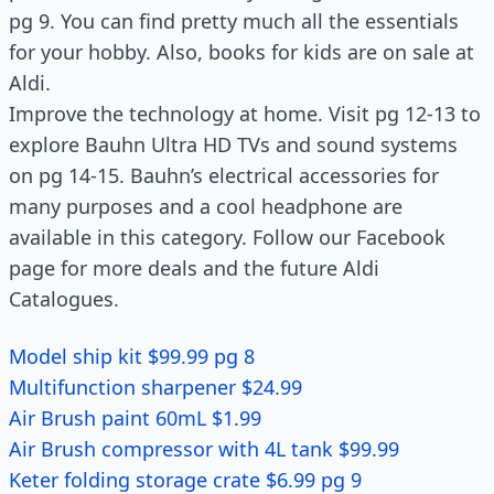
pg 9. You can find pretty much all the essentials
for your hobby. Also, books for kids are on sale at
Aldi.
Improve the technology at home. Visit pg 12-13 to
explore Bauhn Ultra HD TVs and sound systems
on pg 14-15. Bauhn’s electrical accessories for
many purposes and a cool headphone are
available in this category. Follow our Facebook
page for more deals and the future Aldi
Catalogues.
Model ship kit $99.99 pg 8
Multifunction sharpener $24.99
Air Brush paint 60mL $1.99
Air Brush compressor with 4L tank $99.99
Keter folding storage crate $6.99 pg 9