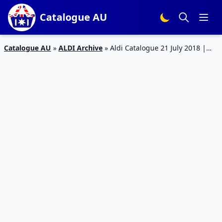
Catalogue AU
Catalogue AU
»
ALDI Archive
»
Aldi Catalogue 21 July 2018 |
Special Buys Week 29