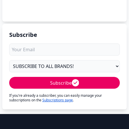
Subscribe
Subscribe
If you're already a subscriber, you can easily manage your
subscriptions on the
Subscriptions page
.