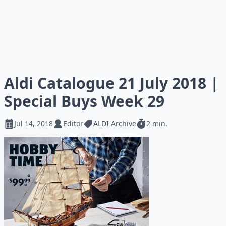
Aldi Catalogue 21 July 2018 |
Special Buys Week 29
Jul 14, 2018
Editor
ALDI Archive
2 min.