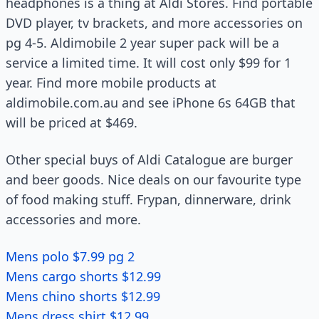
headphones is a thing at Aldi Stores. Find portable
DVD player, tv brackets, and more accessories on
pg 4-5. Aldimobile 2 year super pack will be a
service a limited time. It will cost only $99 for 1
year. Find more mobile products at
aldimobile.com.au and see iPhone 6s 64GB that
will be priced at $469.
Other special buys of Aldi Catalogue are burger
and beer goods. Nice deals on our favourite type
of food making stuff. Frypan, dinnerware, drink
accessories and more.
Mens polo $7.99 pg 2
Mens cargo shorts $12.99
Mens chino shorts $12.99
Mens dress shirt $12.99