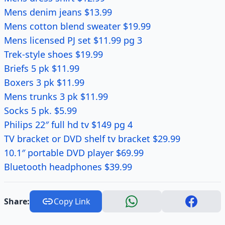
Mens denim jeans $13.99
Mens cotton blend sweater $19.99
Mens licensed PJ set $11.99 pg 3
Trek-style shoes $19.99
Briefs 5 pk $11.99
Boxers 3 pk $11.99
Mens trunks 3 pk $11.99
Socks 5 pk. $5.99
Philips 22″ full hd tv $149 pg 4
TV bracket or DVD shelf tv bracket $29.99
10.1″ portable DVD player $69.99
Bluetooth headphones $39.99
Share:
Copy Link