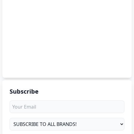
Subscribe