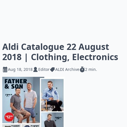
Aldi Catalogue 22 August
2018 | Clothing, Electronics
Aug 18, 2018
Editor
ALDI Archive
2 min.