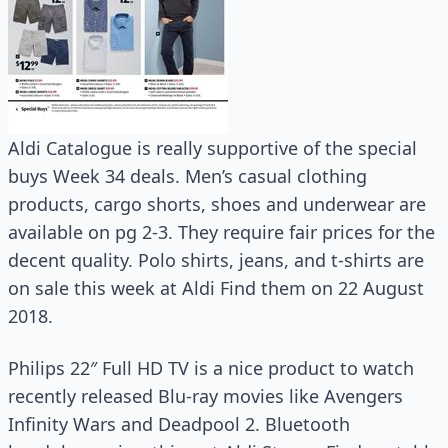
Aldi Catalogue is really supportive of the special
buys Week 34 deals. Men’s casual clothing
products, cargo shorts, shoes and underwear are
available on pg 2-3. They require fair prices for the
decent quality. Polo shirts, jeans, and t-shirts are
on sale this week at Aldi Find them on 22 August
2018.
Philips 22″ Full HD TV is a nice product to watch
recently released Blu-ray movies like Avengers
Infinity Wars and Deadpool 2. Bluetooth