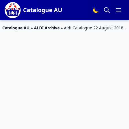
Catalogue AU
Catalogue AU
»
ALDI Archive
»
Aldi Catalogue 22 August 2018 |
Clothing, Electronics