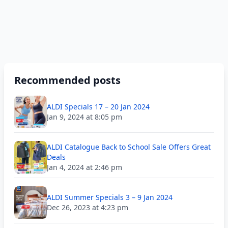
Recommended posts
ALDI Specials 17 – 20 Jan 2024
Jan 9, 2024 at 8:05 pm
ALDI Catalogue Back to School Sale Offers Great
Deals
Jan 4, 2024 at 2:46 pm
ALDI Summer Specials 3 – 9 Jan 2024
Dec 26, 2023 at 4:23 pm