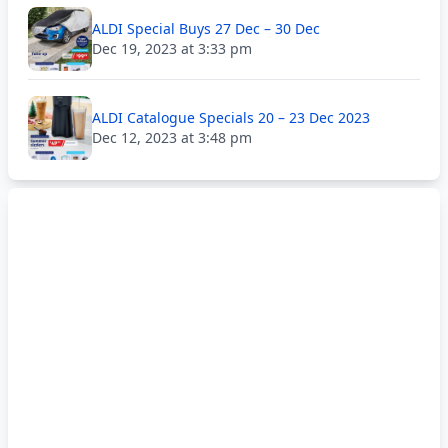
ALDI Special Buys 27 Dec – 30 Dec
Dec 19, 2023 at 3:33 pm
ALDI Catalogue Specials 20 – 23 Dec 2023
Dec 12, 2023 at 3:48 pm