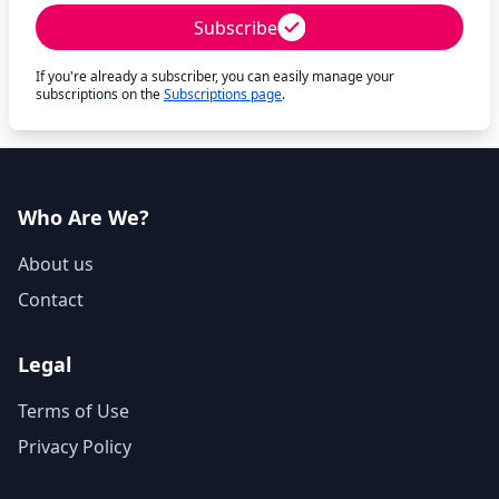
Subscribe
If you're already a subscriber, you can easily manage your
subscriptions on the
Subscriptions page
.
Who Are We?
About us
Contact
Legal
Terms of Use
Privacy Policy