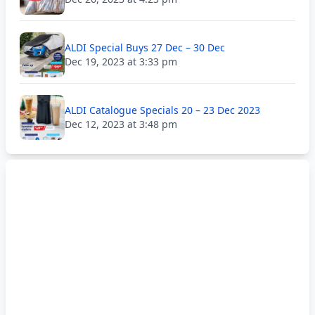
ALDI Special Buys 27 Dec – 30 Dec
Dec 19, 2023 at 3:33 pm
ALDI Catalogue Specials 20 – 23 Dec 2023
Dec 12, 2023 at 3:48 pm