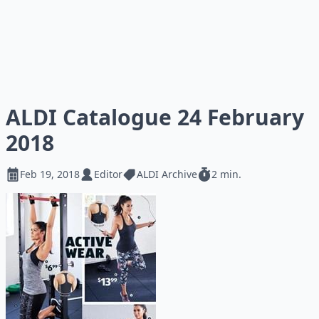
ALDI Catalogue 24 February
2018
Feb 19, 2018
Editor
ALDI Archive
2 min.