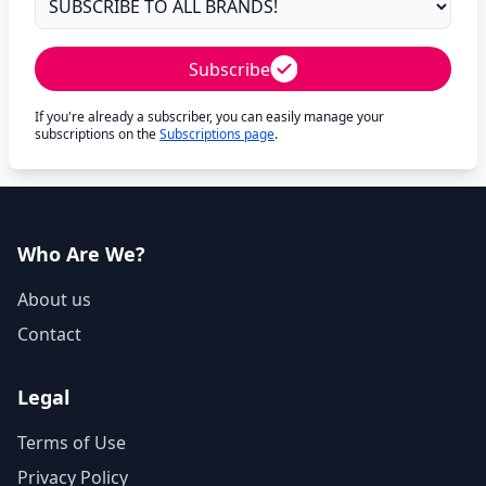
Subscribe
If you're already a subscriber, you can easily manage your
subscriptions on the
Subscriptions page
.
Who Are We?
About us
Contact
Legal
Terms of Use
Privacy Policy