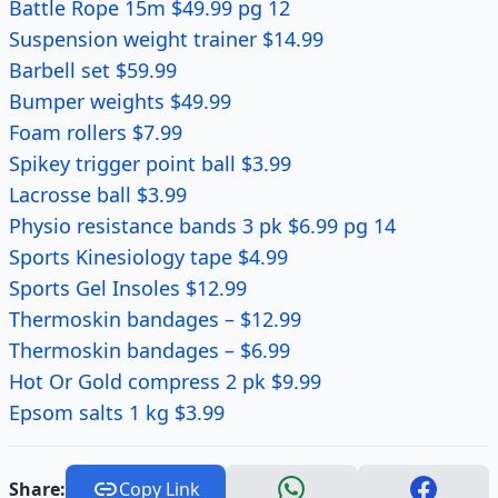
Battle Rope 15m $49.99 pg 12
Suspension weight trainer $14.99
Barbell set $59.99
Bumper weights $49.99
Foam rollers $7.99
Spikey trigger point ball $3.99
Lacrosse ball $3.99
Physio resistance bands 3 pk $6.99 pg 14
Sports Kinesiology tape $4.99
Sports Gel Insoles $12.99
Thermoskin bandages – $12.99
Thermoskin bandages – $6.99
Hot Or Gold compress 2 pk $9.99
Epsom salts 1 kg $3.99
Share:
Copy Link