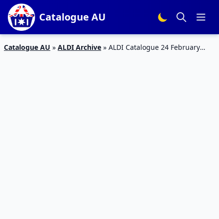
Catalogue AU
Catalogue AU
»
ALDI Archive
»
ALDI Catalogue 24 February
2018