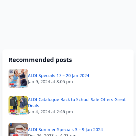
Recommended posts
ALDI Specials 17 – 20 Jan 2024
Jan 9, 2024 at 8:05 pm
ALDI Catalogue Back to School Sale Offers Great
Deals
Jan 4, 2024 at 2:46 pm
ALDI Summer Specials 3 – 9 Jan 2024
Dec 26, 2023 at 4:23 pm