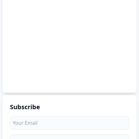
Subscribe