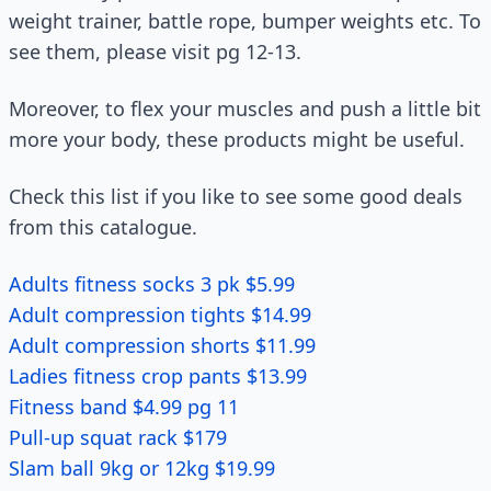
weight trainer, battle rope, bumper weights etc. To
see them, please visit pg 12-13.
Moreover, to flex your muscles and push a little bit
more your body, these products might be useful.
Check this list if you like to see some good deals
from this catalogue.
Adults fitness socks 3 pk $5.99
Adult compression tights $14.99
Adult compression shorts $11.99
Ladies fitness crop pants $13.99
Fitness band $4.99 pg 11
Pull-up squat rack $179
Slam ball 9kg or 12kg $19.99