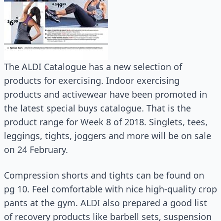
The ALDI Catalogue has a new selection of
products for exercising. Indoor exercising
products and activewear have been promoted in
the latest special buys catalogue. That is the
product range for Week 8 of 2018. Singlets, tees,
leggings, tights, joggers and more will be on sale
on 24 February.
Compression shorts and tights can be found on
pg 10. Feel comfortable with nice high-quality crop
pants at the gym. ALDI also prepared a good list
of recovery products like barbell sets, suspension