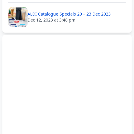
ALDI Catalogue Specials 20 – 23 Dec 2023
Dec 12, 2023 at 3:48 pm