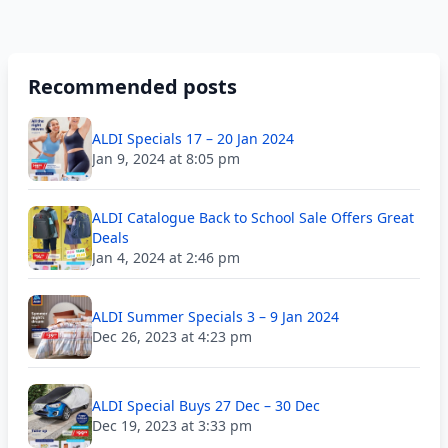
Recommended posts
ALDI Specials 17 – 20 Jan 2024
Jan 9, 2024 at 8:05 pm
ALDI Catalogue Back to School Sale Offers Great
Deals
Jan 4, 2024 at 2:46 pm
ALDI Summer Specials 3 – 9 Jan 2024
Dec 26, 2023 at 4:23 pm
ALDI Special Buys 27 Dec – 30 Dec
Dec 19, 2023 at 3:33 pm