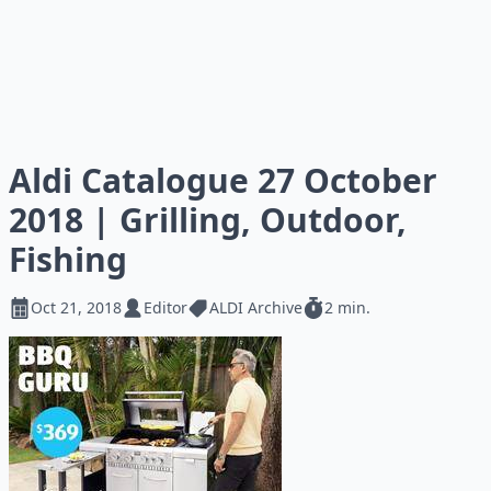
Aldi Catalogue 27 October
2018 | Grilling, Outdoor,
Fishing
Oct 21, 2018
Editor
ALDI Archive
2 min.