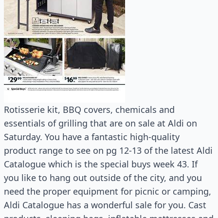
Rotisserie kit, BBQ covers, chemicals and
essentials of grilling that are on sale at Aldi on
Saturday. You have a fantastic high-quality
product range to see on pg 12-13 of the latest Aldi
Catalogue which is the special buys week 43. If
you like to hang out outside of the city, and you
need the proper equipment for picnic or camping,
Aldi Catalogue has a wonderful sale for you. Cast