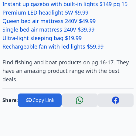
Instant up gazebo with built-in lights $149 pg 15
Premium LED headlight 5W $9.99
Queen bed air mattress 240V $49.99
Single bed air mattress 240V $39.99
Ultra-light sleeping bag $19.99
Rechargeable fan with led lights $59.99
Find fishing and boat products on pg 16-17. They
have an amazing product range with the best
deals.
Share:
Copy Link