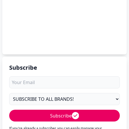
Subscribe
Subscribe
If you're already a subscriber, you can easily manage your