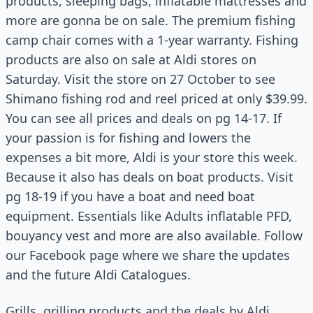
products, sleeping bags, inflatable mattresses and
more are gonna be on sale. The premium fishing
camp chair comes with a 1-year warranty. Fishing
products are also on sale at Aldi stores on
Saturday. Visit the store on 27 October to see
Shimano fishing rod and reel priced at only $39.99.
You can see all prices and deals on pg 14-17. If
your passion is for fishing and lowers the
expenses a bit more, Aldi is your store this week.
Because it also has deals on boat products. Visit
pg 18-19 if you have a boat and need boat
equipment. Essentials like Adults inflatable PFD,
bouyancy vest and more are also available. Follow
our Facebook page where we share the updates
and the future Aldi Catalogues.
Grills, grilling products and the deals by Aldi