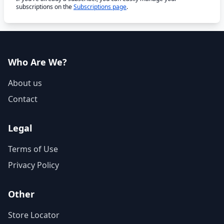
subscriptions on the
Subscriptions page
.
Who Are We?
About us
Contact
Legal
Terms of Use
Privacy Policy
Other
Store Locator