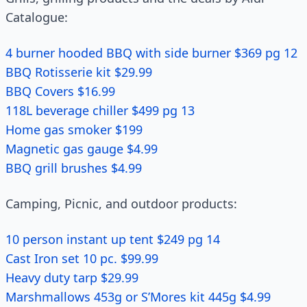
Catalogue:
4 burner hooded BBQ with side burner $369 pg 12
BBQ Rotisserie kit $29.99
BBQ Covers $16.99
118L beverage chiller $499 pg 13
Home gas smoker $199
Magnetic gas gauge $4.99
BBQ grill brushes $4.99
Camping, Picnic, and outdoor products:
10 person instant up tent $249 pg 14
Cast Iron set 10 pc. $99.99
Heavy duty tarp $29.99
Marshmallows 453g or S’Mores kit 445g $4.99