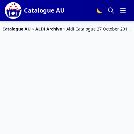
Catalogue AU
Catalogue AU
»
ALDI Archive
»
Aldi Catalogue 27 October 2018
| Grilling, Outdoor, Fishing