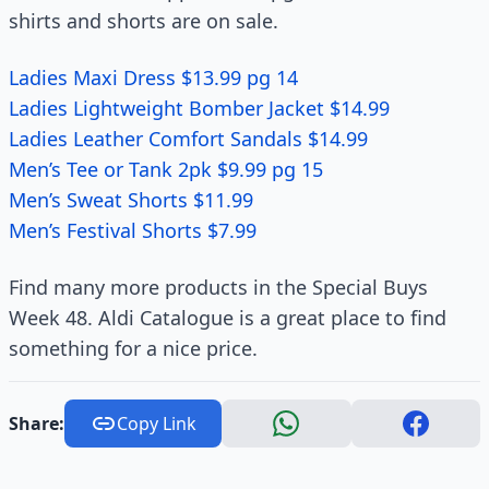
shirts and shorts are on sale.
Ladies Maxi Dress $13.99 pg 14
Ladies Lightweight Bomber Jacket $14.99
Ladies Leather Comfort Sandals $14.99
Men’s Tee or Tank 2pk $9.99 pg 15
Men’s Sweat Shorts $11.99
Men’s Festival Shorts $7.99
Find many more products in the Special Buys
Week 48. Aldi Catalogue is a great place to find
something for a nice price.
Share:
Copy Link