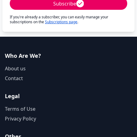
Subscribe
If you're already a subscriber, you can easily manage your
subscriptions on the
Subscriptions page
.
Who Are We?
About us
Contact
Legal
Terms of Use
Privacy Policy
Other