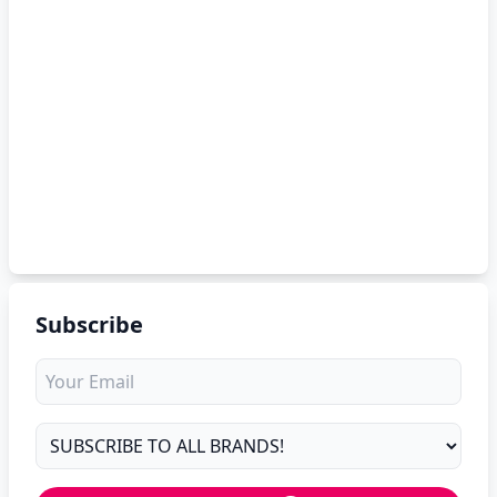
Subscribe