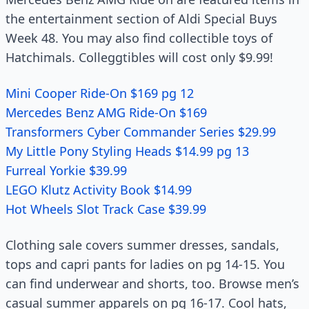
the entertainment section of Aldi Special Buys
Week 48. You may also find collectible toys of
Hatchimals. Colleggtibles will cost only $9.99!
Mini Cooper Ride-On $169 pg 12
Mercedes Benz AMG Ride-On $169
Transformers Cyber Commander Series $29.99
My Little Pony Styling Heads $14.99 pg 13
Furreal Yorkie $39.99
LEGO Klutz Activity Book $14.99
Hot Wheels Slot Track Case $39.99
Clothing sale covers summer dresses, sandals,
tops and capri pants for ladies on pg 14-15. You
can find underwear and shorts, too. Browse men’s
casual summer apparels on pg 16-17. Cool hats,