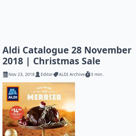
Aldi Catalogue 28 November
2018 | Christmas Sale
Nov 23, 2018
Editor
ALDI Archive
3 min.