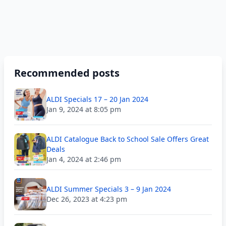
Recommended posts
ALDI Specials 17 – 20 Jan 2024
Jan 9, 2024 at 8:05 pm
ALDI Catalogue Back to School Sale Offers Great
Deals
Jan 4, 2024 at 2:46 pm
ALDI Summer Specials 3 – 9 Jan 2024
Dec 26, 2023 at 4:23 pm