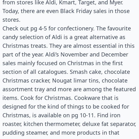
from stores like Aldi, Kmart, Target, and Myer.
Today, there are even Black Friday sales in those
stores.
Check out pg 4-5 for confectionery. The favourite
candy selection of Aldi is a great alternative as
Christmas treats. They are almost essential in this
part of the year. Aldi’s November and December
sales mainly focused on Christmas in the first
section of all catalogues. Smash cake, chocolate
Christmas cracker, Nougat limar tins, chocolate
assortment tray and more are among the featured
items. Cook for Christmas. Cookware that is
designed for the kind of things to be cooked for
Christmas, is available on pg 10-11. Find iron
roaster, kitchen thermometer, deluxe fat separator,
pudding steamer, and more products in that