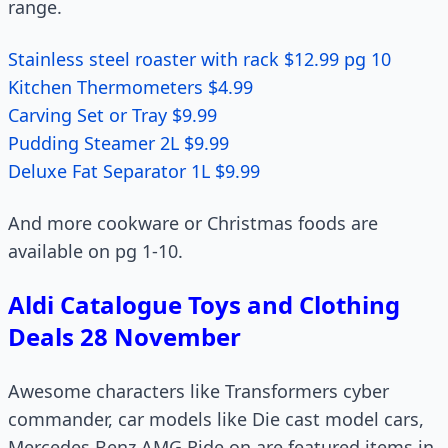
range.
Stainless steel roaster with rack $12.99 pg 10
Kitchen Thermometers $4.99
Carving Set or Tray $9.99
Pudding Steamer 2L $9.99
Deluxe Fat Separator 1L $9.99
And more cookware or Christmas foods are
available on pg 1-10.
Aldi Catalogue Toys and Clothing
Deals 28 November
Awesome characters like Transformers cyber
commander, car models like Die cast model cars,
Mercedes Benz AMG Ride on are featured items in