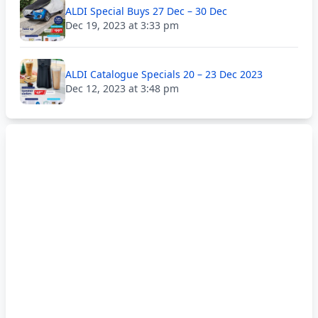
ALDI Special Buys 27 Dec – 30 Dec
Dec 19, 2023 at 3:33 pm
ALDI Catalogue Specials 20 – 23 Dec 2023
Dec 12, 2023 at 3:48 pm