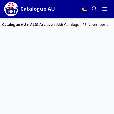
Catalogue AU
Catalogue AU
»
ALDI Archive
»
Aldi Catalogue 28 November
2018 | Christmas Sale