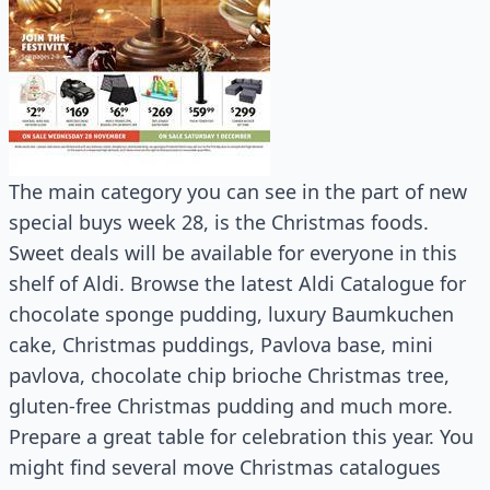
The main category you can see in the part of new
special buys week 28, is the Christmas foods.
Sweet deals will be available for everyone in this
shelf of Aldi. Browse the latest Aldi Catalogue for
chocolate sponge pudding, luxury Baumkuchen
cake, Christmas puddings, Pavlova base, mini
pavlova, chocolate chip brioche Christmas tree,
gluten-free Christmas pudding and much more.
Prepare a great table for celebration this year. You
might find several move Christmas catalogues