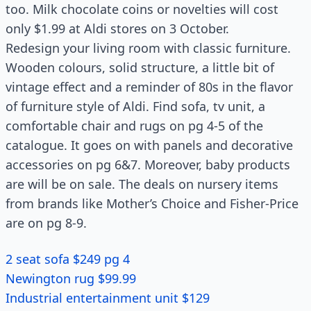
too. Milk chocolate coins or novelties will cost
only $1.99 at Aldi stores on 3 October.
Redesign your living room with classic furniture.
Wooden colours, solid structure, a little bit of
vintage effect and a reminder of 80s in the flavor
of furniture style of Aldi. Find sofa, tv unit, a
comfortable chair and rugs on pg 4-5 of the
catalogue. It goes on with panels and decorative
accessories on pg 6&7. Moreover, baby products
are will be on sale. The deals on nursery items
from brands like Mother’s Choice and Fisher-Price
are on pg 8-9.
2 seat sofa $249 pg 4
Newington rug $99.99
Industrial entertainment unit $129