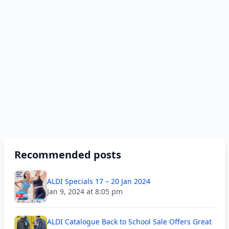
Recommended posts
ALDI Specials 17 – 20 Jan 2024
Jan 9, 2024 at 8:05 pm
ALDI Catalogue Back to School Sale Offers Great