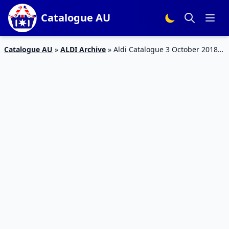
Catalogue AU
Catalogue AU
»
ALDI Archive
»
Aldi Catalogue 3 October 2018 |
Christmas, Living Room, Baby