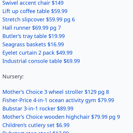
Swivel accent chair $149
Lift up coffee table $59.99
Stretch slipcover $59.99 pg 6
Hall runner $69.99 pg 7
Butler’s tray table $19.99
Seagrass baskets $16.99
Eyelet curtain 2 pack $49.99
Industrial console table $69.99
Nursery:
Mother’s Choice 3 wheel stroller $129 pg 8
Fisher-Price 4-in-1 ocean activity gym $79.99
Bubstar 3-in-1 rocker $89.99
Mother’s Choice wooden highchair $79.99 pg 9
Children’s cutlery set $6.99