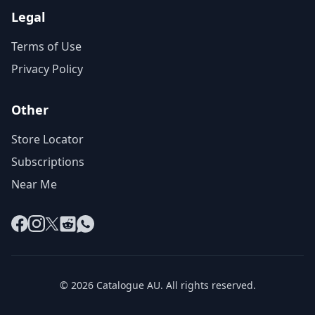
Legal
Terms of Use
Privacy Policy
Other
Store Locator
Subscriptions
Near Me
Facebook
Instagram
X
Reddit
WhatsApp
© 2026 Catalogue AU. All rights reserved.