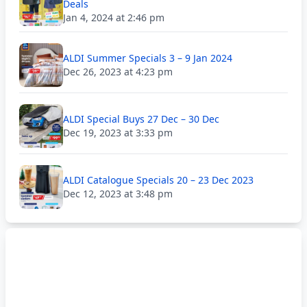
Deals
Jan 4, 2024 at 2:46 pm
ALDI Summer Specials 3 – 9 Jan 2024
Dec 26, 2023 at 4:23 pm
ALDI Special Buys 27 Dec – 30 Dec
Dec 19, 2023 at 3:33 pm
ALDI Catalogue Specials 20 – 23 Dec 2023
Dec 12, 2023 at 3:48 pm