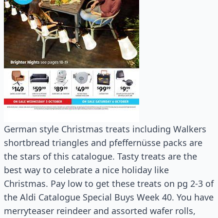
German style Christmas treats including Walkers
shortbread triangles and pfeffernüsse packs are
the stars of this catalogue. Tasty treats are the
best way to celebrate a nice holiday like
Christmas. Pay low to get these treats on pg 2-3 of
the Aldi Catalogue Special Buys Week 40. You have
merryteaser reindeer and assorted wafer rolls,