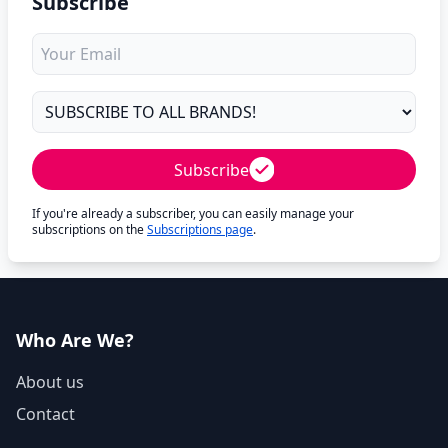
Subscribe
Subscribe
If you're already a subscriber, you can easily manage your
subscriptions on the
Subscriptions page
.
Who Are We?
About us
Contact