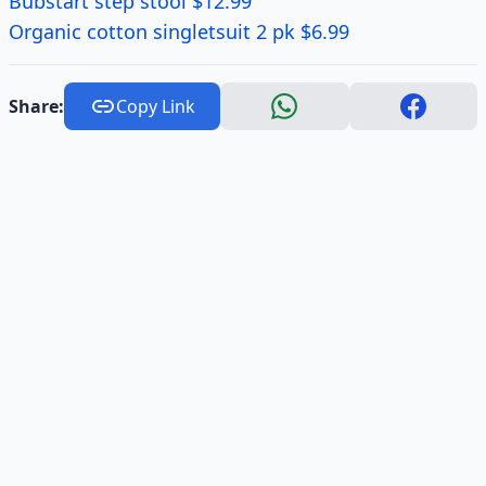
Bubstart step stool $12.99
Organic cotton singletsuit 2 pk $6.99
Share:
Copy Link