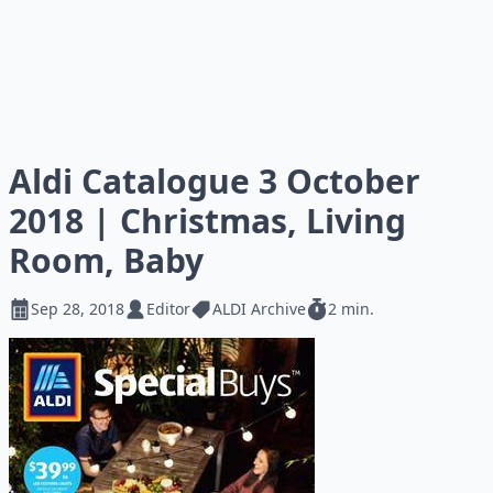
Aldi Catalogue 3 October
2018 | Christmas, Living
Room, Baby
Sep 28, 2018
Editor
ALDI Archive
2 min.