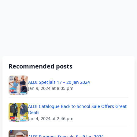
Recommended posts
ALDI Specials 17 – 20 Jan 2024
Jan 9, 2024 at 8:05 pm
ALDI Catalogue Back to School Sale Offers Great
Deals
Jan 4, 2024 at 2:46 pm
ALDI Summer Specials 3 – 9 Jan 2024