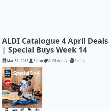
ALDI Catalogue 4 April Deals
| Special Buys Week 14
Mar 31, 2018
Editor
ALDI Archive
2 min.