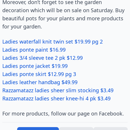
Moreover, don’t forget to see the garden
decoration which will be on sale on Saturday. Buy
beautiful pots for your plants and more products
for your garden.
Ladies waterfall knit twin set $19.99 pg 2
Ladies ponte paint $16.99
Ladies 3/4 sleeve tee 2 pk $12.99
Ladies ponte jacket $19.99
Ladies ponte skirt $12.99 pg 3
Ladies leather handbag $49.99
Razzamatazz ladies sheer slim stocking $3.49
Razzamatazz ladies sheer knee-hi 4 pk $3.49
For more products, follow our page on Facebook.