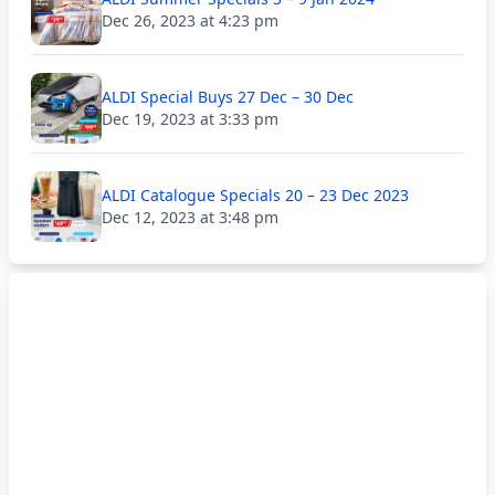
Dec 26, 2023 at 4:23 pm
ALDI Special Buys 27 Dec – 30 Dec
Dec 19, 2023 at 3:33 pm
ALDI Catalogue Specials 20 – 23 Dec 2023
Dec 12, 2023 at 3:48 pm