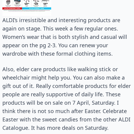
ALDI’s irresistible and interesting products are
again on stage. This week a few regular ones.
Women’s wear that is both stylish and casual will
appear on the pg 2-3. You can renew your
wardrobe with these formal clothing items.
Also, elder care products like walking stick or
wheelchair might help you. You can also make a
gift out of it. Really comfortable products for elder
people are really supportive of daily life. These
products will be on sale on 7 April, Saturday. I
think there is not so much after Easter. Celebrate
Easter with the sweet candies from the other ALDI
Catalogue. It has more deals on Saturday.