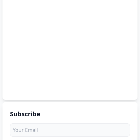
Subscribe