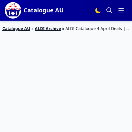
Catalogue AU
Catalogue AU
»
ALDI Archive
»
ALDI Catalogue 4 April Deals |
Special Buys Week 14