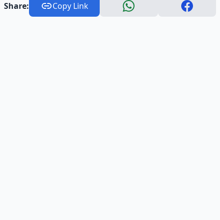
Share:
Copy Link