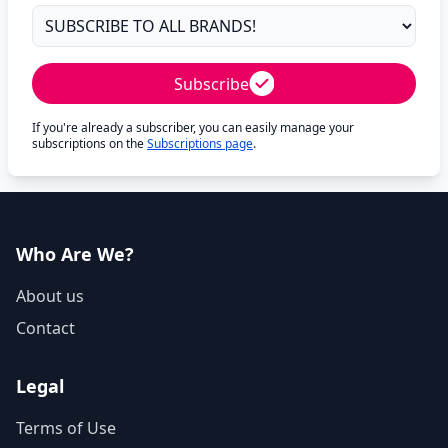
Subscribe
If you're already a subscriber, you can easily manage your
subscriptions on the
Subscriptions page
.
Who Are We?
About us
Contact
Legal
Terms of Use