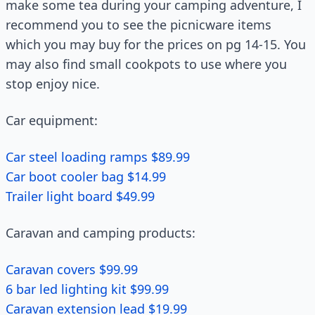
make some tea during your camping adventure, I
recommend you to see the picnicware items
which you may buy for the prices on pg 14-15. You
may also find small cookpots to use where you
stop enjoy nice.
Car equipment:
Car steel loading ramps $89.99
Car boot cooler bag $14.99
Trailer light board $49.99
Caravan and camping products:
Caravan covers $99.99
6 bar led lighting kit $99.99
Caravan extension lead $19.99