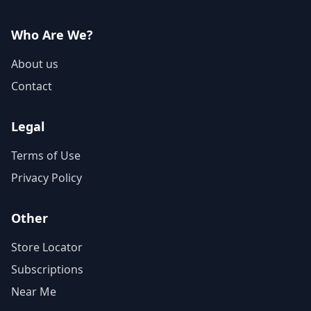
Who Are We?
About us
Contact
Legal
Terms of Use
Privacy Policy
Other
Store Locator
Subscriptions
Near Me