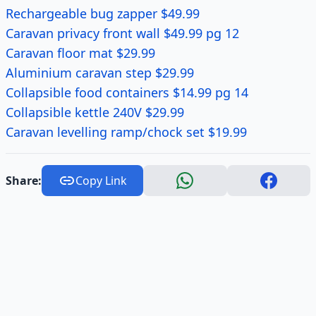
Rechargeable bug zapper $49.99
Caravan privacy front wall $49.99 pg 12
Caravan floor mat $29.99
Aluminium caravan step $29.99
Collapsible food containers $14.99 pg 14
Collapsible kettle 240V $29.99
Caravan levelling ramp/chock set $19.99
Share:
Copy Link