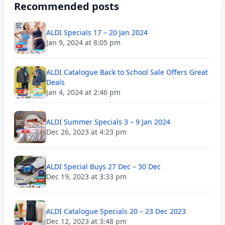
Recommended posts
ALDI Specials 17 – 20 Jan 2024
Jan 9, 2024 at 8:05 pm
ALDI Catalogue Back to School Sale Offers Great
Deals
Jan 4, 2024 at 2:46 pm
ALDI Summer Specials 3 – 9 Jan 2024
Dec 26, 2023 at 4:23 pm
ALDI Special Buys 27 Dec – 30 Dec
Dec 19, 2023 at 3:33 pm
ALDI Catalogue Specials 20 – 23 Dec 2023
Dec 12, 2023 at 3:48 pm