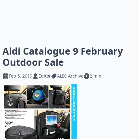
Aldi Catalogue 9 February
Outdoor Sale
Feb 5, 2019
Editor
ALDI Archive
2 min.