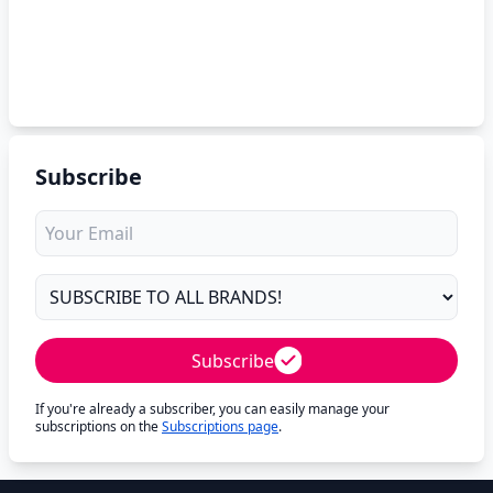
Subscribe
Subscribe
If you're already a subscriber, you can easily manage your
subscriptions on the
Subscriptions page
.