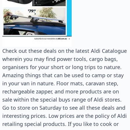
Check out these deals on the latest Aldi Catalogue
wherein you may find power tools, cargo bags,
organisers for your short or long trips to nature.
Amazing things that can be used to camp or stay
in your van in nature. Floor mats, caravan step,
rechargeable zapper, and more products are on
sale within the special buys range of Aldi stores.
Go to store on Saturday to see all these deals and
interesting prices. Low prices are the policy of Aldi
retailing special products. If you like to cook or