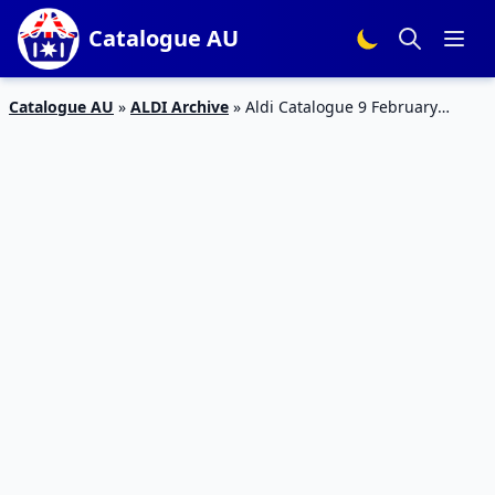
Catalogue AU
Catalogue AU
»
ALDI Archive
»
Aldi Catalogue 9 February
Outdoor Sale