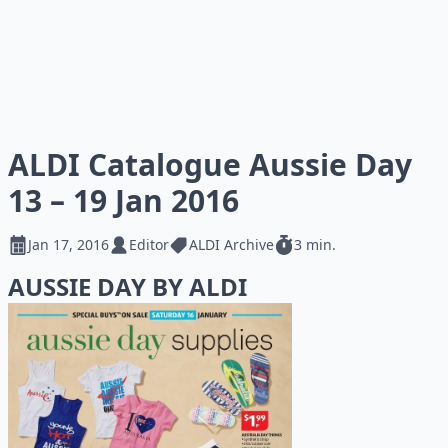
ALDI Catalogue Aussie Day
13 – 19 Jan 2016
Jan 17, 2016
Editor
ALDI Archive
3 min.
AUSSIE DAY BY ALDI