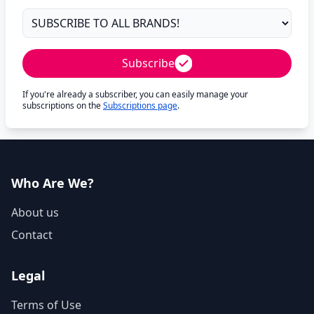
Subscribe
If you're already a subscriber, you can easily manage your
subscriptions on the
Subscriptions page
.
Who Are We?
About us
Contact
Legal
Terms of Use