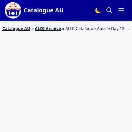
Catalogue AU
Catalogue AU
»
ALDI Archive
»
ALDI Catalogue Aussie Day 13 –
19 Jan 2016