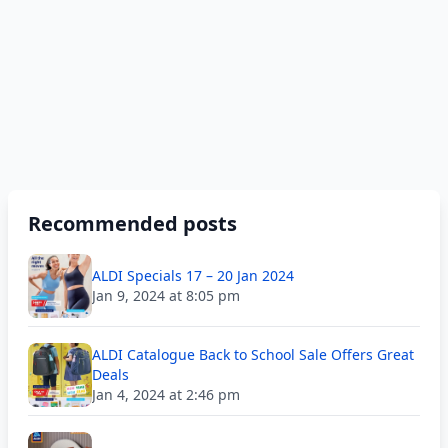
Recommended posts
ALDI Specials 17 – 20 Jan 2024
Jan 9, 2024 at 8:05 pm
ALDI Catalogue Back to School Sale Offers Great
Deals
Jan 4, 2024 at 2:46 pm