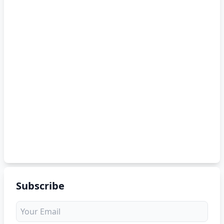
Subscribe