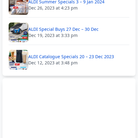
ALDI Summer Specials 3 – 9 Jan 2024
Dec 26, 2023 at 4:23 pm
ALDI Special Buys 27 Dec – 30 Dec
Dec 19, 2023 at 3:33 pm
ALDI Catalogue Specials 20 – 23 Dec 2023
Dec 12, 2023 at 3:48 pm