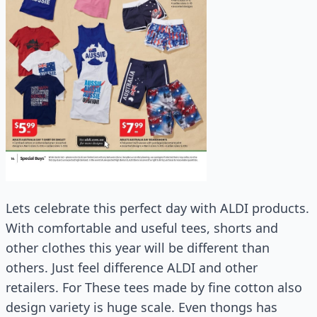
Lets celebrate this perfect day with ALDI products.
With comfortable and useful tees, shorts and
other clothes this year will be different than
others. Just feel difference ALDI and other
retailers. For These tees made by fine cotton also
design variety is huge scale. Even thongs has