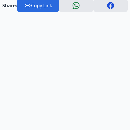
Share:
Copy Link