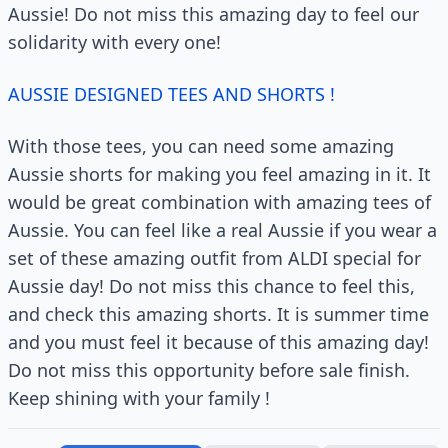
Aussie! Do not miss this amazing day to feel our
solidarity with every one!
AUSSIE DESIGNED TEES AND SHORTS !
With those tees, you can need some amazing
Aussie shorts for making you feel amazing in it. It
would be great combination with amazing tees of
Aussie. You can feel like a real Aussie if you wear a
set of these amazing outfit from ALDI special for
Aussie day! Do not miss this chance to feel this,
and check this amazing shorts. It is summer time
and you must feel it because of this amazing day!
Do not miss this opportunity before sale finish.
Keep shining with your family !