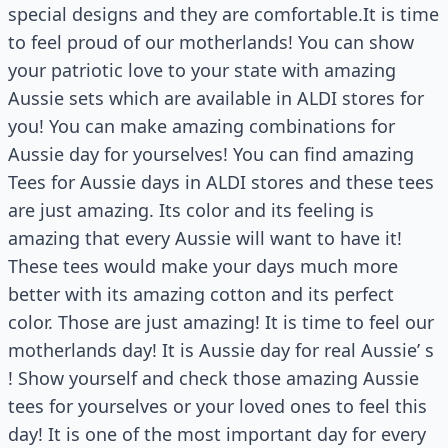
special designs and they are comfortable.It is time
to feel proud of our motherlands! You can show
your patriotic love to your state with amazing
Aussie sets which are available in ALDI stores for
you! You can make amazing combinations for
Aussie day for yourselves! You can find amazing
Tees for Aussie days in ALDI stores and these tees
are just amazing. Its color and its feeling is
amazing that every Aussie will want to have it!
These tees would make your days much more
better with its amazing cotton and its perfect
color. Those are just amazing! It is time to feel our
motherlands day! It is Aussie day for real Aussie’ s
! Show yourself and check those amazing Aussie
tees for yourselves or your loved ones to feel this
day! It is one of the most important day for every