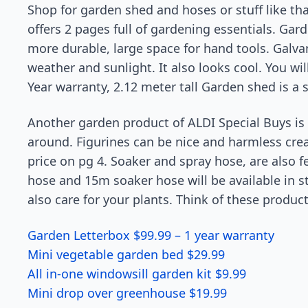
Shop for garden shed and hoses or stuff like th
offers 2 pages full of gardening essentials. Gar
more durable, large space for hand tools. Galvan
weather and sunlight. It also looks cool. You wil
Year warranty, 2.12 meter tall Garden shed is a s
Another garden product of ALDI Special Buys is 
around. Figurines can be nice and harmless crea
price on pg 4. Soaker and spray hose, are also f
hose and 15m soaker hose will be available in s
also care for your plants. Think of these product
Garden Letterbox $99.99 – 1 year warranty
Mini vegetable garden bed $29.99
All in-one windowsill garden kit $9.99
Mini drop over greenhouse $19.99