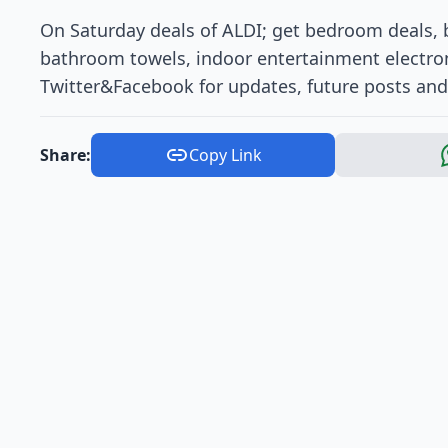
On Saturday deals of ALDI; get bedroom deals, b
bathroom towels, indoor entertainment electron
Twitter&Facebook for updates, future posts and 
Share:
Copy Link