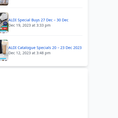
ALDI Special Buys 27 Dec – 30 Dec
Dec 19, 2023 at 3:33 pm
ALDI Catalogue Specials 20 – 23 Dec 2023
Dec 12, 2023 at 3:48 pm