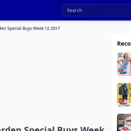
en Special Buys Week 12 2017
Rec
rden Special Buys Week