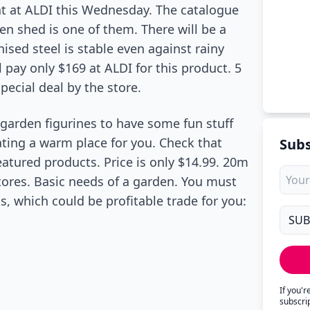
at at ALDI this Wednesday. The catalogue
den shed is one of them. There will be a
ised steel is stable even against rainy
l pay only $169 at ALDI for this product. 5
pecial deal by the store.
garden figurines to have some fun stuff
ting a warm place for you. Check that
Subs
eatured products. Price is only $14.99. 20m
tores. Basic needs of a garden. You must
s, which could be profitable trade for you:
If you'
subscri