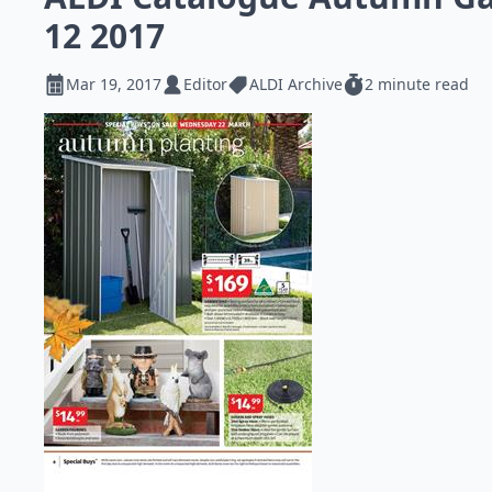
12 2017
Mar 19, 2017
Editor
ALDI Archive
2 minute read