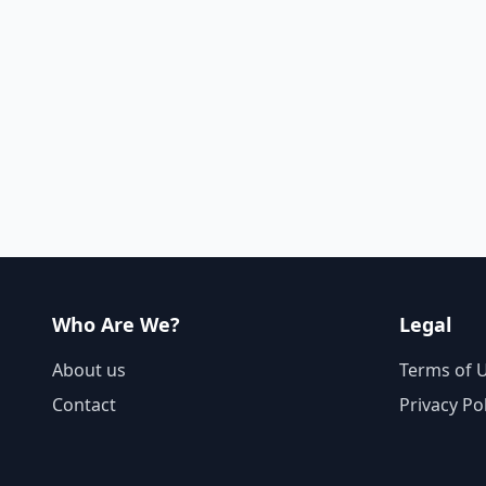
Who Are We?
Legal
About us
Terms of 
Contact
Privacy Po