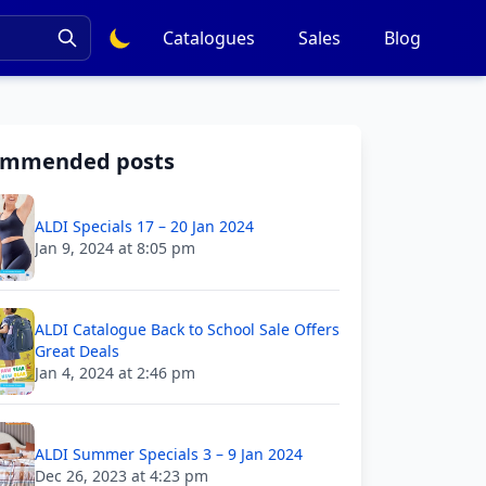
Catalogues
Sales
Blog
ommended posts
ALDI Specials 17 – 20 Jan 2024
Jan 9, 2024 at 8:05 pm
ALDI Catalogue Back to School Sale Offers
Great Deals
Jan 4, 2024 at 2:46 pm
ALDI Summer Specials 3 – 9 Jan 2024
Dec 26, 2023 at 4:23 pm