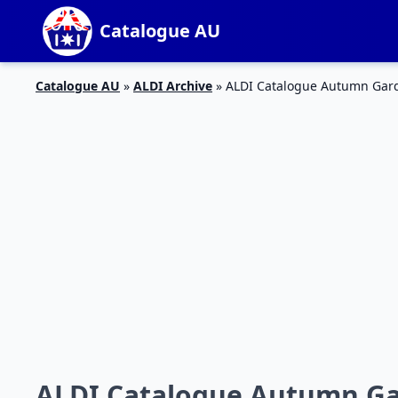
Catalogue AU
Catalogue AU
»
ALDI Archive
»
ALDI Catalogue Autumn Gard
ALDI Catalogue Autumn Ga