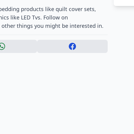
edding products like quilt cover sets,
ics like LED Tvs. Follow on
other things you might be interested in.