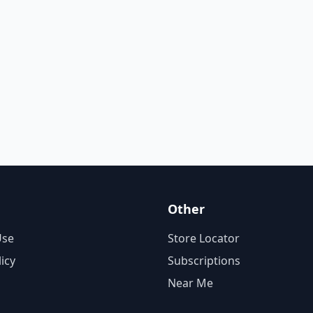
Other
Use
Store Locator
licy
Subscriptions
Near Me