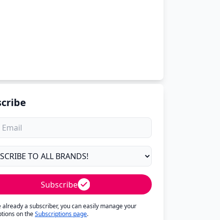
cribe
Subscribe
re already a subscriber, you can easily manage your
ptions on the
Subscriptions page
.