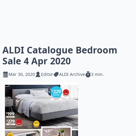
ALDI Catalogue Bedroom
Sale 4 Apr 2020
Mar 30, 2020
Editor
ALDI Archive
3 min.