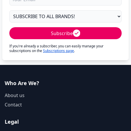
Subscribe
If you're already a subscriber, you can easily manage your
subscriptions on the
Subscriptions page
.
Who Are We?
About us
Contact
Legal