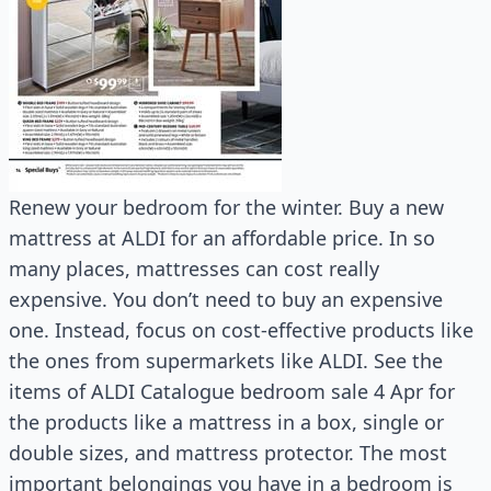
Renew your bedroom for the winter. Buy a new
mattress at ALDI for an affordable price. In so
many places, mattresses can cost really
expensive. You don’t need to buy an expensive
one. Instead, focus on cost-effective products like
the ones from supermarkets like ALDI. See the
items of ALDI Catalogue bedroom sale 4 Apr for
the products like a mattress in a box, single or
double sizes, and mattress protector. The most
important belongings you have in a bedroom is