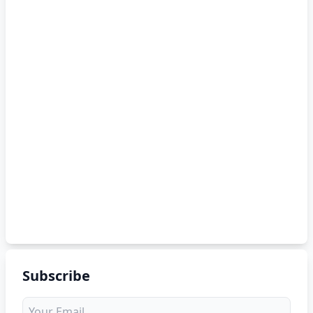
Subscribe