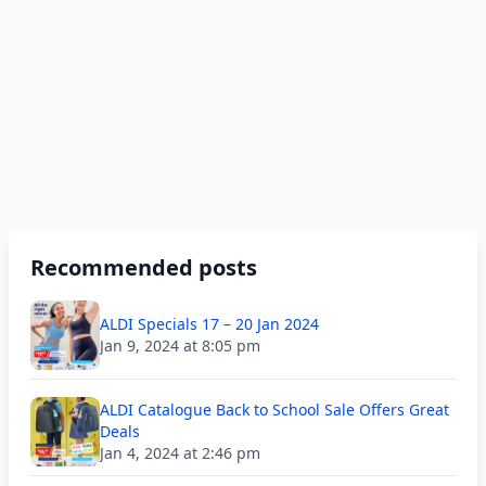
Recommended posts
ALDI Specials 17 – 20 Jan 2024
Jan 9, 2024 at 8:05 pm
ALDI Catalogue Back to School Sale Offers Great
Deals
Jan 4, 2024 at 2:46 pm