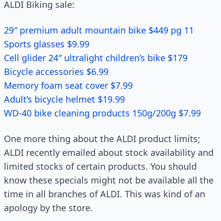
ALDI Biking sale:
29″ premium adult mountain bike $449 pg 11
Sports glasses $9.99
Cell glider 24″ ultralight children’s bike $179
Bicycle accessories $6.99
Memory foam seat cover $7.99
Adult’s bicycle helmet $19.99
WD-40 bike cleaning products 150g/200g $7.99
One more thing about the ALDI product limits;
ALDI recently emailed about stock availability and
limited stocks of certain products. You should
know these specials might not be available all the
time in all branches of ALDI. This was kind of an
apology by the store.