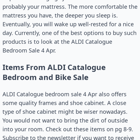
probably your mattress. The more comfortable the
mattress you have, the deeper you sleep is.
Eventually, you will wake up well-rested for a nice
day. Currently, one of the best options to buy such
products is to look at the ALDI Catalogue
Bedroom Sale 4 Apr.
Items From ALDI Catalogue
Bedroom and Bike Sale
ALDI Catalogue bedroom sale 4 Apr also offers
some quality frames and shoe cabinet. A close
type of shoe cabinet might be wiser nowadays.
You would not want to bring the dirt of outside
into your room. Check out these items on pg 8-9.
Subscribe to the newsletter if you want to receive