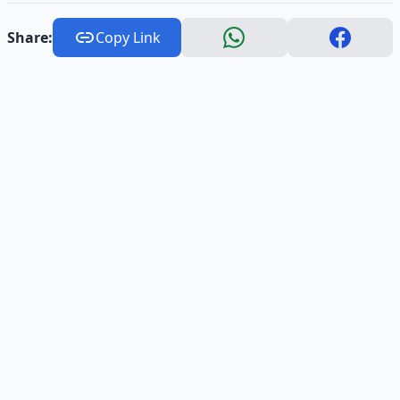
Share:
Copy Link