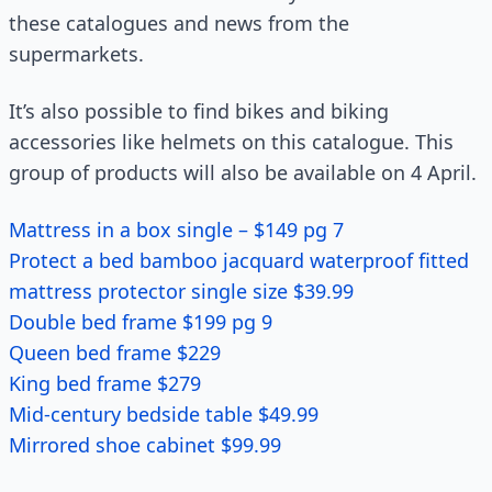
these catalogues and news from the
supermarkets.
It’s also possible to find bikes and biking
accessories like helmets on this catalogue. This
group of products will also be available on 4 April.
Mattress in a box single – $149 pg 7
Protect a bed bamboo jacquard waterproof fitted
mattress protector single size $39.99
Double bed frame $199 pg 9
Queen bed frame $229
King bed frame $279
Mid-century bedside table $49.99
Mirrored shoe cabinet $99.99