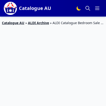
Catalogue AU
Catalogue AU
»
ALDI Archive
»
ALDI Catalogue Bedroom Sale 4
Apr 2020