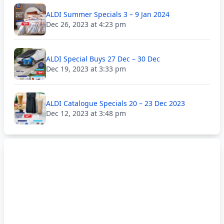
ALDI Summer Specials 3 – 9 Jan 2024
Dec 26, 2023 at 4:23 pm
ALDI Special Buys 27 Dec – 30 Dec
Dec 19, 2023 at 3:33 pm
ALDI Catalogue Specials 20 – 23 Dec 2023
Dec 12, 2023 at 3:48 pm