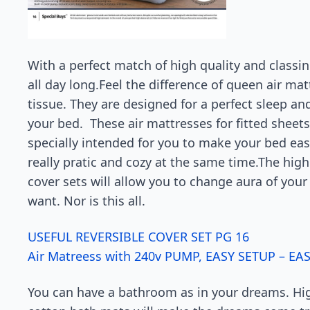
With a perfect match of high quality and classin
all day long.Feel the difference of queen air mat
tissue. They are designed for a perfect sleep an
your bed. These air mattresses for fitted sheet
specially intended for you to make your bed easil
really pratic and cozy at the same time.The high
cover sets will allow you to change aura of your
want. Nor is this all.
USEFUL REVERSIBLE COVER SET PG 16
Air Matreess with 240v PUMP, EASY SETUP – EA
You can have a bathroom as in your dreams. Hig