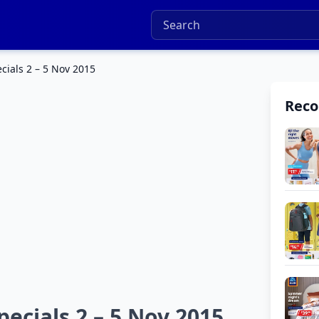
ials 2 – 5 Nov 2015
Rec
ecials 2 – 5 Nov 2015