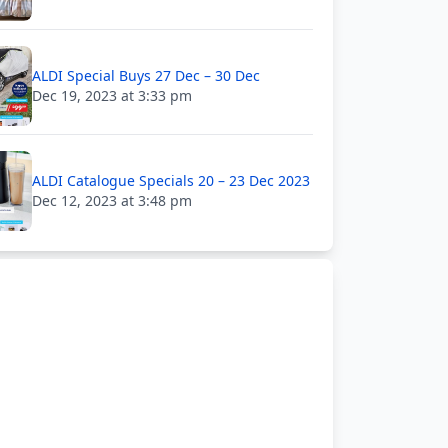
ALDI Special Buys 27 Dec – 30 Dec
Dec 19, 2023 at 3:33 pm
ALDI Catalogue Specials 20 – 23 Dec 2023
Dec 12, 2023 at 3:48 pm