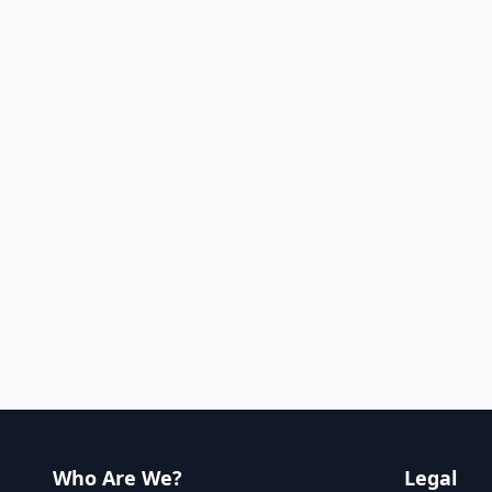
Who Are We?
Legal