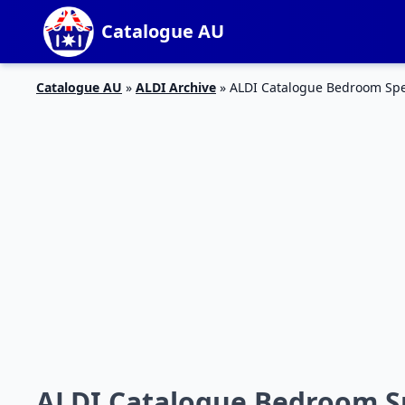
Catalogue AU
Catalogue AU
»
ALDI Archive
»
ALDI Catalogue Bedroom Spec
ALDI Catalogue Bedroom Sp