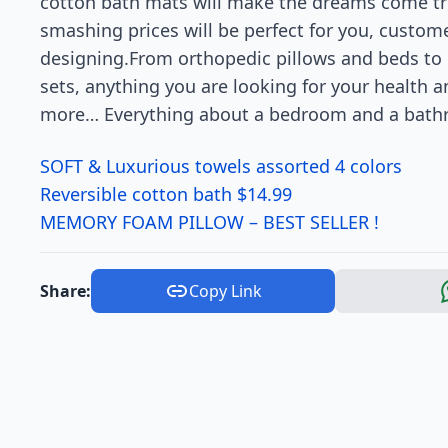
cotton bath mats will make the dreams come tru
smashing prices will be perfect for you, custo
designing.From orthopedic pillows and beds to c
sets, anything you are looking for your health
more… Everything about a bedroom and a bathr
SOFT & Luxurious towels assorted 4 colors
Reversible cotton bath $14.99
MEMORY FOAM PILLOW – BEST SELLER !
Share:
Copy Link