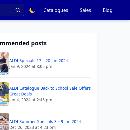
Catalogues
Sales
Blog
ommended posts
ALDI Specials 17 – 20 Jan 2024
Jan 9, 2024 at 8:05 pm
ALDI Catalogue Back to School Sale Offers
Great Deals
Jan 4, 2024 at 2:46 pm
ALDI Summer Specials 3 – 9 Jan 2024
Dec 26, 2023 at 4:23 pm