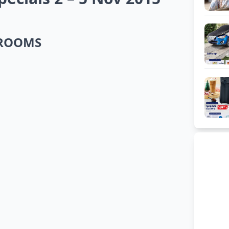
DROOMS