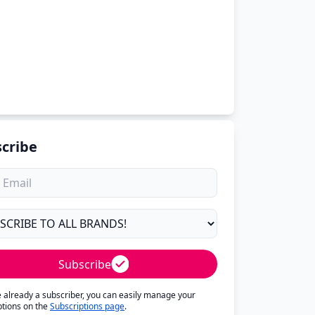
cribe
Subscribe
re already a subscriber, you can easily manage your
ptions on the
Subscriptions page
.