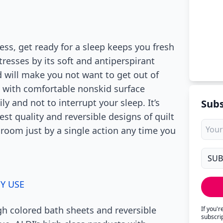
ess, get ready for a sleep keeps you fresh
tresses by its soft and antiperspirant
d will make you not want to get out of
s with comfortable nonskid surface
y and not to interrupt your sleep. It’s
Subs
est quality and reversible designs of quilt
 room just by a single action any time you
SY USE
h colored bath sheets and reversible
If you'
subscri