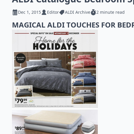
Dec 1, 2015
Editor
ALDI Archive
2 minute read
MAGICAL ALDI TOUCHES FOR BE