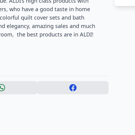
e. ALDI’s high class products with
mers, who have a good taste in home
olorful quilt cover sets and bath
 and elegancy, amazing sales and much
oom, the best products are in ALDI!