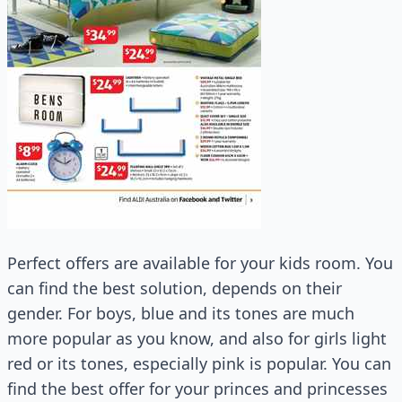
Perfect offers are available for your kids room. You
can find the best solution, depends on their
gender. For boys, blue and its tones are much
more popular as you know, and also for girls light
red or its tones, especially pink is popular. You can
find the best offer for your princes and princesses