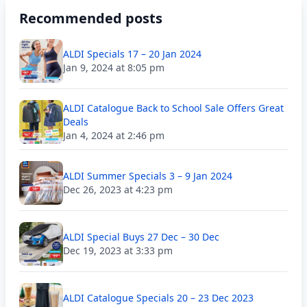
Recommended posts
ALDI Specials 17 – 20 Jan 2024
Jan 9, 2024 at 8:05 pm
ALDI Catalogue Back to School Sale Offers Great
Deals
Jan 4, 2024 at 2:46 pm
ALDI Summer Specials 3 – 9 Jan 2024
Dec 26, 2023 at 4:23 pm
ALDI Special Buys 27 Dec – 30 Dec
Dec 19, 2023 at 3:33 pm
ALDI Catalogue Specials 20 – 23 Dec 2023