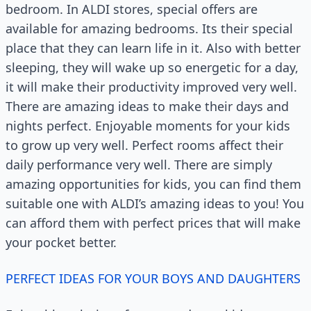
bedroom. In ALDI stores, special offers are
available for amazing bedrooms. Its their special
place that they can learn life in it. Also with better
sleeping, they will wake up so energetic for a day,
it will make their productivity improved very well.
There are amazing ideas to make their days and
nights perfect. Enjoyable moments for your kids
to grow up very well. Perfect rooms affect their
daily performance very well. There are simply
amazing opportunities for kids, you can find them
suitable one with ALDI’s amazing ideas to you! You
can afford them with perfect prices that will make
your pocket better.
PERFECT IDEAS FOR YOUR BOYS AND DAUGHTERS