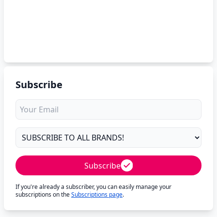
Subscribe
Subscribe
If you're already a subscriber, you can easily manage your
subscriptions on the
Subscriptions page
.