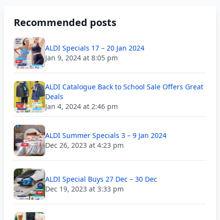
Recommended posts
ALDI Specials 17 – 20 Jan 2024
Jan 9, 2024 at 8:05 pm
ALDI Catalogue Back to School Sale Offers Great
Deals
Jan 4, 2024 at 2:46 pm
ALDI Summer Specials 3 – 9 Jan 2024
Dec 26, 2023 at 4:23 pm
ALDI Special Buys 27 Dec – 30 Dec
Dec 19, 2023 at 3:33 pm