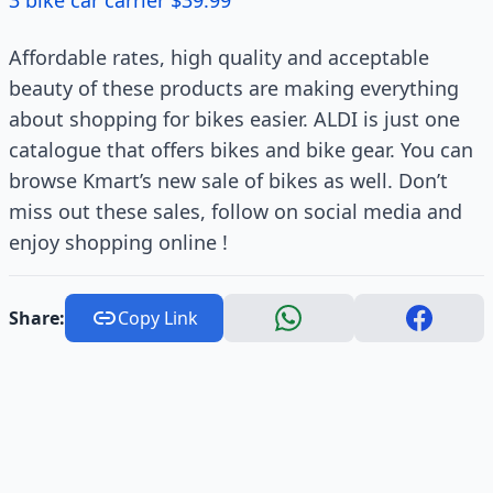
3 bike car carrier $39.99
Affordable rates, high quality and acceptable
beauty of these products are making everything
about shopping for bikes easier. ALDI is just one
catalogue that offers bikes and bike gear. You can
browse Kmart’s new sale of bikes as well. Don’t
miss out these sales, follow on social media and
enjoy shopping online !
Share:
Copy Link