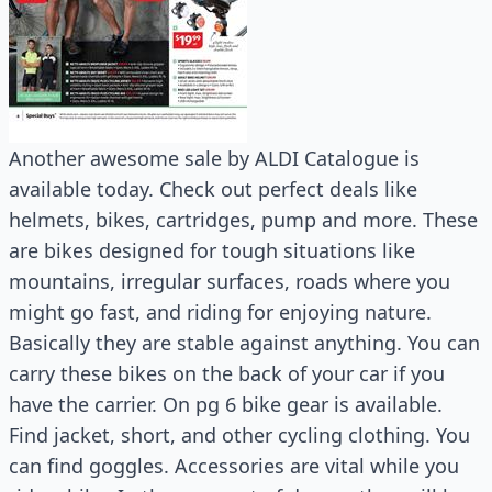
Another awesome sale by ALDI Catalogue is
available today. Check out perfect deals like
helmets, bikes, cartridges, pump and more. These
are bikes designed for tough situations like
mountains, irregular surfaces, roads where you
might go fast, and riding for enjoying nature.
Basically they are stable against anything. You can
carry these bikes on the back of your car if you
have the carrier. On pg 6 bike gear is available.
Find jacket, short, and other cycling clothing. You
can find goggles. Accessories are vital while you