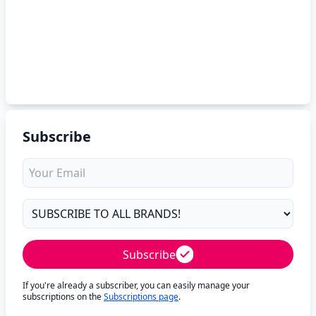
Subscribe
Subscribe
If you're already a subscriber, you can easily manage your
subscriptions on the
Subscriptions page
.