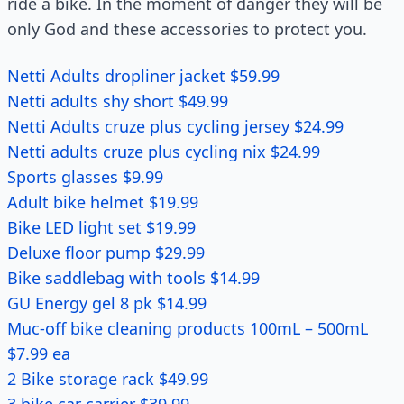
ride a bike. In the moment of danger they will be
only God and these accessories to protect you.
Netti Adults dropliner jacket $59.99
Netti adults shy short $49.99
Netti Adults cruze plus cycling jersey $24.99
Netti adults cruze plus cycling nix $24.99
Sports glasses $9.99
Adult bike helmet $19.99
Bike LED light set $19.99
Deluxe floor pump $29.99
Bike saddlebag with tools $14.99
GU Energy gel 8 pk $14.99
Muc-off bike cleaning products 100mL – 500mL
$7.99 ea
2 Bike storage rack $49.99