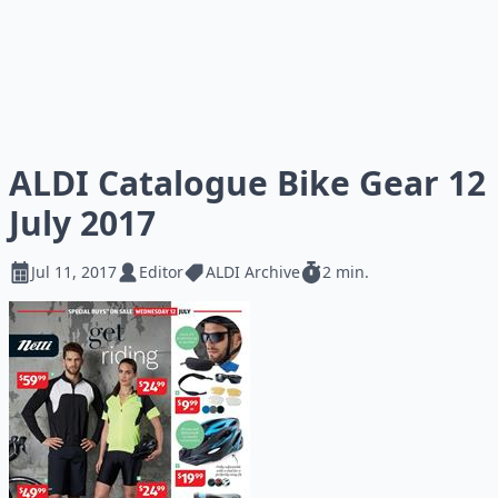
ALDI Catalogue Bike Gear 12
July 2017
Jul 11, 2017
Editor
ALDI Archive
2 min.