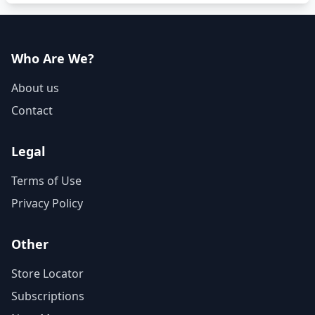
Who Are We?
About us
Contact
Legal
Terms of Use
Privacy Policy
Other
Store Locator
Subscriptions