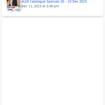
ALDI Catalogue Specials 20 – 23 Dec 2023
Dec 12, 2023 at 3:48 pm