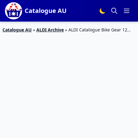
Catalogue AU
Catalogue AU
»
ALDI Archive
»
ALDI Catalogue Bike Gear 12
July 2017