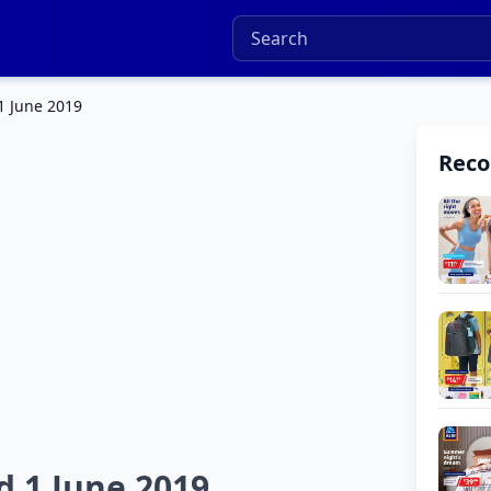
1 June 2019
Rec
d 1 June 2019