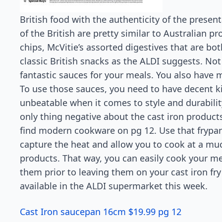
British food with the authenticity of the prese
of the British are pretty similar to Australian 
chips, McVitie’s assorted digestives that are bot
classic British snacks as the ALDI suggests. Not
fantastic sauces for your meals. You also have m
To use those sauces, you need to have decent k
unbeatable when it comes to style and durabilit
only thing negative about the cast iron products
find modern cookware on pg 12. Use that frypan
capture the heat and allow you to cook at a mu
products. That way, you can easily cook your m
them prior to leaving them on your cast iron fr
available in the ALDI supermarket this week.
Cast Iron saucepan 16cm $19.99 pg 12