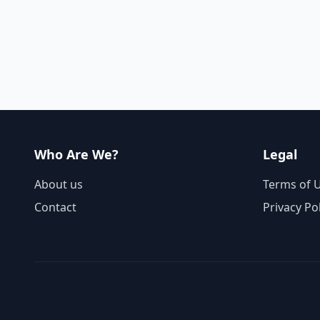
Who Are We?
Legal
About us
Terms of 
Contact
Privacy Po