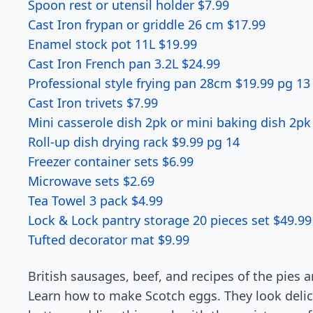
Spoon rest or utensil holder $7.99
Cast Iron frypan or griddle 26 cm $17.99
Enamel stock pot 11L $19.99
Cast Iron French pan 3.2L $24.99
Professional style frying pan 28cm $19.99 pg 13
Cast Iron trivets $7.99
Mini casserole dish 2pk or mini baking dish 2pk
Roll-up dish drying rack $9.99 pg 14
Freezer container sets $6.99
Microwave sets $2.69
Tea Towel 3 pack $4.99
Lock & Lock pantry storage 20 pieces set $49.99
Tufted decorator mat $9.99
British sausages, beef, and recipes of the pies ar
Learn how to make Scotch eggs. They look delic