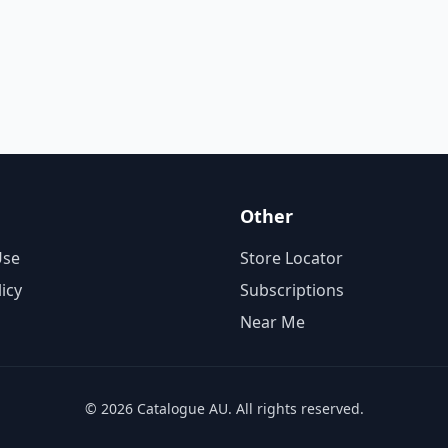
Other
Use
Store Locator
licy
Subscriptions
Near Me
© 2026 Catalogue AU. All rights reserved.