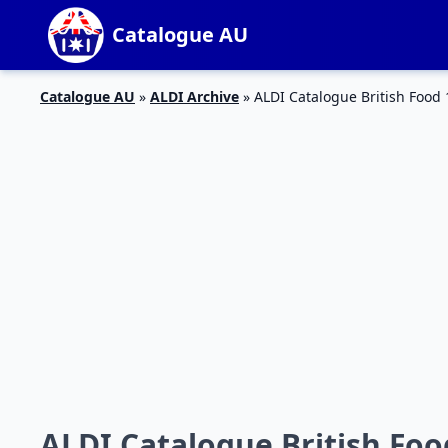
Catalogue AU
Catalogue AU
»
ALDI Archive
»
ALDI Catalogue British Food 
ALDI Catalogue British Foo