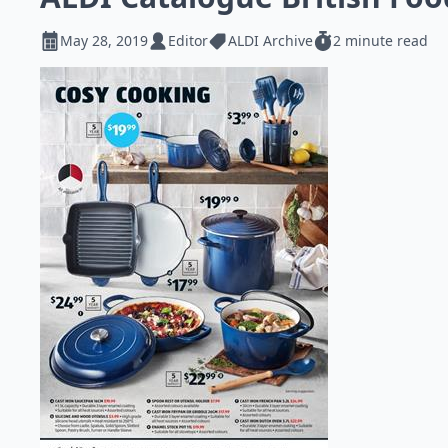
May 28, 2019
Editor
ALDI Archive
2 minute read