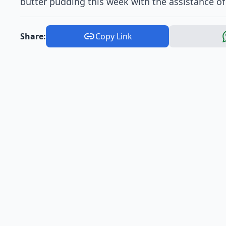
butter pudding this week with the assistance of
Share:
Copy Link