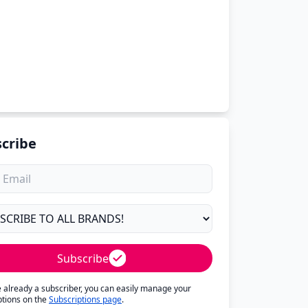
cribe
Subscribe
re already a subscriber, you can easily manage your
ptions on the
Subscriptions page
.