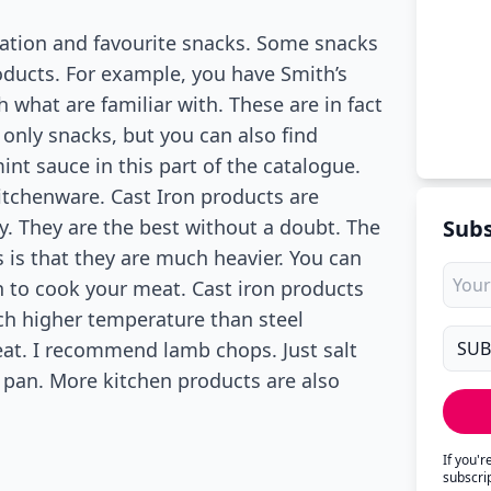
ntation and favourite snacks. Some snacks
products. For example, you have Smith’s
h what are familiar with. These are in fact
 only snacks, but you can also find
int sauce in this part of the catalogue.
itchenware. Cast Iron products are
y. They are the best without a doubt. The
Subs
 is that they are much heavier. You can
 to cook your meat. Cast iron products
ch higher temperature than steel
eat. I recommend lamb chops. Just salt
y pan. More kitchen products are also
If you'
subscri