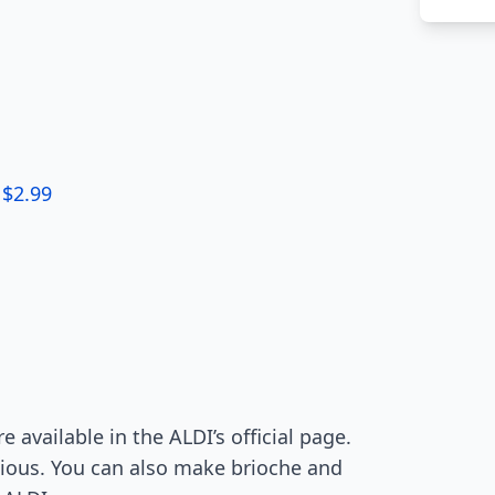
 $2.99
e available in the ALDI’s official page.
ious. You can also make brioche and