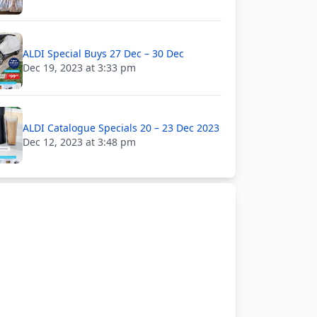
ALDI Special Buys 27 Dec – 30 Dec
Dec 19, 2023 at 3:33 pm
ALDI Catalogue Specials 20 – 23 Dec 2023
Dec 12, 2023 at 3:48 pm