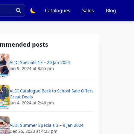
Catalogues
Sales
Blog
ommended posts
ALDI Specials 17 – 20 Jan 2024
Jan 9, 2024 at 8:05 pm
ALDI Catalogue Back to School Sale Offers
Great Deals
Jan 4, 2024 at 2:46 pm
ALDI Summer Specials 3 – 9 Jan 2024
Dec 26, 2023 at 4:23 pm