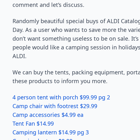
comment and let’s discuss.
Randomly beautiful special buys of ALDI Catalo
Day. As a user who wants to save more the vari
don’t want something useless to be on sale. It
people would like a camping session in holidays.
ALDI.
We can buy the tents, packing equipment, portab
these products to inform you more.
4 person tent with porch $99.99 pg 2
Camp chair with footrest $29.99
Camp accessories $4.99 ea
Tent Fan $14.99
Camping lantern $14.99 pg 3