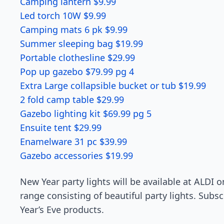
Camping lantern $9.99
Led torch 10W $9.99
Camping mats 6 pk $9.99
Summer sleeping bag $19.99
Portable clothesline $29.99
Pop up gazebo $79.99 pg 4
Extra Large collapsible bucket or tub $19.99
2 fold camp table $29.99
Gazebo lighting kit $69.99 pg 5
Ensuite tent $29.99
Enamelware 31 pc $39.99
Gazebo accessories $19.99
New Year party lights will be available at ALDI 
range consisting of beautiful party lights. Su
Year’s Eve products.