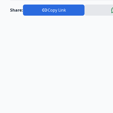
Share:
Copy Link