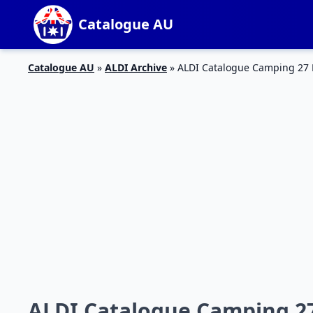
Catalogue AU
Catalogue AU
»
ALDI Archive
»
ALDI Catalogue Camping 27
ALDI Catalogue Camping 2