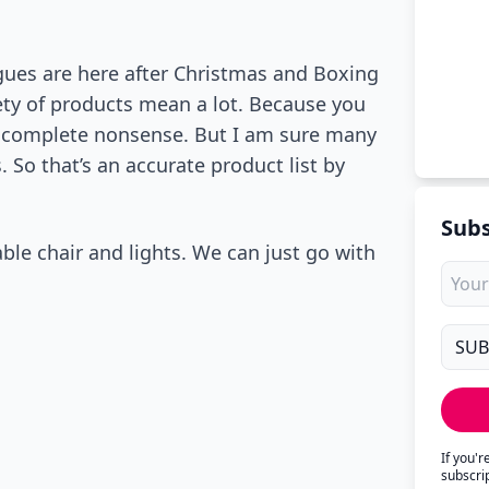
gues are here after Christmas and Boxing
ety of products mean a lot. Because you
’s complete nonsense. But I am sure many
 So that’s an accurate product list by
Subs
le chair and lights. We can just go with
If you'
subscri