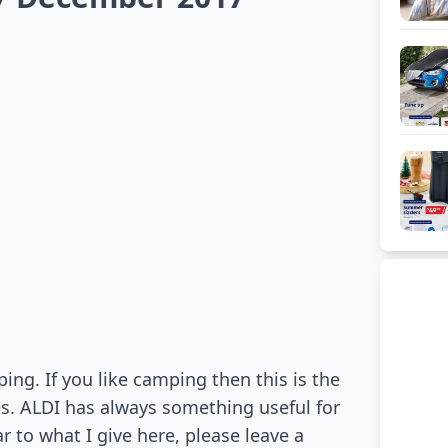
ng. If you like camping then this is the
es. ALDI has always something useful for
ar to what I give here, please leave a