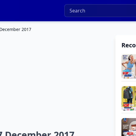
 December 2017
Rec
7 December 2017