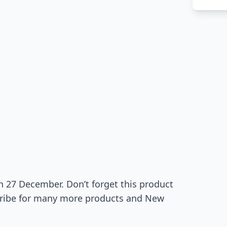
on 27 December. Don’t forget this product
bscribe for many more products and New