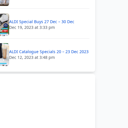
ALDI Special Buys 27 Dec – 30 Dec
Dec 19, 2023 at 3:33 pm
ALDI Catalogue Specials 20 – 23 Dec 2023
Dec 12, 2023 at 3:48 pm