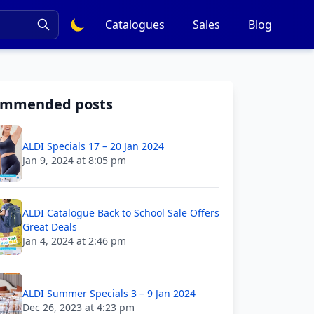
Catalogues
Sales
Blog
ommended posts
ALDI Specials 17 – 20 Jan 2024
Jan 9, 2024 at 8:05 pm
ALDI Catalogue Back to School Sale Offers
Great Deals
Jan 4, 2024 at 2:46 pm
ALDI Summer Specials 3 – 9 Jan 2024
Dec 26, 2023 at 4:23 pm