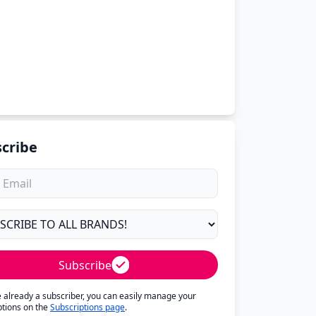
cribe
Subscribe
re already a subscriber, you can easily manage your
ptions on the
Subscriptions page
.