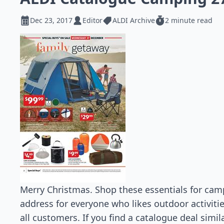
Dec 23, 2017
Editor
ALDI Archive
2 minute read
Merry Christmas. Shop these essentials for campi
address for everyone who likes outdoor activiti
all customers. If you find a catalogue deal simil