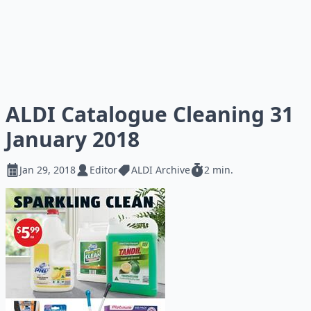
ALDI Catalogue Cleaning 31
January 2018
Jan 29, 2018
Editor
ALDI Archive
2 min.