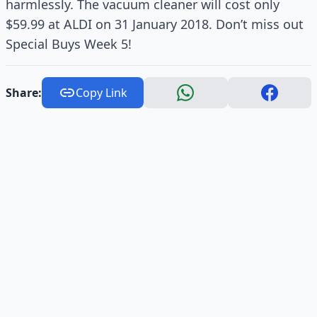
harmlessly. The vacuum cleaner will cost only
$59.99 at ALDI on 31 January 2018. Don’t miss out
Special Buys Week 5!
Share:
Copy Link