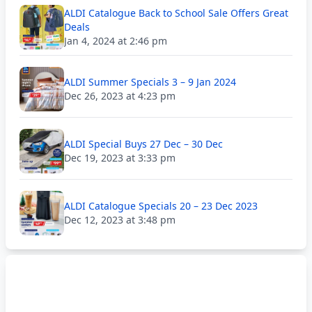
ALDI Catalogue Back to School Sale Offers Great
Deals
Jan 4, 2024 at 2:46 pm
ALDI Summer Specials 3 – 9 Jan 2024
Dec 26, 2023 at 4:23 pm
ALDI Special Buys 27 Dec – 30 Dec
Dec 19, 2023 at 3:33 pm
ALDI Catalogue Specials 20 – 23 Dec 2023
Dec 12, 2023 at 3:48 pm