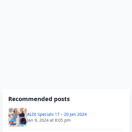
Recommended posts
ALDI Specials 17 – 20 Jan 2024
Jan 9, 2024 at 8:05 pm