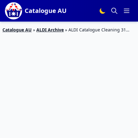
Catalogue AU
Catalogue AU
»
ALDI Archive
»
ALDI Catalogue Cleaning 31
January 2018