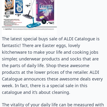
The latest special buys sale of ALDI Catalogue is
fantastic! There are Easter eggs, lovely
kitchenware to make your life and cooking jobs
simpler, underwear products and socks that are
the parts of daily life. Shop these awesome
products at the lower prices of the retailer. ALDI
Catalogue announces these awesome deals every
week. In fact, there is a special sale in this
catalogue and it’s about cleaning.
The vitality of your daily life can be measured with