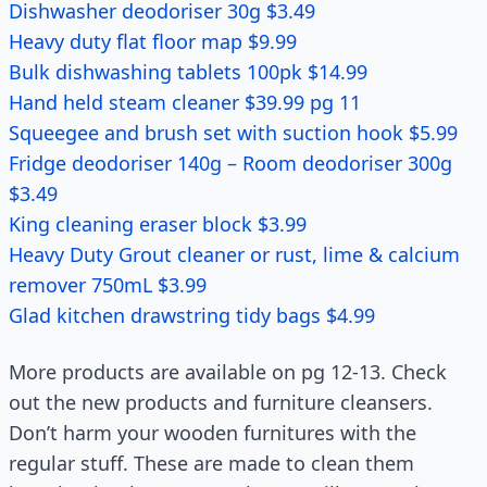
Dishwasher deodoriser 30g $3.49
Heavy duty flat floor map $9.99
Bulk dishwashing tablets 100pk $14.99
Hand held steam cleaner $39.99 pg 11
Squeegee and brush set with suction hook $5.99
Fridge deodoriser 140g – Room deodoriser 300g
$3.49
King cleaning eraser block $3.99
Heavy Duty Grout cleaner or rust, lime & calcium
remover 750mL $3.99
Glad kitchen drawstring tidy bags $4.99
More products are available on pg 12-13. Check
out the new products and furniture cleansers.
Don’t harm your wooden furnitures with the
regular stuff. These are made to clean them