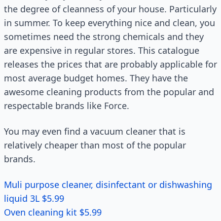
the degree of cleanness of your house. Particularly
in summer. To keep everything nice and clean, you
sometimes need the strong chemicals and they
are expensive in regular stores. This catalogue
releases the prices that are probably applicable for
most average budget homes. They have the
awesome cleaning products from the popular and
respectable brands like Force.
You may even find a vacuum cleaner that is
relatively cheaper than most of the popular
brands.
Muli purpose cleaner, disinfectant or dishwashing
liquid 3L $5.99
Oven cleaning kit $5.99