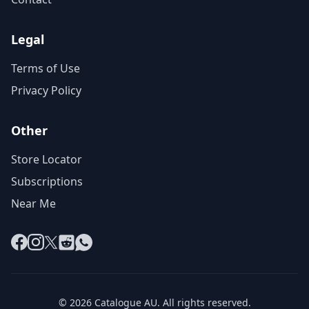
Legal
Terms of Use
Privacy Policy
Other
Store Locator
Subscriptions
Near Me
Facebook
Instagram
X
Reddit
WhatsApp
© 2026 Catalogue AU. All rights reserved.