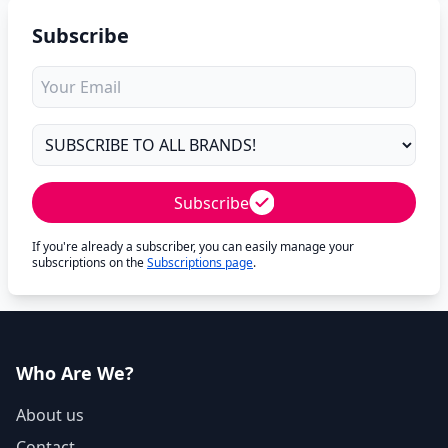
Subscribe
Subscribe
If you're already a subscriber, you can easily manage your
subscriptions on the
Subscriptions page
.
Who Are We?
About us
Contact