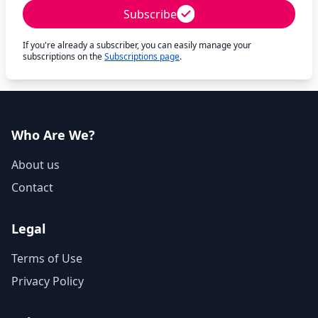
Subscribe
If you're already a subscriber, you can easily manage your
subscriptions on the
Subscriptions page
.
Who Are We?
About us
Contact
Legal
Terms of Use
Privacy Policy