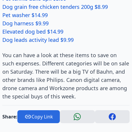
Dog grain free chicken tenders 200g $8.99
Pet washer $14.99
Dog harness $9.99
Elevated dog bed $14.99
Dog leads activity lead $9.99
You can have a look at these items to save on
such expenses. Different categories will be on sale
on Saturday. There will be a big TV of Bauhn, and
other brands like Philips. Canon digital camera,
drone camera and Workzone products are among
the special buys of this week.
Share:
Copy Link