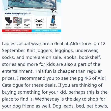
Ladies casual wear are a deal at Aldi stores on 12
September. Knit joggers, leggings, underwear,
socks, and more are on sale. Books, bookshelf,
stories and more for kids are also a part of the
entertainment. This fun is cheaper than regular
prices. I recommend you to see the pg 4-5 of Aldi
Catalogue for these deals. If you are thinking of
buying something for your kid, perhaps this is the
place to find it. Wednesday is the day to shop for
your dog friend as well. Dog leads, bed, pet bowls,