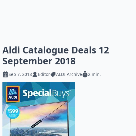
Aldi Catalogue Deals 12
September 2018
Sep 7, 2018
Editor
ALDI Archive
2 min.