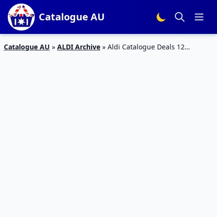
Catalogue AU
Catalogue AU
»
ALDI Archive
»
Aldi Catalogue Deals 12
September 2018