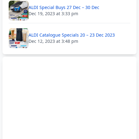
ALDI Special Buys 27 Dec – 30 Dec
Dec 19, 2023 at 3:33 pm
ALDI Catalogue Specials 20 – 23 Dec 2023
Dec 12, 2023 at 3:48 pm