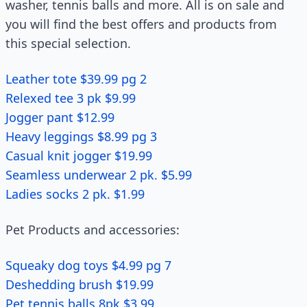
washer, tennis balls and more. All is on sale and
you will find the best offers and products from
this special selection.
Leather tote $39.99 pg 2
Relexed tee 3 pk $9.99
Jogger pant $12.99
Heavy leggings $8.99 pg 3
Casual knit jogger $19.99
Seamless underwear 2 pk. $5.99
Ladies socks 2 pk. $1.99
Pet Products and accessories:
Squeaky dog toys $4.99 pg 7
Deshedding brush $19.99
Pet tennis balls 8pk $3.99