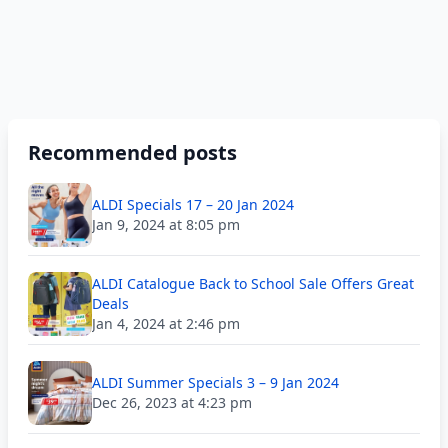
Recommended posts
ALDI Specials 17 – 20 Jan 2024
Jan 9, 2024 at 8:05 pm
ALDI Catalogue Back to School Sale Offers Great
Deals
Jan 4, 2024 at 2:46 pm
ALDI Summer Specials 3 – 9 Jan 2024
Dec 26, 2023 at 4:23 pm