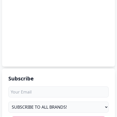
Subscribe