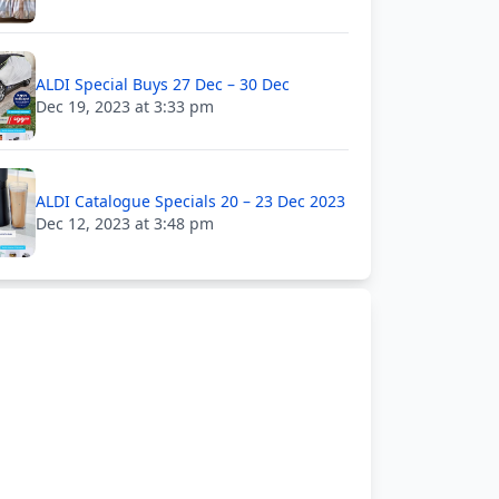
ALDI Special Buys 27 Dec – 30 Dec
Dec 19, 2023 at 3:33 pm
ALDI Catalogue Specials 20 – 23 Dec 2023
Dec 12, 2023 at 3:48 pm