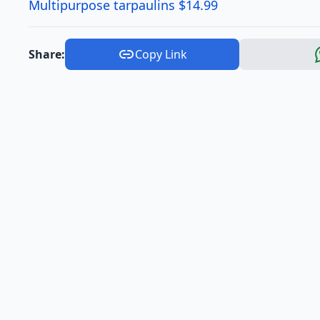
Multipurpose tarpaulins $14.99
Share:
Copy Link