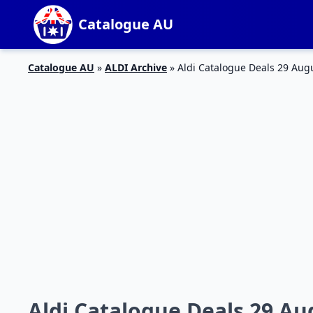
Catalogue AU
Catalogue AU
»
ALDI Archive
»
Aldi Catalogue Deals 29 Aug
Aldi Catalogue Deals 29 Au