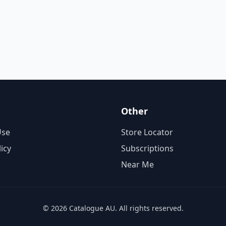
Other
Use
Store Locator
licy
Subscriptions
Near Me
© 2026 Catalogue AU. All rights reserved.