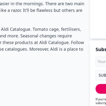
easier in the mornings. There are two main
ke a razor. It’ll be flawless but others are
Aldi Catalogue. Tomato cage, fertilisers,
 and more. Seasonal changes require
r these products at Aldi Catalogue. Follow
e catalogues. Moreover, Aldi is a place to
Subs
If you'
subscri