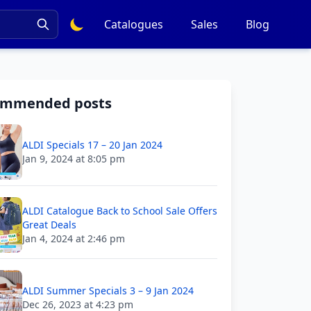
Catalogues
Sales
Blog
ommended posts
ALDI Specials 17 – 20 Jan 2024
Jan 9, 2024 at 8:05 pm
ALDI Catalogue Back to School Sale Offers
Great Deals
Jan 4, 2024 at 2:46 pm
ALDI Summer Specials 3 – 9 Jan 2024
Dec 26, 2023 at 4:23 pm