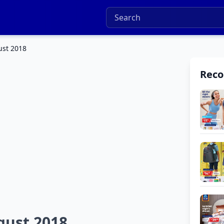
ust 2018
Rec
gust 2018