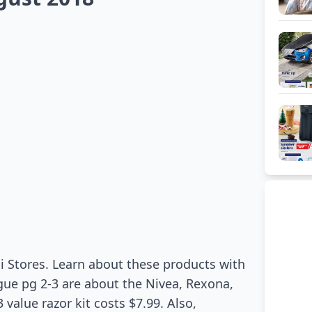
i Stores. Learn about these products with
gue pg 2-3 are about the Nivea, Rexona,
 value razor kit costs $7.99. Also,