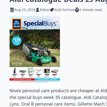
Aug 25, 2018
Editor
ALDI Archive
2 minute read
Nivea personal care products are cheaper at Ald
the special buys week 35 catalogue. Aldi Catalo
Lynx, Oral B personal care items. Gillette Mach 3