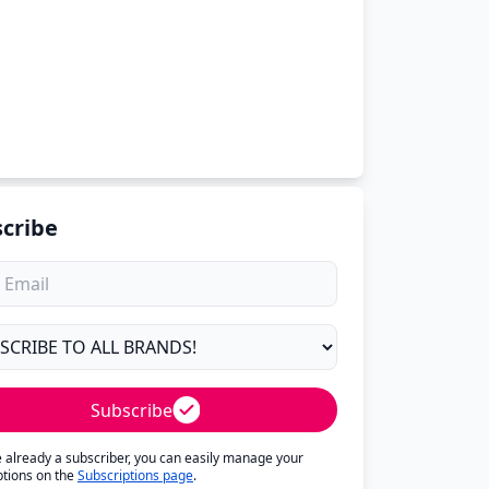
cribe
Subscribe
re already a subscriber, you can easily manage your
ptions on the
Subscriptions page
.