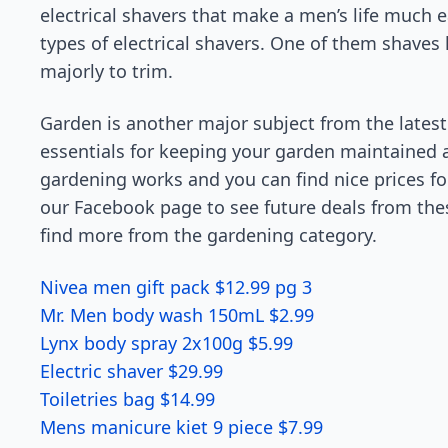
electrical shavers that make a men’s life much 
types of electrical shavers. One of them shaves li
majorly to trim.
Garden is another major subject from the latest 
essentials for keeping your garden maintained
gardening works and you can find nice prices fo
our Facebook page to see future deals from thes
find more from the gardening category.
Nivea men gift pack $12.99 pg 3
Mr. Men body wash 150mL $2.99
Lynx body spray 2x100g $5.99
Electric shaver $29.99
Toiletries bag $14.99
Mens manicure kiet 9 piece $7.99