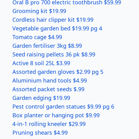
Oral B pro 700 electric toothbrush $59.99
Grooming kit $19.99
Cordless hair clipper kit $19.99
Vegetable garden bed $19.99 pg 4
Tomato cage $4.99
Garden fertiliser 3kg $8.99
Seed raising pellets 36 pk $8.99
Active 8 soil 25L $3.99
Assorted garden gloves $2.99 pg 5
Aluminium hand tools $4.99
Assorted packet seeds $.99
Garden edging $19.99
Pest control garden statues $9.99 pg 6
Box planter or hanging pot $9.99
4-in-1 rolling kneeler $29.99
Pruning shears $4.99