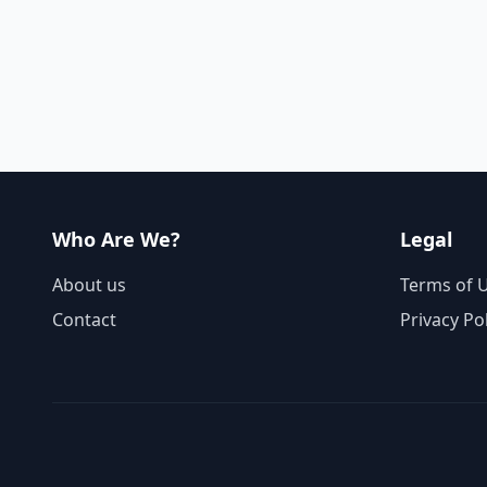
Who Are We?
Legal
About us
Terms of 
Contact
Privacy Po