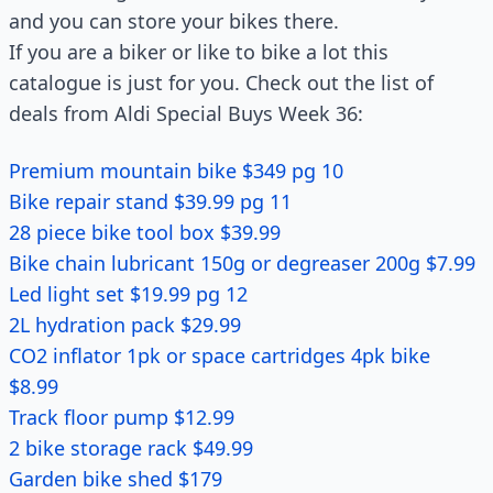
and you can store your bikes there.
If you are a biker or like to bike a lot this
catalogue is just for you. Check out the list of
deals from Aldi Special Buys Week 36:
Premium mountain bike $349 pg 10
Bike repair stand $39.99 pg 11
28 piece bike tool box $39.99
Bike chain lubricant 150g or degreaser 200g $7.99
Led light set $19.99 pg 12
2L hydration pack $29.99
CO2 inflator 1pk or space cartridges 4pk bike
$8.99
Track floor pump $12.99
2 bike storage rack $49.99
Garden bike shed $179