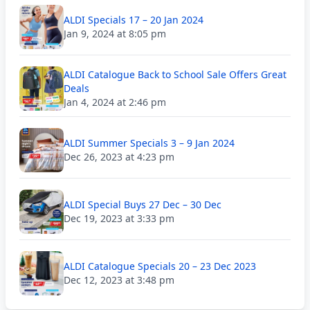
ALDI Specials 17 – 20 Jan 2024
Jan 9, 2024 at 8:05 pm
ALDI Catalogue Back to School Sale Offers Great
Deals
Jan 4, 2024 at 2:46 pm
ALDI Summer Specials 3 – 9 Jan 2024
Dec 26, 2023 at 4:23 pm
ALDI Special Buys 27 Dec – 30 Dec
Dec 19, 2023 at 3:33 pm
ALDI Catalogue Specials 20 – 23 Dec 2023
Dec 12, 2023 at 3:48 pm