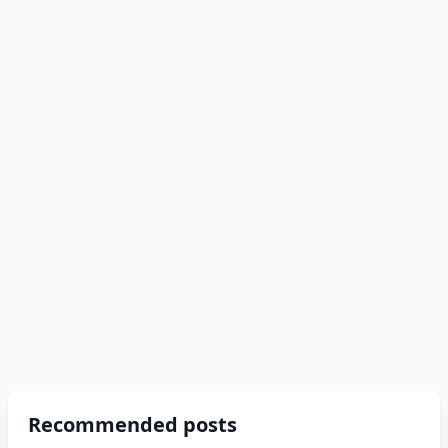
Recommended posts