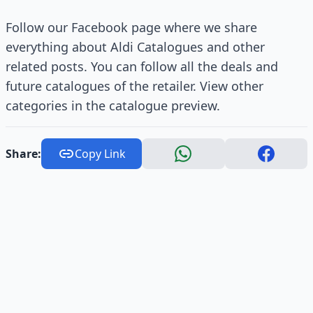
Follow our Facebook page where we share
everything about Aldi Catalogues and other
related posts. You can follow all the deals and
future catalogues of the retailer. View other
categories in the catalogue preview.
Share:
Copy Link