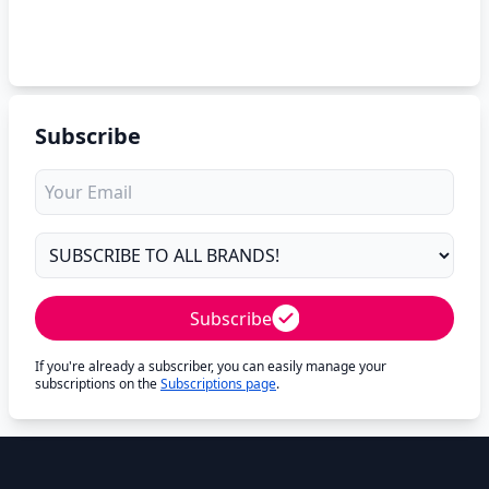
Subscribe
Subscribe
If you're already a subscriber, you can easily manage your
subscriptions on the
Subscriptions page
.