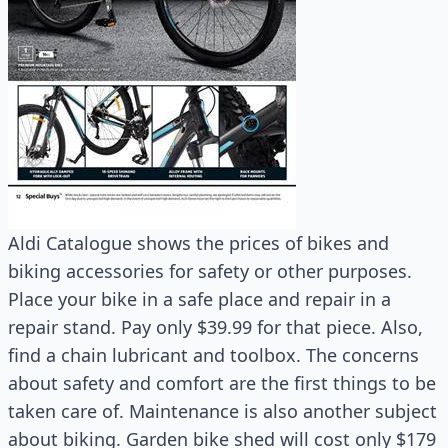
Aldi Catalogue shows the prices of bikes and
biking accessories for safety or other purposes.
Place your bike in a safe place and repair in a
repair stand. Pay only $39.99 for that piece. Also,
find a chain lubricant and toolbox. The concerns
about safety and comfort are the first things to be
taken care of. Maintenance is also another subject
about biking. Garden bike shed will cost only $179