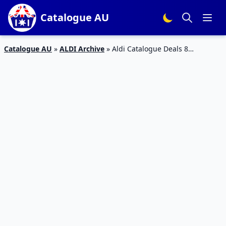
Catalogue AU
Catalogue AU
»
ALDI Archive
»
Aldi Catalogue Deals 8
September 2018