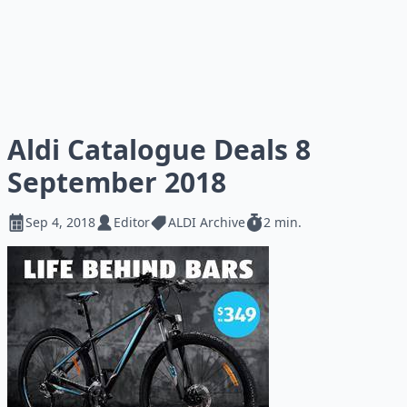
Aldi Catalogue Deals 8
September 2018
Sep 4, 2018
Editor
ALDI Archive
2 min.