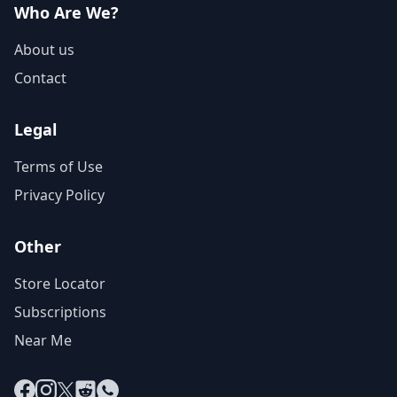
Who Are We?
About us
Contact
Legal
Terms of Use
Privacy Policy
Other
Store Locator
Subscriptions
Near Me
Facebook
Instagram
X
Reddit
WhatsApp