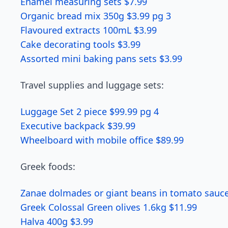
Enamel measuring sets $7.99
Organic bread mix 350g $3.99 pg 3
Flavoured extracts 100mL $3.99
Cake decorating tools $3.99
Assorted mini baking pans sets $3.99
Travel supplies and luggage sets:
Luggage Set 2 piece $99.99 pg 4
Executive backpack $39.99
Wheelboard with mobile office $89.99
Greek foods:
Zanae dolmades or giant beans in tomato sauce
Greek Colossal Green olives 1.6kg $11.99
Halva 400g $3.99