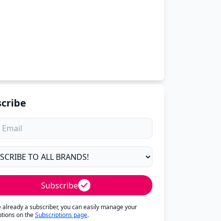
cribe
Subscribe
re already a subscriber, you can easily manage your
ptions on the
Subscriptions page
.