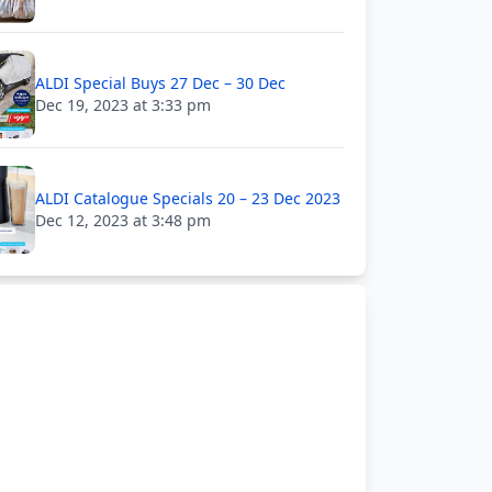
ALDI Special Buys 27 Dec – 30 Dec
Dec 19, 2023 at 3:33 pm
ALDI Catalogue Specials 20 – 23 Dec 2023
Dec 12, 2023 at 3:48 pm