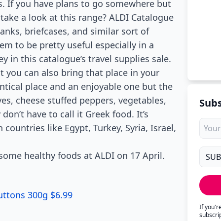
es. If you have plans to go somewhere but
ake a look at this range? ALDI Catalogue
nks, briefcases, and similar sort of
m to be pretty useful especially in a
y in this catalogue’s travel supplies sale.
you can also bring that place in your
entical place and an enjoyable one but the
ives, cheese stuffed peppers, vegetables,
Subs
on’t have to call it Greek food. It’s
countries like Egypt, Turkey, Syria, Israel,
y some healthy foods at ALDI on 17 April.
uttons 300g $6.99
If you'
subscri