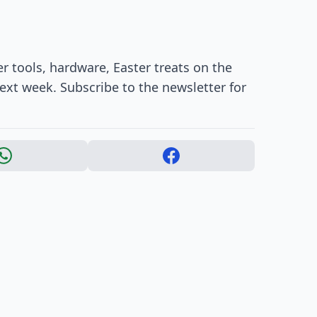
r tools, hardware, Easter treats on the
ext week. Subscribe to the newsletter for