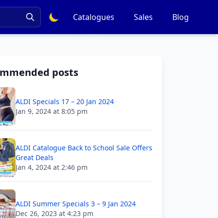
Catalogues
Sales
Blog
ommended posts
ALDI Specials 17 – 20 Jan 2024
Jan 9, 2024 at 8:05 pm
ALDI Catalogue Back to School Sale Offers
Great Deals
Jan 4, 2024 at 2:46 pm
ALDI Summer Specials 3 – 9 Jan 2024
Dec 26, 2023 at 4:23 pm