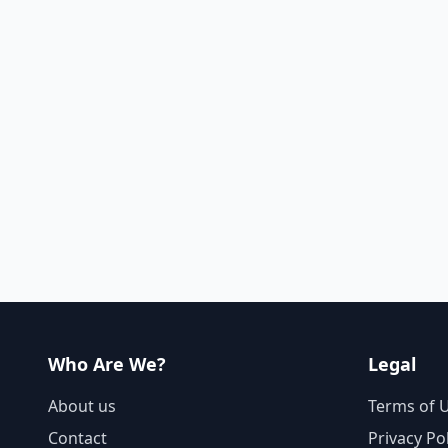
Who Are We?
Legal
About us
Terms of 
Contact
Privacy Po