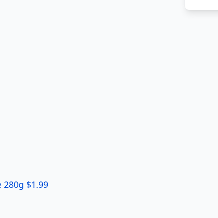
 280g $1.99