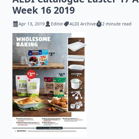
Week 16 2019
Apr 13, 2019
Editor
ALDI Archive
2 minute read