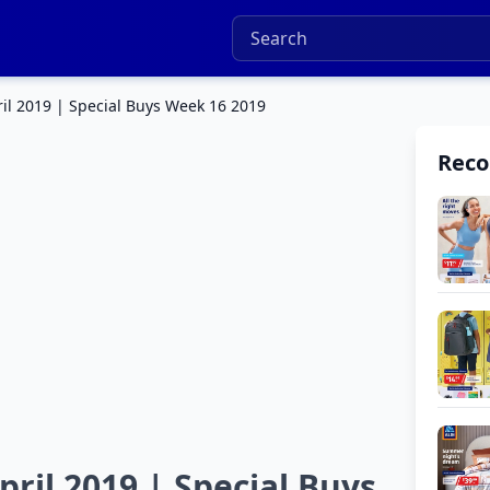
ril 2019 | Special Buys Week 16 2019
Rec
ril 2019 | Special Buys