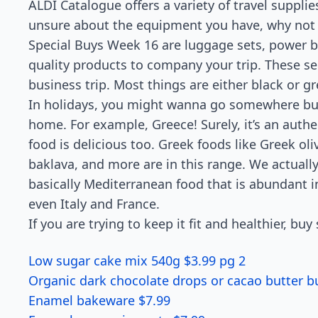
ALDI Catalogue offers a variety of travel suppli
unsure about the equipment you have, why not t
Special Buys Week 16 are luggage sets, power ba
quality products to company your trip. These see
business trip. Most things are either black or gre
In holidays, you might wanna go somewhere but 
home. For example, Greece! Surely, it’s an auth
food is delicious too. Greek foods like Greek ol
baklava, and more are in this range. We actually d
basically Mediterranean food that is abundant in 
even Italy and France.
If you are trying to keep it fit and healthier, bu
Low sugar cake mix 540g $3.99 pg 2
Organic dark chocolate drops or cacao butter b
Enamel bakeware $7.99