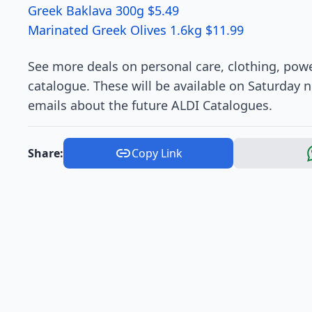
Greek Baklava 300g $5.49
Marinated Greek Olives 1.6kg $11.99
See more deals on personal care, clothing, powe
catalogue. These will be available on Saturday n
emails about the future ALDI Catalogues.
Share:
Copy Link