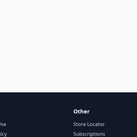
Other
Use
Store Locator
licy
Subscriptions