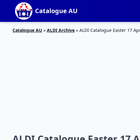
Catalogue AU
Catalogue AU
»
ALDI Archive
»
ALDI Catalogue Easter 17 Ap
ALDI Catalogue Easter 17 Ap