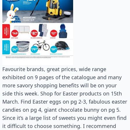
Favourite brands, great prices, wide range
exhibited on 9 pages of the catalogue and many
more savory shopping benefits will be on your
side this week. Shop for Easter products on 15th
March. Find Easter eggs on pg 2-3, fabulous easter
candies on pg 4, giant chocolate bunny on pg 5.
Since it’s a large list of sweets you might even find
it difficult to choose something. I recommend