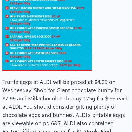
Truffle eggs at ALDI will be priced at $4.29 on
Wednesday. Shop for Giant chocolate bunny for
$7.99 and Milk chocolate bunny 125g for $.99 each
at ALDI. You should consider gifting plenty of
chocolate eggs and bunnies. ALDI’s giftable eggs
are viewable on pg 6&7. ALDI also contained
Easter gifting accessories for $1.29/pk. Find