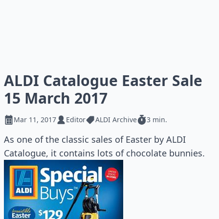
ALDI Catalogue Easter Sale
15 March 2017
Mar 11, 2017
Editor
ALDI Archive
3 min.
As one of the classic sales of Easter by ALDI
Catalogue, it contains lots of chocolate bunnies.