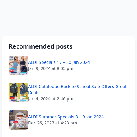
Recommended posts
ALDI Specials 17 – 20 Jan 2024
Jan 9, 2024 at 8:05 pm
ALDI Catalogue Back to School Sale Offers Great
Deals
Jan 4, 2024 at 2:46 pm
ALDI Summer Specials 3 – 9 Jan 2024
Dec 26, 2023 at 4:23 pm