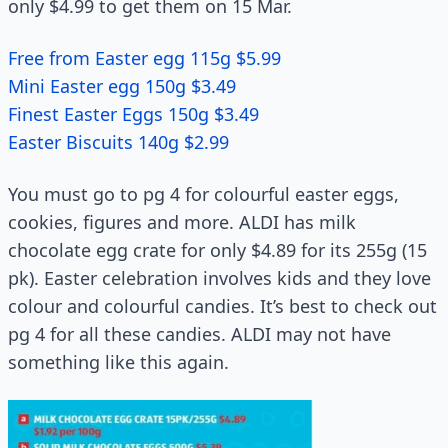
only $4.99 to get them on 15 Mar.
Free from Easter egg 115g $5.99
Mini Easter egg 150g $3.49
Finest Easter Eggs 150g $3.49
Easter Biscuits 140g $2.99
You must go to pg 4 for colourful easter eggs,
cookies, figures and more. ALDI has milk
chocolate egg crate for only $4.89 for its 255g (15
pk). Easter celebration involves kids and they love
colour and colourful candies. It’s best to check out
pg 4 for all these candies. ALDI may not have
something like this again.