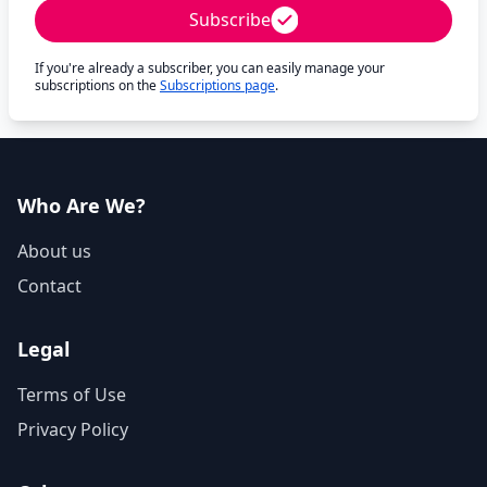
Subscribe
If you're already a subscriber, you can easily manage your
subscriptions on the
Subscriptions page
.
Who Are We?
About us
Contact
Legal
Terms of Use
Privacy Policy