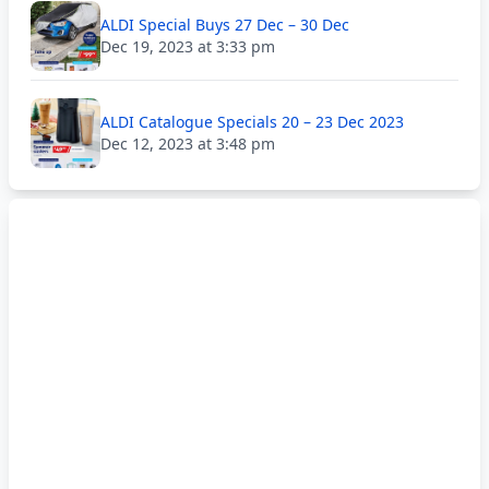
ALDI Special Buys 27 Dec – 30 Dec
Dec 19, 2023 at 3:33 pm
ALDI Catalogue Specials 20 – 23 Dec 2023
Dec 12, 2023 at 3:48 pm