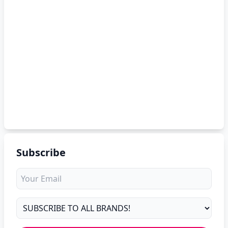
Subscribe