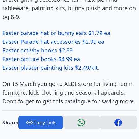
tableware, painting kits, bunny plush and more on
pg 8-9.
Easter parade hat or bunny ears $1.79 ea
Easter Parade hat accessories $2.99 ea
Easter activity books $2.99
Easter picture books $4.99 ea
Easter plaster painting kits $2.49/kit.
On 15 March you go to ALDI store for living room
furniture, kids clothing and seasonal apparels.
Don’t forget to get this catalogue for saving more.
Share:
Copy Link