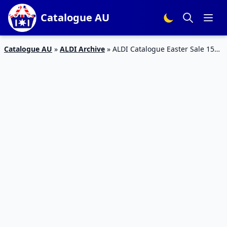
Catalogue AU
Catalogue AU
»
ALDI Archive
»
ALDI Catalogue Easter Sale 15
March 2017