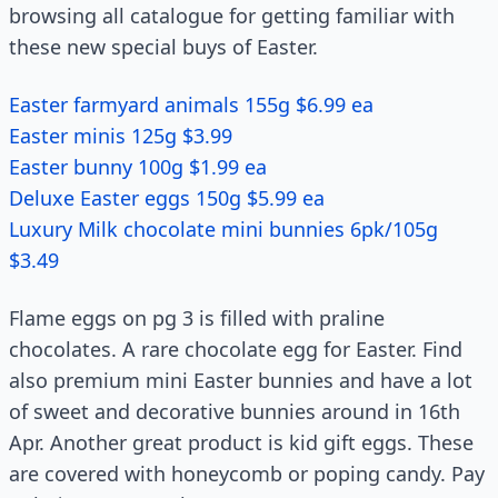
browsing all catalogue for getting familiar with
these new special buys of Easter.
Easter farmyard animals 155g $6.99 ea
Easter minis 125g $3.99
Easter bunny 100g $1.99 ea
Deluxe Easter eggs 150g $5.99 ea
Luxury Milk chocolate mini bunnies 6pk/105g
$3.49
Flame eggs on pg 3 is filled with praline
chocolates. A rare chocolate egg for Easter. Find
also premium mini Easter bunnies and have a lot
of sweet and decorative bunnies around in 16th
Apr. Another great product is kid gift eggs. These
are covered with honeycomb or poping candy. Pay