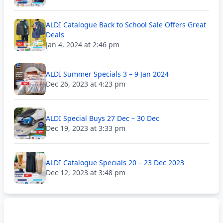
ALDI Catalogue Back to School Sale Offers Great
Deals
Jan 4, 2024 at 2:46 pm
ALDI Summer Specials 3 – 9 Jan 2024
Dec 26, 2023 at 4:23 pm
ALDI Special Buys 27 Dec – 30 Dec
Dec 19, 2023 at 3:33 pm
ALDI Catalogue Specials 20 – 23 Dec 2023
Dec 12, 2023 at 3:48 pm