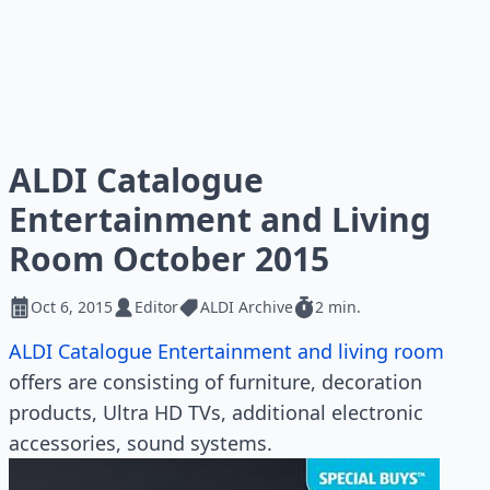
ALDI Catalogue
Entertainment and Living
Room October 2015
Oct 6, 2015
Editor
ALDI Archive
2 min.
ALDI Catalogue Entertainment and living room
offers are consisting of furniture, decoration
products, Ultra HD TVs, additional electronic
accessories, sound systems.