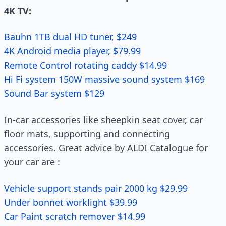
4K TV:
Bauhn 1TB dual HD tuner, $249
4K Android media player, $79.99
Remote Control rotating caddy $14.99
Hi Fi system 150W massive sound system $169
Sound Bar system $129
In-car accessories like sheepkin seat cover, car
floor mats, supporting and connecting
accessories. Great advice by ALDI Catalogue for
your car are :
Vehicle support stands pair 2000 kg $29.99
Under bonnet worklight $39.99
Car Paint scratch remover $14.99