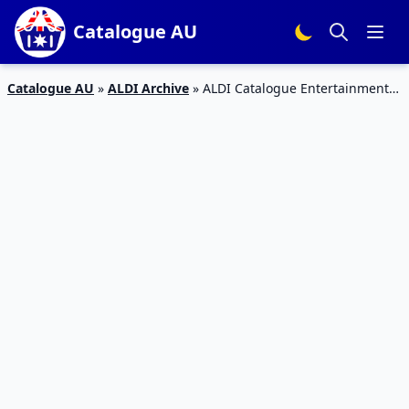
Catalogue AU
Catalogue AU
»
ALDI Archive
»
ALDI Catalogue Entertainment
and Living Room October 2015