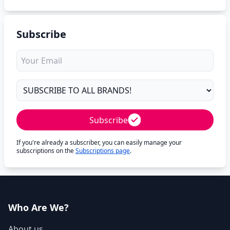
Subscribe
Subscribe
If you're already a subscriber, you can easily manage your
subscriptions on the
Subscriptions page
.
Who Are We?
About us