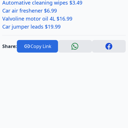
Automative cleaning wipes $3.49
Car air freshener $6.99
Valvoline motor oil 4L $16.99
Car jumper leads $19.99
Share:
Copy Link