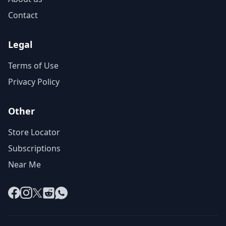
Contact
Legal
Terms of Use
Privacy Policy
Other
Store Locator
Subscriptions
Near Me
Facebook
Instagram
X
Reddit
WhatsApp