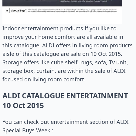
Indoor entertainment products if you like to
improve your home comfort are all available in
this catalogue. ALDI offers in living room products
aisle of this catalogue are sale on 10 Oct 2015.
Storage offers like cube shelf, rugs, sofa, Tv unit,
storage box, curtain, are within the sale of ALDI
focused on living room comfort.
ALDI CATALOGUE ENTERTAINMENT
10 Oct 2015
You can check out entertainment section of ALDI
Special Buys Week :