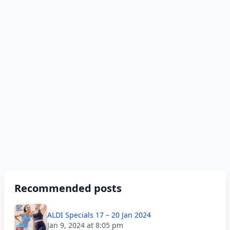
Recommended posts
ALDI Specials 17 – 20 Jan 2024
Jan 9, 2024 at 8:05 pm