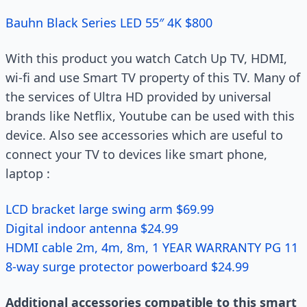
Bauhn Black Series LED 55″ 4K $800
With this product you watch Catch Up TV, HDMI,
wi-fi and use Smart TV property of this TV. Many of
the services of Ultra HD provided by universal
brands like Netflix, Youtube can be used with this
device. Also see accessories which are useful to
connect your TV to devices like smart phone,
laptop :
LCD bracket large swing arm $69.99
Digital indoor antenna $24.99
HDMI cable 2m, 4m, 8m, 1 YEAR WARRANTY PG 11
8-way surge protector powerboard $24.99
Additional accessories compatible to this smart