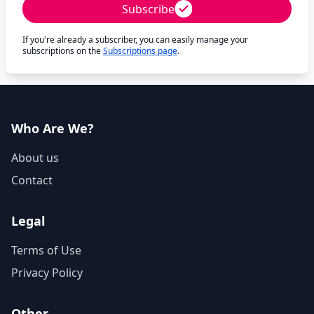
Subscribe
If you're already a subscriber, you can easily manage your
subscriptions on the
Subscriptions page
.
Who Are We?
About us
Contact
Legal
Terms of Use
Privacy Policy
Other