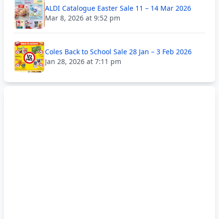
ALDI Catalogue Easter Sale 11 – 14 Mar 2026
Mar 8, 2026 at 9:52 pm
Coles Back to School Sale 28 Jan – 3 Feb 2026
Jan 28, 2026 at 7:11 pm