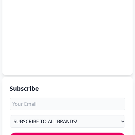
Subscribe