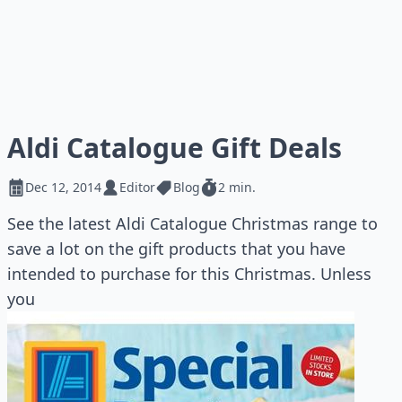
Aldi Catalogue Gift Deals
Dec 12, 2014
Editor
Blog
2 min.
See the latest Aldi Catalogue Christmas range to
save a lot on the gift products that you have
intended to purchase for this Christmas. Unless
you