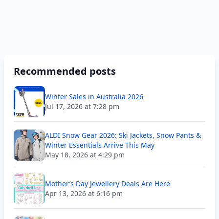
Recommended posts
Winter Sales in Australia 2026
Jul 17, 2026 at 7:28 pm
ALDI Snow Gear 2026: Ski Jackets, Snow Pants &
Winter Essentials Arrive This May
May 18, 2026 at 4:29 pm
Mother’s Day Jewellery Deals Are Here
Apr 13, 2026 at 6:16 pm