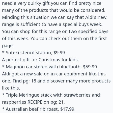
need a very quirky gift you can find pretty nice
many of the products that would be considered.
Minding this situation we can say that Aldi’s new
range is sufficient to have a special buys week.
You can shop for this range on two specified days
of this week. You can check out them on the first
page.
* Suteki stencil station, $9.99
A perfect gift for Christmas for kids.
* Maginon car stereo with bluetooth, $59.99
Aldi got a new sale on in-car equipment like this
one. Find pg; 18 and discover many more products
like this.
* Triple Meringue stack with strawberries and
raspberries RECIPE on pg; 21.
* Australian beef rib roast, $17.99