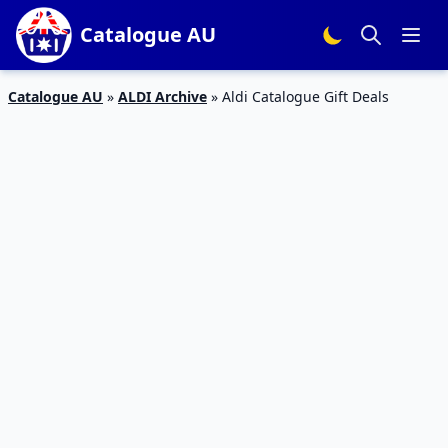
Catalogue AU
Catalogue AU
»
ALDI Archive
»
Aldi Catalogue Gift Deals