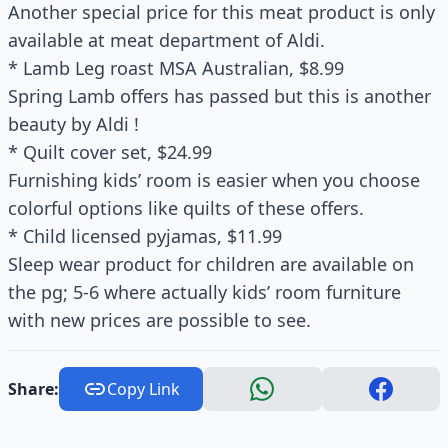
Another special price for this meat product is only
available at meat department of Aldi.
* Lamb Leg roast MSA Australian, $8.99
Spring Lamb offers has passed but this is another
beauty by Aldi !
* Quilt cover set, $24.99
Furnishing kids’ room is easier when you choose
colorful options like quilts of these offers.
* Child licensed pyjamas, $11.99
Sleep wear product for children are available on
the pg; 5-6 where actually kids’ room furniture
with new prices are possible to see.
Share:
Copy Link