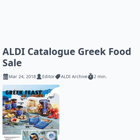
ALDI Catalogue Greek Food
Sale
Mar 24, 2018
Editor
ALDI Archive
2 min.