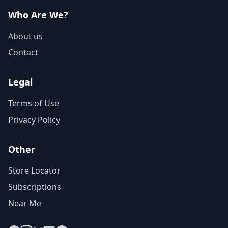
Who Are We?
About us
Contact
Legal
Terms of Use
Privacy Policy
Other
Store Locator
Subscriptions
Near Me