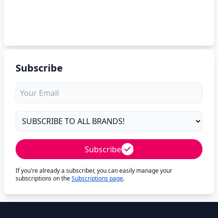
Subscribe
Subscribe
If you're already a subscriber, you can easily manage your
subscriptions on the
Subscriptions page
.