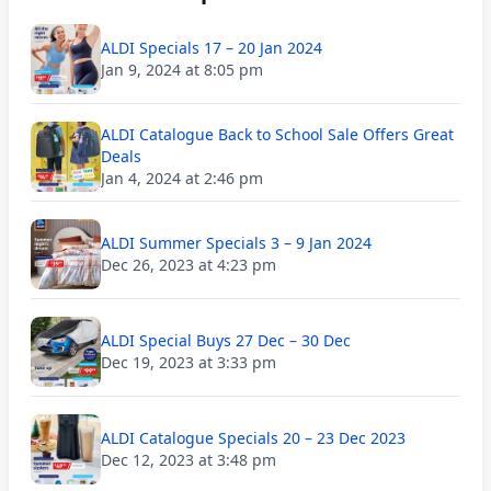
ALDI Specials 17 – 20 Jan 2024
Jan 9, 2024 at 8:05 pm
ALDI Catalogue Back to School Sale Offers Great
Deals
Jan 4, 2024 at 2:46 pm
ALDI Summer Specials 3 – 9 Jan 2024
Dec 26, 2023 at 4:23 pm
ALDI Special Buys 27 Dec – 30 Dec
Dec 19, 2023 at 3:33 pm
ALDI Catalogue Specials 20 – 23 Dec 2023
Dec 12, 2023 at 3:48 pm