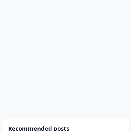
Recommended posts