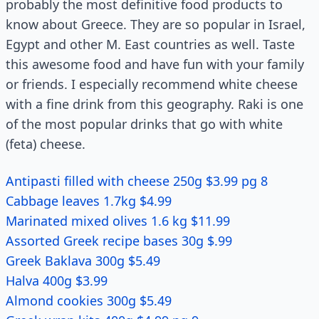
probably the most definitive food products to
know about Greece. They are so popular in Israel,
Egypt and other M. East countries as well. Taste
this awesome food and have fun with your family
or friends. I especially recommend white cheese
with a fine drink from this geography. Raki is one
of the most popular drinks that go with white
(feta) cheese.
Antipasti filled with cheese 250g $3.99 pg 8
Cabbage leaves 1.7kg $4.99
Marinated mixed olives 1.6 kg $11.99
Assorted Greek recipe bases 30g $.99
Greek Baklava 300g $5.49
Halva 400g $3.99
Almond cookies 300g $5.49