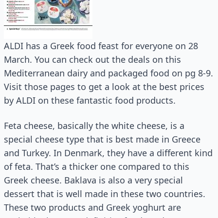
ALDI has a Greek food feast for everyone on 28
March. You can check out the deals on this
Mediterranean dairy and packaged food on pg 8-9.
Visit those pages to get a look at the best prices
by ALDI on these fantastic food products.
Feta cheese, basically the white cheese, is a
special cheese type that is best made in Greece
and Turkey. In Denmark, they have a different kind
of feta. That’s a thicker one compared to this
Greek cheese. Baklava is also a very special
dessert that is well made in these two countries.
These two products and Greek yoghurt are