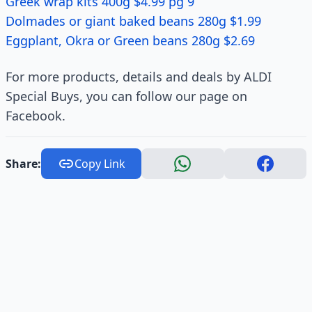
Greek wrap kits 400g $4.99 pg 9
Dolmades or giant baked beans 280g $1.99
Eggplant, Okra or Green beans 280g $2.69
For more products, details and deals by ALDI
Special Buys, you can follow our page on
Facebook.
Share:
Copy Link