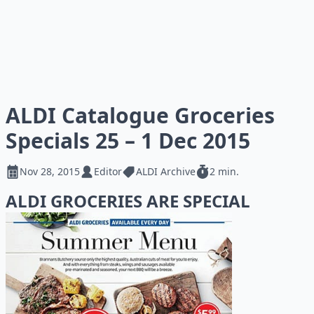
ALDI Catalogue Groceries
Specials 25 – 1 Dec 2015
Nov 28, 2015
Editor
ALDI Archive
2 min.
ALDI GROCERIES ARE SPECIAL