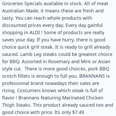
Groceries Specials available in stock. All of meat
Australian Made, it means these are fresh and
tasty. You can reach whole products with
discounted prices every day. Every day gainful
shopping in ALDI ! Some of products are really
saves your day. If you have hurry, there is good
choice quick grill steak. It is ready to grill already
sauced. Lamb Leg steaks could be greatest choice
for BBQ. Assorted in Rosemary and Mint or Asian
style cut. There is more good choices, pork BBQ
scotch fillets is enough to full you. BRANNANS is
professional brand nowadays their sales are
rising. Costumers knows which steak is full of
flavor ! Brannans featuring Marinated Chicken
Thigh Steaks. This product already sauced too and
good choice with price. Its only $7.49.