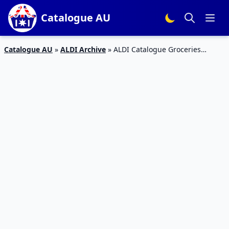
Catalogue AU
Catalogue AU
»
ALDI Archive
»
ALDI Catalogue Groceries
Specials 25 – 1 Dec 2015