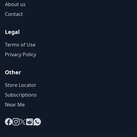
About us
Contact
Legal
Terms of Use
Privacy Policy
Other
Store Locator
Subscriptions
Near Me
Facebook
Instagram
X
Reddit
WhatsApp