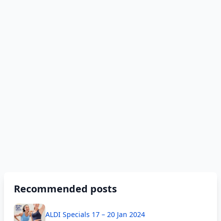
Recommended posts
ALDI Specials 17 – 20 Jan 2024