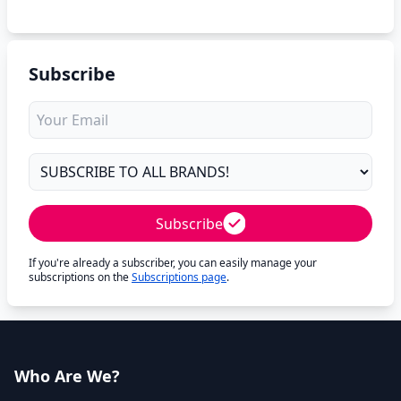
Subscribe
Subscribe
If you're already a subscriber, you can easily manage your
subscriptions on the
Subscriptions page
.
Who Are We?