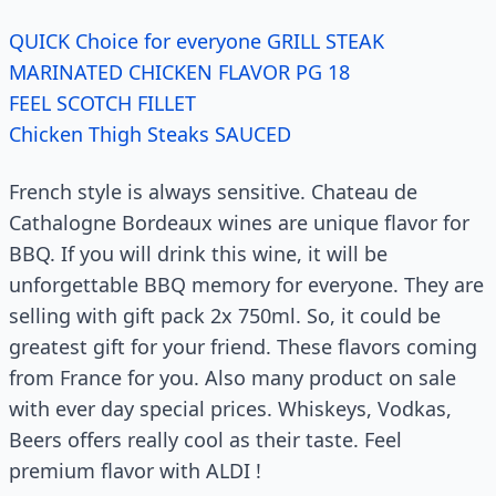
QUICK Choice for everyone GRILL STEAK
MARINATED CHICKEN FLAVOR PG 18
FEEL SCOTCH FILLET
Chicken Thigh Steaks SAUCED
French style is always sensitive. Chateau de
Cathalogne Bordeaux wines are unique flavor for
BBQ. If you will drink this wine, it will be
unforgettable BBQ memory for everyone. They are
selling with gift pack 2x 750ml. So, it could be
greatest gift for your friend. These flavors coming
from France for you. Also many product on sale
with ever day special prices. Whiskeys, Vodkas,
Beers offers really cool as their taste. Feel
premium flavor with ALDI !