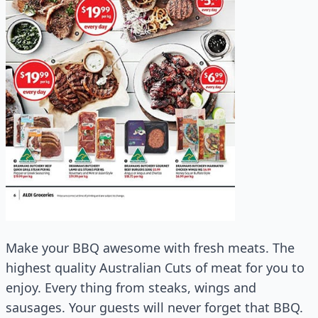
Make your BBQ awesome with fresh meats. The
highest quality Australian Cuts of meat for you to
enjoy. Every thing from steaks, wings and
sausages. Your guests will never forget that BBQ.