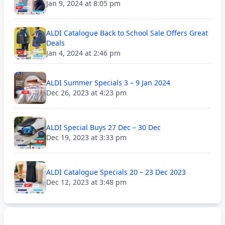
Jan 9, 2024 at 8:05 pm
ALDI Catalogue Back to School Sale Offers Great
Deals
Jan 4, 2024 at 2:46 pm
ALDI Summer Specials 3 – 9 Jan 2024
Dec 26, 2023 at 4:23 pm
ALDI Special Buys 27 Dec – 30 Dec
Dec 19, 2023 at 3:33 pm
ALDI Catalogue Specials 20 – 23 Dec 2023
Dec 12, 2023 at 3:48 pm