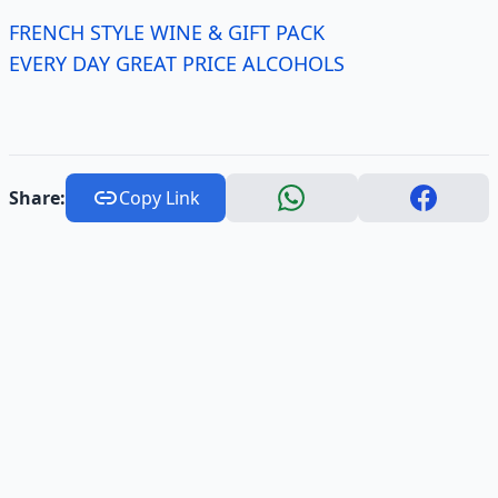
FRENCH STYLE WINE & GIFT PACK
EVERY DAY GREAT PRICE ALCOHOLS
Share:
Copy Link