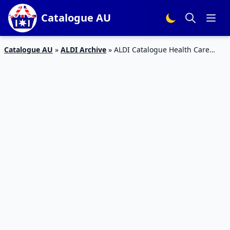
Catalogue AU
Catalogue AU
»
ALDI Archive
»
ALDI Catalogue Health Care
Products 13 May 2020