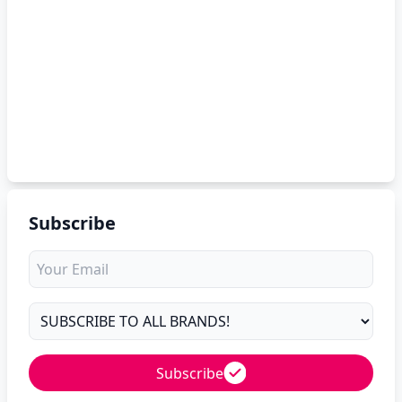
Subscribe
Subscribe