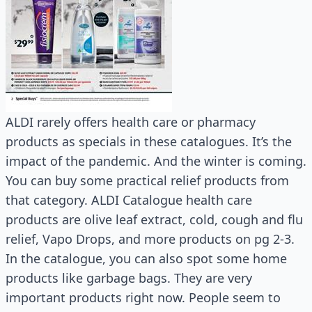
ALDI rarely offers health care or pharmacy
products as specials in these catalogues. It’s the
impact of the pandemic. And the winter is coming.
You can buy some practical relief products from
that category. ALDI Catalogue health care
products are olive leaf extract, cold, cough and flu
relief, Vapo Drops, and more products on pg 2-3.
In the catalogue, you can also spot some home
products like garbage bags. They are very
important products right now. People seem to