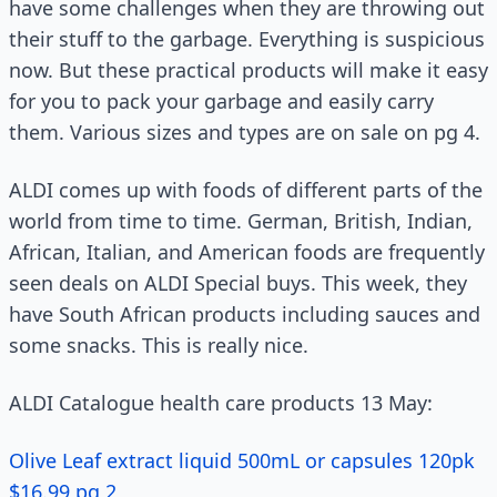
have some challenges when they are throwing out
their stuff to the garbage. Everything is suspicious
now. But these practical products will make it easy
for you to pack your garbage and easily carry
them. Various sizes and types are on sale on pg 4.
ALDI comes up with foods of different parts of the
world from time to time. German, British, Indian,
African, Italian, and American foods are frequently
seen deals on ALDI Special buys. This week, they
have South African products including sauces and
some snacks. This is really nice.
ALDI Catalogue health care products 13 May:
Olive Leaf extract liquid 500mL or capsules 120pk
$16.99 pg 2