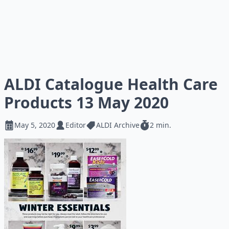
ALDI Catalogue Health Care
Products 13 May 2020
May 5, 2020
Editor
ALDI Archive
2 min.