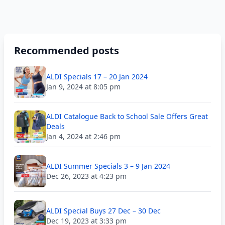
Recommended posts
ALDI Specials 17 – 20 Jan 2024
Jan 9, 2024 at 8:05 pm
ALDI Catalogue Back to School Sale Offers Great
Deals
Jan 4, 2024 at 2:46 pm
ALDI Summer Specials 3 – 9 Jan 2024
Dec 26, 2023 at 4:23 pm
ALDI Special Buys 27 Dec – 30 Dec
Dec 19, 2023 at 3:33 pm