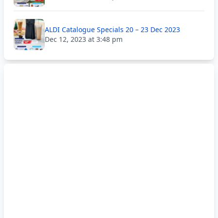
ALDI Catalogue Specials 20 – 23 Dec 2023
Dec 12, 2023 at 3:48 pm