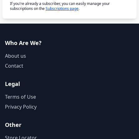
If you're already a subscriber, you can easily manage your
subscriptions on the
Subscriptions page
.
Who Are We?
About us
Contact
Legal
Terms of Use
Privacy Policy
Other
Store Locator