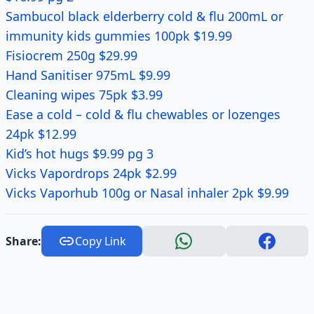
Sambucol black elderberry cold & flu 200mL or
immunity kids gummies 100pk $19.99
Fisiocrem 250g $29.99
Hand Sanitiser 975mL $9.99
Cleaning wipes 75pk $3.99
Ease a cold – cold & flu chewables or lozenges
24pk $12.99
Kid’s hot hugs $9.99 pg 3
Vicks Vapordrops 24pk $2.99
Vicks Vaporhub 100g or Nasal inhaler 2pk $9.99
Share:
Copy Link