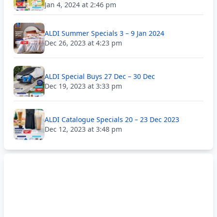
Jan 4, 2024 at 2:46 pm
ALDI Summer Specials 3 – 9 Jan 2024
Dec 26, 2023 at 4:23 pm
ALDI Special Buys 27 Dec – 30 Dec
Dec 19, 2023 at 3:33 pm
ALDI Catalogue Specials 20 – 23 Dec 2023
Dec 12, 2023 at 3:48 pm