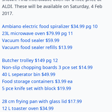
ALDI. These will be available on Saturday, 4 Feb
2017.
Ambiano electric food spiralizer $34.99 pg 10
23L microwave oven $79.99 pg 11
Vacuum food sealer $59.99
Vacuum food sealer refills $13.99
Butcher trolley $149 pg 12
Non-slip chopping boards 3 pce set $14.99
40 L seperator bin $49.99
Food storage containers $3.99 ea
5 pce knife set with block $19.99
28 cm frying pan with glass lid $17.99
12 L toaster oven $34.99