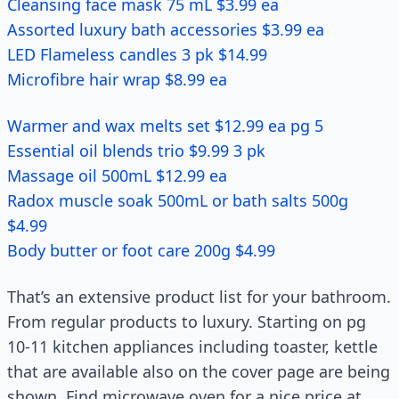
Cleansing face mask 75 mL $3.99 ea
Assorted luxury bath accessories $3.99 ea
LED Flameless candles 3 pk $14.99
Microfibre hair wrap $8.99 ea
Warmer and wax melts set $12.99 ea pg 5
Essential oil blends trio $9.99 3 pk
Massage oil 500mL $12.99 ea
Radox muscle soak 500mL or bath salts 500g
$4.99
Body butter or foot care 200g $4.99
That’s an extensive product list for your bathroom.
From regular products to luxury. Starting on pg
10-11 kitchen appliances including toaster, kettle
that are available also on the cover page are being
shown. Find microwave oven for a nice price at