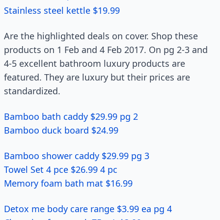
Stainless steel kettle $19.99
Are the highlighted deals on cover. Shop these
products on 1 Feb and 4 Feb 2017. On pg 2-3 and
4-5 excellent bathroom luxury products are
featured. They are luxury but their prices are
standardized.
Bamboo bath caddy $29.99 pg 2
Bamboo duck board $24.99
Bamboo shower caddy $29.99 pg 3
Towel Set 4 pce $26.99 4 pc
Memory foam bath mat $16.99
Detox me body care range $3.99 ea pg 4